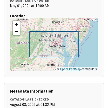
DATASET LAST UPDATED
May 01, 2024 at 12:00 AM
Location
+
−
©
OpenStreetMap
contributors
Metadata Information
CATALOG LAST CHECKED
August 03, 2026 at 01:32 PM