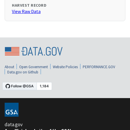
HARVEST RECORD
View Raw Data
About
Open Government
Website Policies
PERFORMANCE.GOV
Data.gov on Github
data.gov