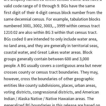
valid code range of 0 through 9. BGs have the same
first digit of their 4-digit census block number from the
same decennial census. For example, tabulation blocks
numbered 3001, 3002, 3003,.., 3999 within census tract
1210.02 are also within BG 3 within that census tract.
BGs coded 0 are intended to only include water area,
no land area, and they are generally in territorial seas,
coastal water, and Great Lakes water areas. Block
groups generally contain between 600 and 3,000
people. A BG usually covers a contiguous area but never
crosses county or census tract boundaries. They may,
however, cross the boundaries of other geographic
entities like county subdivisions, places, urban areas,
voting districts, congressional districts, and American
Indian / Alaska Native / Native Hawaiian areas. The
generalized BG boundaries in this release are based on