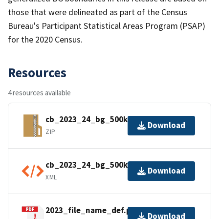
those that were delineated as part of the Census
Bureau's Participant Statistical Areas Program (PSAP)
for the 2020 Census.
Resources
4 resources available
cb_2023_24_bg_500k.zip
Download
ZIP
cb_2023_24_bg_500k.kml.ea.iso.xml
Download
XML
2023_file_name_def.pdf
Download