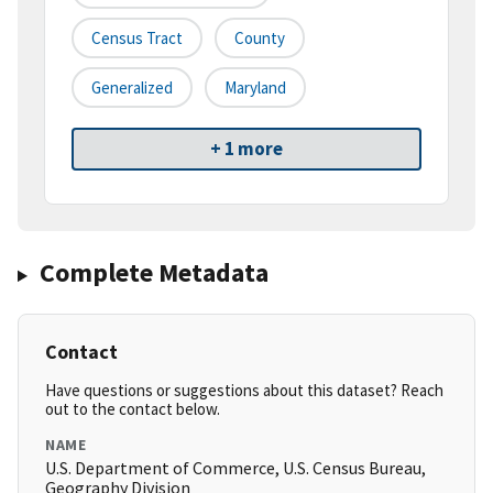
Census Tract
County
Generalized
Maryland
+ 1 more
Complete Metadata
Contact
Have questions or suggestions about this dataset? Reach
out to the contact below.
NAME
U.S. Department of Commerce, U.S. Census Bureau,
Geography Division