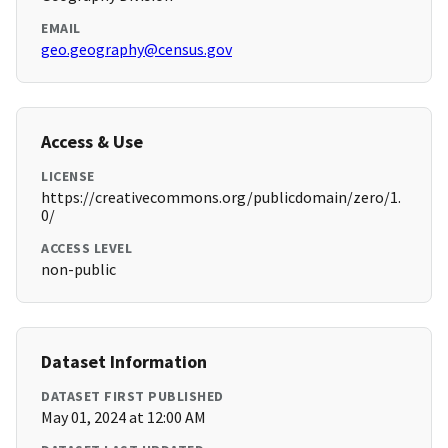
EMAIL
geo.geography@census.gov
Access & Use
LICENSE
https://creativecommons.org/publicdomain/zero/1.
0/
ACCESS LEVEL
non-public
Dataset Information
DATASET FIRST PUBLISHED
May 01, 2024 at 12:00 AM