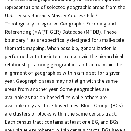
representations of selected geographic areas from the
U.S. Census Bureau's Master Address File /
Topologically Integrated Geographic Encoding and
Referencing (MAF/TIGER) Database (MTDB). These
boundary files are specifically designed for small-scale
thematic mapping. When possible, generalization is
performed with the intent to maintain the hierarchical
relationships among geographies and to maintain the
alignment of geographies within a file set for a given
year. Geographic areas may not align with the same
areas from another year. Some geographies are
available as nation-based files while others are
available only as state-based files. Block Groups (BGs)
are clusters of blocks within the same census tract.
Each census tract contains at least one BG, and BGs
are uniquely numbered within census tracts. BGs have a