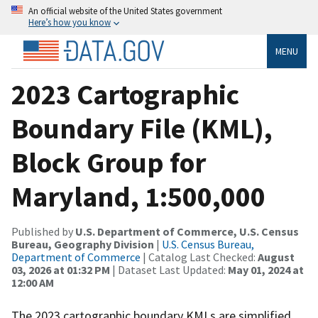
An official website of the United States government
Here’s how you know
MENU
2023 Cartographic
Boundary File (KML),
Block Group for
Maryland, 1:500,000
Published by
U.S. Department of Commerce, U.S. Census
Bureau, Geography Division
|
U.S. Census Bureau,
Department of Commerce
| Catalog Last Checked:
August
03, 2026 at 01:32 PM
| Dataset Last Updated:
May 01, 2024 at
12:00 AM
The 2023 cartographic boundary KMLs are simplified