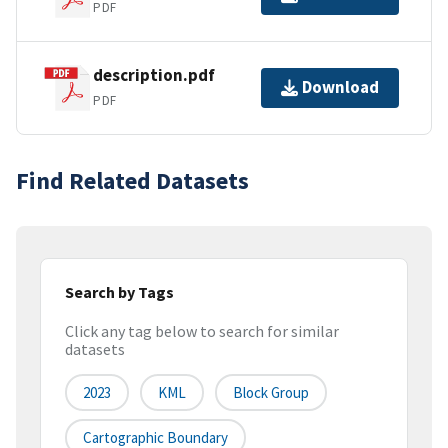
PDF
description.pdf
Download
PDF
Find Related Datasets
Search by Tags
Click any tag below to search for similar
datasets
2023
KML
Block Group
Cartographic Boundary