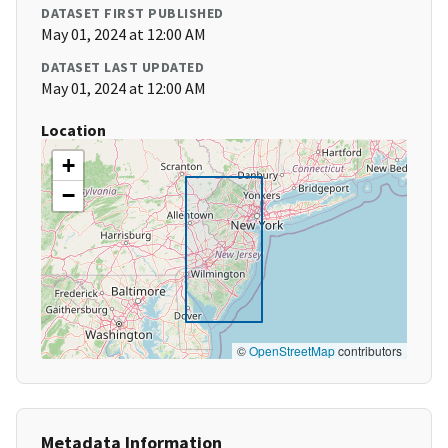
DATASET FIRST PUBLISHED
May 01, 2024 at 12:00 AM
DATASET LAST UPDATED
May 01, 2024 at 12:00 AM
Location
+
−
©
OpenStreetMap
contributors
Metadata Information