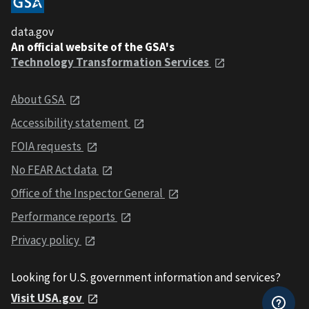
data.gov
An official website of the GSA's
Technology Transformation Services
About GSA
Accessibility statement
FOIA requests
No FEAR Act data
Office of the Inspector General
Performance reports
Privacy policy
Looking for U.S. government information and services?
Visit USA.gov