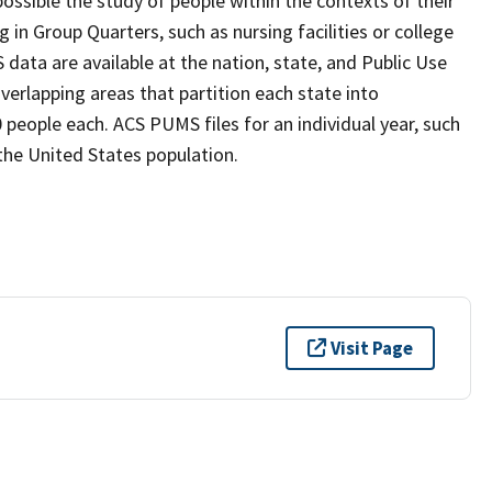
possible the study of people within the contexts of their
 in Group Quarters, such as nursing facilities or college
S data are available at the nation, state, and Public Use
erlapping areas that partition each state into
people each. ACS PUMS files for an individual year, such
the United States population.
Visit Page