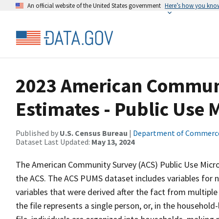
An official website of the United States government
Here’s how you kno
2023 American Communi
Estimates - Public Use
Published by
U.S. Census Bureau
|
Department of Commerc
Dataset Last Updated:
May 13, 2024
The American Community Survey (ACS) Public Use Micr
the ACS. The ACS PUMS dataset includes variables for n
variables that were derived after the fact from multiple
the file represents a single person, or, in the household-