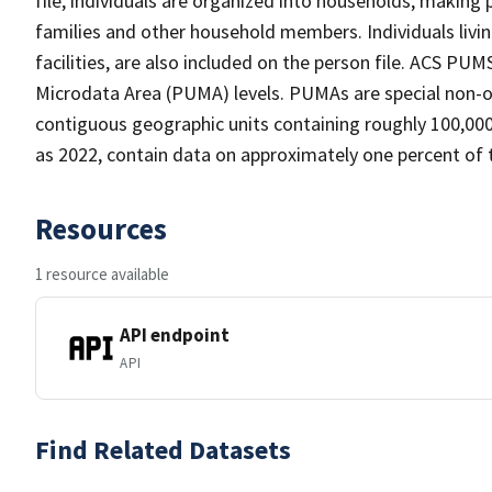
file, individuals are organized into households, making 
families and other household members. Individuals living
facilities, are also included on the person file. ACS PUM
Microdata Area (PUMA) levels. PUMAs are special non-ov
contiguous geographic units containing roughly 100,000 
as 2022, contain data on approximately one percent of 
Resources
1 resource available
API endpoint
API
Find Related Datasets