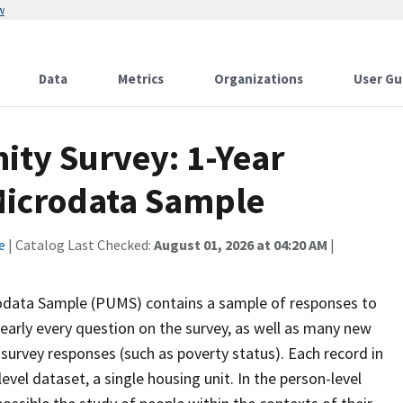
w
Data
Metrics
Organizations
User Gu
ty Survey: 1-Year
 Microdata Sample
e
| Catalog Last Checked:
August 01, 2026 at 04:20 AM
|
odata Sample (PUMS) contains a sample of responses to
early every question on the survey, as well as many new
 survey responses (such as poverty status). Each record in
level dataset, a single housing unit. In the person-level