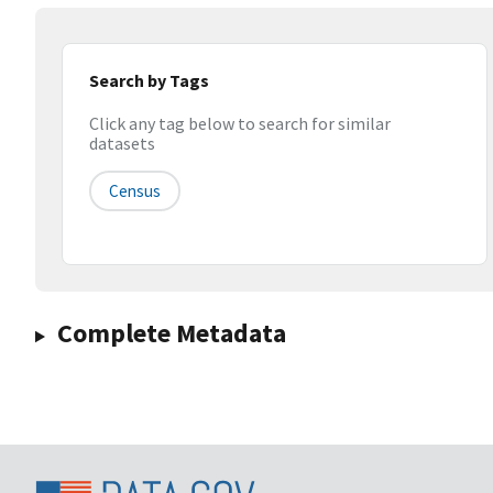
Search by Tags
Click any tag below to search for similar
datasets
Census
Complete Metadata