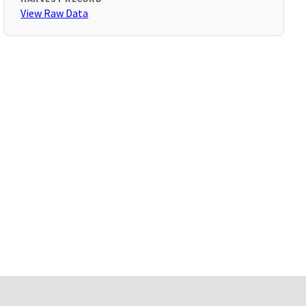
View Raw Data