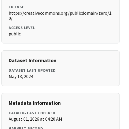
LICENSE
https://creativecommons.org/publicdomain/zero/1.
0/
ACCESS LEVEL
public
Dataset Information
DATASET LAST UPDATED
May 13, 2024
Metadata Information
CATALOG LAST CHECKED
August 01, 2026 at 04:20 AM
HARVEST RECORD