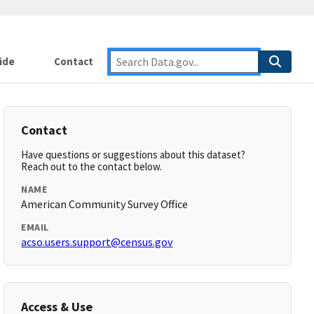
ide
Contact
Contact
Have questions or suggestions about this dataset?
Reach out to the contact below.
NAME
American Community Survey Office
EMAIL
acso.users.support@census.gov
Access & Use