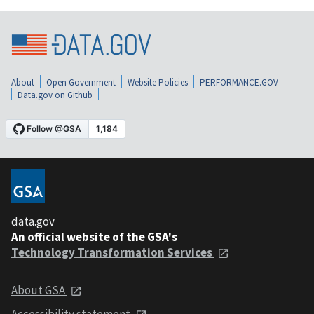
About
Open Government
Website Policies
PERFORMANCE.GOV
Data.gov on Github
data.gov
An official website of the GSA's
Technology Transformation Services
About GSA
Accessibility statement