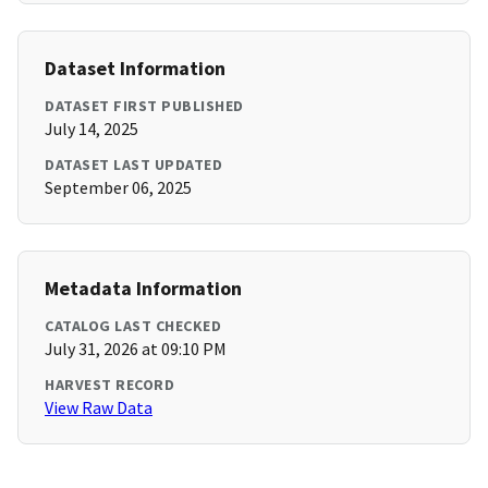
Dataset Information
DATASET FIRST PUBLISHED
July 14, 2025
DATASET LAST UPDATED
September 06, 2025
Metadata Information
CATALOG LAST CHECKED
July 31, 2026 at 09:10 PM
HARVEST RECORD
View Raw Data