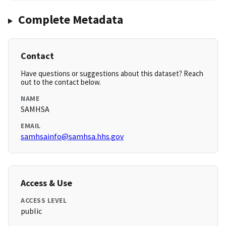
Complete Metadata
Contact
Have questions or suggestions about this dataset? Reach
out to the contact below.
NAME
SAMHSA
EMAIL
samhsainfo@samhsa.hhs.gov
Access & Use
ACCESS LEVEL
public