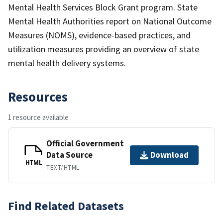
Mental Health Services Block Grant program. State
Mental Health Authorities report on National Outcome
Measures (NOMS), evidence-based practices, and
utilization measures providing an overview of state
mental health delivery systems.
Resources
1 resource available
Official Government
Data Source
Download
HTML
TEXT/HTML
Find Related Datasets