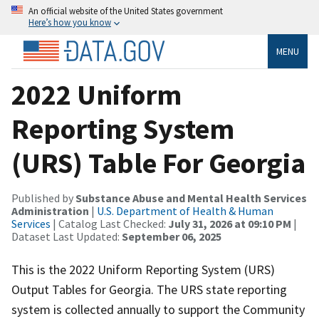
An official website of the United States government
Here’s how you know
MENU
2022 Uniform
Reporting System
(URS) Table For Georgia
Published by
Substance Abuse and Mental Health Services
Administration
|
U.S. Department of Health & Human
Services
| Catalog Last Checked:
July 31, 2026 at 09:10 PM
|
Dataset Last Updated:
September 06, 2025
This is the 2022 Uniform Reporting System (URS)
Output Tables for Georgia. The URS state reporting
system is collected annually to support the Community