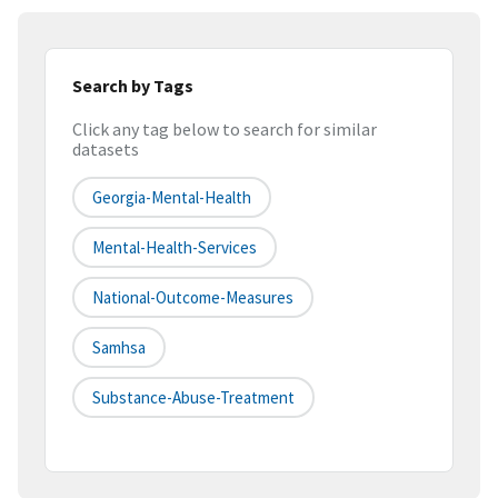
Search by Tags
Click any tag below to search for similar
datasets
Georgia-Mental-Health
Mental-Health-Services
National-Outcome-Measures
Samhsa
Substance-Abuse-Treatment