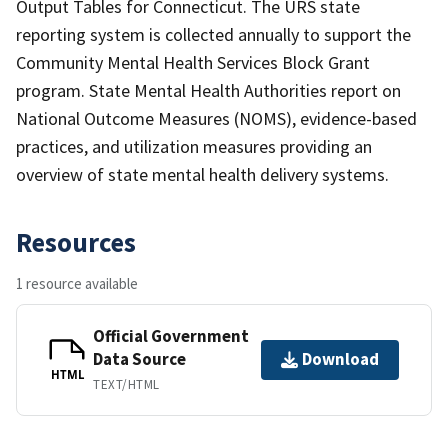
Output Tables for Connecticut. The URS state
reporting system is collected annually to support the
Community Mental Health Services Block Grant
program. State Mental Health Authorities report on
National Outcome Measures (NOMS), evidence-based
practices, and utilization measures providing an
overview of state mental health delivery systems.
Resources
1 resource available
Official Government
Data Source
Download
HTML
TEXT/HTML