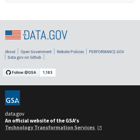
About
Open Government
Website Policies
PERFORMANCE.GOV
Data.gov on Github
data.gov
An official website of the GSA's
Technology Transformation Services