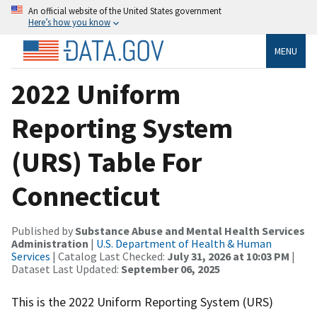
An official website of the United States government
Here’s how you know
MENU
2022 Uniform
Reporting System
(URS) Table For
Connecticut
Published by
Substance Abuse and Mental Health Services
Administration
|
U.S. Department of Health & Human
Services
| Catalog Last Checked:
July 31, 2026 at 10:03 PM
|
Dataset Last Updated:
September 06, 2025
This is the 2022 Uniform Reporting System (URS)