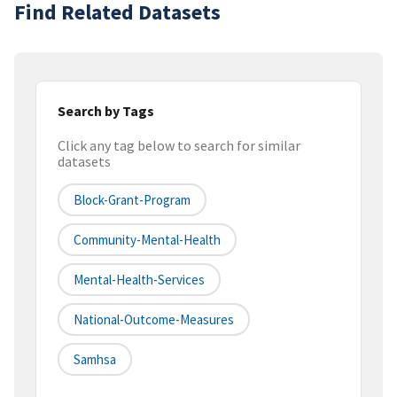
Find Related Datasets
Search by Tags
Click any tag below to search for similar
datasets
Block-Grant-Program
Community-Mental-Health
Mental-Health-Services
National-Outcome-Measures
Samhsa