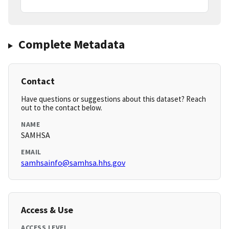
Complete Metadata
Contact
Have questions or suggestions about this dataset? Reach
out to the contact below.
NAME
SAMHSA
EMAIL
samhsainfo@samhsa.hhs.gov
Access & Use
ACCESS LEVEL