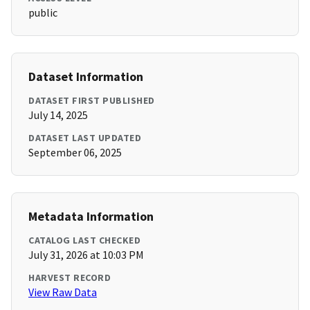
public
Dataset Information
DATASET FIRST PUBLISHED
July 14, 2025
DATASET LAST UPDATED
September 06, 2025
Metadata Information
CATALOG LAST CHECKED
July 31, 2026 at 10:03 PM
HARVEST RECORD
View Raw Data