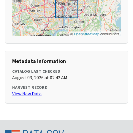
©
OpenStreetMap
contributors
Metadata Information
CATALOG LAST CHECKED
August 03, 2026 at 02:42 AM
HARVEST RECORD
View Raw Data