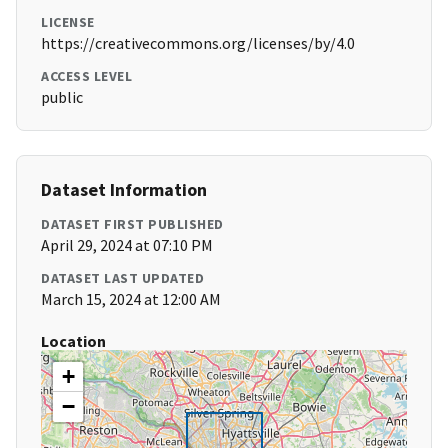
LICENSE
https://creativecommons.org/licenses/by/4.0
ACCESS LEVEL
public
Dataset Information
DATASET FIRST PUBLISHED
April 29, 2024 at 07:10 PM
DATASET LAST UPDATED
March 15, 2024 at 12:00 AM
Location
+
−