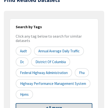
Search by Tags
Click any tag below to search for similar
datasets
Aadt
Annual Average Daily Traffic
Dc
District Of Columbia
Federal Highway Administration
Fha
Highway Performance Management System
Hpms
+ 5 more