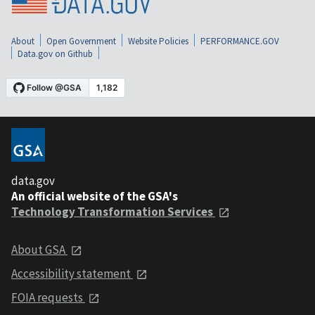
About
Open Government
Website Policies
PERFORMANCE.GOV
Data.gov on Github
data.gov
An official website of the GSA's
Technology Transformation Services
About GSA
Accessibility statement
FOIA requests