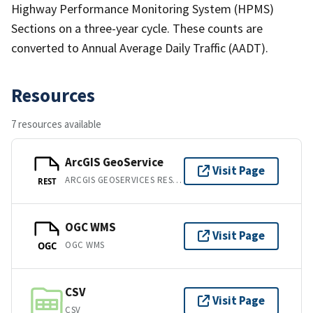
Highway Performance Monitoring System (HPMS)
Sections on a three-year cycle. These counts are
converted to Annual Average Daily Traffic (AADT).
Resources
7 resources available
ArcGIS GeoService
Visit Page
ARCGIS GEOSERVICES REST API
REST
OGC WMS
Visit Page
OGC WMS
OGC
CSV
Visit Page
CSV