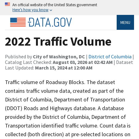
An official website of the United States government
Here’s how you know
MENU
2022 Traffic Volume
Published by
City of Washington, DC
|
District of Columbia
|
Catalog Last Checked:
August 03, 2026 at 02:42 AM
| Dataset
Last Updated:
March 15, 2024 at 12:00 AM
Traffic volume of Roadway Blocks. The dataset
contains traffic volume data, created as part of the
District of Columbia, Department of Transportation
(DDOT) Roads and Highways database. A database
provided by the District of Columbia, Department of
Transportation identified traffic volume. Count data is
collected (both direction) at pre-selected locations on