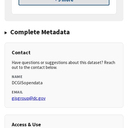
Complete Metadata
Contact
Have questions or suggestions about this dataset? Reach
out to the contact below.
NAME
DCGISopendata
EMAIL
gisgroup@dc.gov
Access & Use