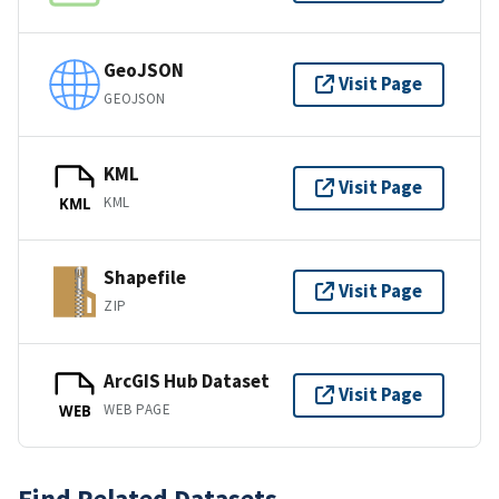
GeoJSON
Visit Page
GEOJSON
KML
Visit Page
KML
KML
Shapefile
Visit Page
ZIP
ArcGIS Hub Dataset
Visit Page
WEB PAGE
WEB
Find Related Datasets