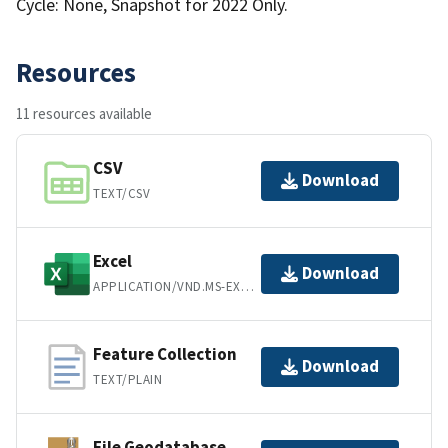
Cycle: None, Snapshot for 2022 Only.
Resources
11 resources available
CSV
Download
TEXT/CSV
Excel
Download
APPLICATION/VND.MS-EXCEL
Feature Collection
Download
TEXT/PLAIN
File Geodatabase