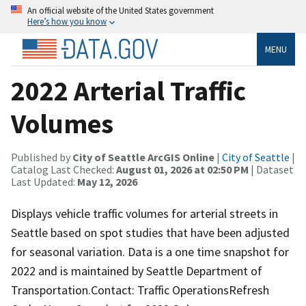
An official website of the United States government
Here’s how you know
MENU
2022 Arterial Traffic
Volumes
Published by
City of Seattle ArcGIS Online
|
City of Seattle
|
Catalog Last Checked:
August 01, 2026 at 02:50 PM
| Dataset
Last Updated:
May 12, 2026
Displays vehicle traffic volumes for arterial streets in
Seattle based on spot studies that have been adjusted
for seasonal variation. Data is a one time snapshot for
2022 and is maintained by Seattle Department of
Transportation.Contact: Traffic OperationsRefresh