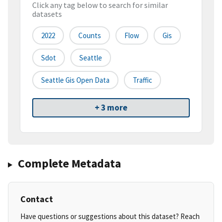
Click any tag below to search for similar
datasets
2022
Counts
Flow
Gis
Sdot
Seattle
Seattle Gis Open Data
Traffic
+ 3 more
Complete Metadata
Contact
Have questions or suggestions about this dataset? Reach