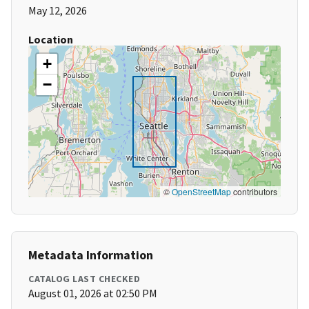
May 12, 2026
Location
+
−
©
OpenStreetMap
contributors
Metadata Information
CATALOG LAST CHECKED
August 01, 2026 at 02:50 PM