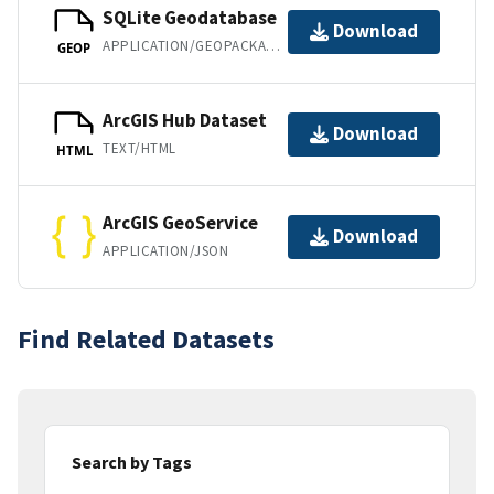
SQLite Geodatabase
Download
APPLICATION/GEOPACKAGE+SQLITE3
GEOP
ArcGIS Hub Dataset
Download
TEXT/HTML
HTML
ArcGIS GeoService
Download
APPLICATION/JSON
Find Related Datasets
Search by Tags