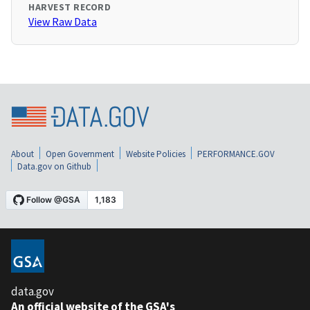
HARVEST RECORD
View Raw Data
About
Open Government
Website Policies
PERFORMANCE.GOV
Data.gov on Github
data.gov
An official website of the GSA's