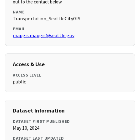
out to the contact below.
NAME
Transportation_SeattleCityGIS
EMAIL
mapgis.mapgis@seattle.gov
Access & Use
ACCESS LEVEL
public
Dataset Information
DATASET FIRST PUBLISHED
May 10, 2024
DATASET LAST UPDATED