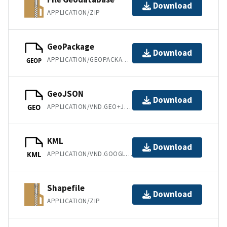
Download
APPLICATION/ZIP
GeoPackage
Download
APPLICATION/GEOPACKAGE+SQLITE3
GEOP
GeoJSON
Download
APPLICATION/VND.GEO+JSON
GEO
KML
Download
APPLICATION/VND.GOOGLE-EARTH.KML+XML
KML
Shapefile
Download
APPLICATION/ZIP