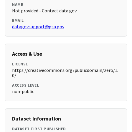
NAME
Not provided - Contact data.gov
EMAIL
datagovsupport@gsa.gov
Access & Use
LICENSE
https://creativecommons.org/publicdomain/zero/1.
0/
ACCESS LEVEL
non-public
Dataset Information
DATASET FIRST PUBLISHED