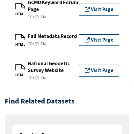
GCMD Keyword Forum
Page
Visit Page
HTML
TEXT/HTML
Full Metadata Record
Visit Page
TEXT/HTML
HTML
National Geodetic
Survey Website
Visit Page
HTML
TEXT/HTML
Find Related Datasets