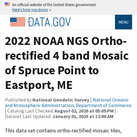
An official website of the United States government
Here’s how you know
MENU
2022 NOAA NGS Ortho-
rectified 4 band Mosaic
of Spruce Point to
Eastport, ME
Published by
National Geodetic Survey
|
National Oceanic
and Atmospheric Administration, Department of Commerce
| Catalog Last Checked:
August 02, 2026 at 05:09 PM
|
Dataset Last Updated:
January 01, 2025 at 12:00 AM
This data set contains ortho-rectified mosaic tiles,