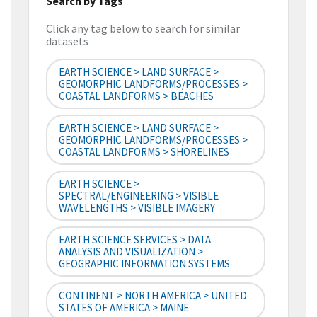
Search by Tags
Click any tag below to search for similar
datasets
EARTH SCIENCE > LAND SURFACE >
GEOMORPHIC LANDFORMS/PROCESSES >
COASTAL LANDFORMS > BEACHES
EARTH SCIENCE > LAND SURFACE >
GEOMORPHIC LANDFORMS/PROCESSES >
COASTAL LANDFORMS > SHORELINES
EARTH SCIENCE >
SPECTRAL/ENGINEERING > VISIBLE
WAVELENGTHS > VISIBLE IMAGERY
EARTH SCIENCE SERVICES > DATA
ANALYSIS AND VISUALIZATION >
GEOGRAPHIC INFORMATION SYSTEMS
CONTINENT > NORTH AMERICA > UNITED
STATES OF AMERICA > MAINE