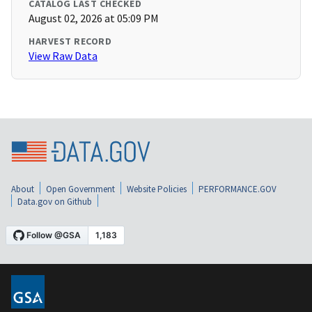
CATALOG LAST CHECKED
August 02, 2026 at 05:09 PM
HARVEST RECORD
View Raw Data
About
Open Government
Website Policies
PERFORMANCE.GOV
Data.gov on Github