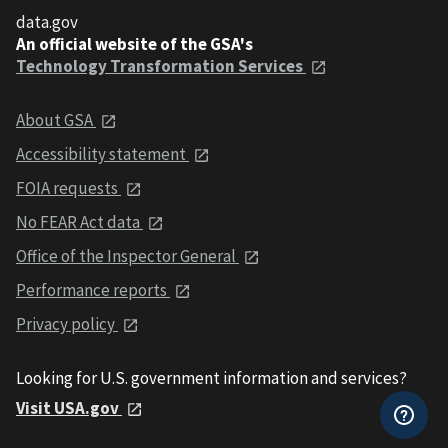
data.gov
An official website of the GSA's
Technology Transformation Services
About GSA
Accessibility statement
FOIA requests
No FEAR Act data
Office of the Inspector General
Performance reports
Privacy policy
Looking for U.S. government information and services?
Visit USA.gov