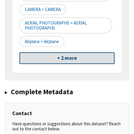
CAMERA > CAMERA
AERIAL PHOTOGRAPHS > AERIAL
PHOTOGRAPHS
Airplane > Airplane
+ 2 more
Complete Metadata
Contact
Have questions or suggestions about this dataset? Reach
out to the contact below.