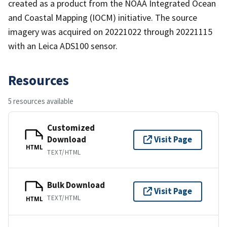
created as a product from the NOAA Integrated Ocean
and Coastal Mapping (IOCM) initiative. The source
imagery was acquired on 20221022 through 20221115
with an Leica ADS100 sensor.
Resources
5 resources available
Customized
Download
Visit Page
HTML
TEXT/HTML
Bulk Download
Visit Page
TEXT/HTML
HTML