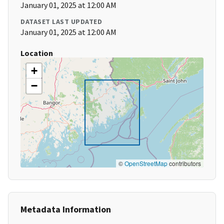
January 01, 2025 at 12:00 AM
DATASET LAST UPDATED
January 01, 2025 at 12:00 AM
Location
+
−
©
OpenStreetMap
contributors
Metadata Information