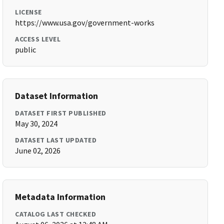
LICENSE
https://www.usa.gov/government-works
ACCESS LEVEL
public
Dataset Information
DATASET FIRST PUBLISHED
May 30, 2024
DATASET LAST UPDATED
June 02, 2026
Metadata Information
CATALOG LAST CHECKED