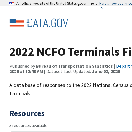
An official website of the United States government
Here’s how you kno
2022 NCFO Terminals Fi
Published by
Bureau of Transportation Statistics
|
Departm
2026 at 12:48 AM
| Dataset Last Updated:
June 02, 2026
A data base of responses to the 2022 National Census of
terminals.
Resources
3 resources available