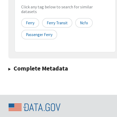
Click any tag below to search for similar
datasets
Ferry
Ferry Transit
Ncfo
Passenger Ferry
Complete Metadata