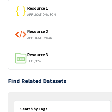
Resource 1
APPLICATION/JSON
Resource 2
APPLICATION/XML
Resource 3
TEXT/CSV
Find Related Datasets
Search by Tags