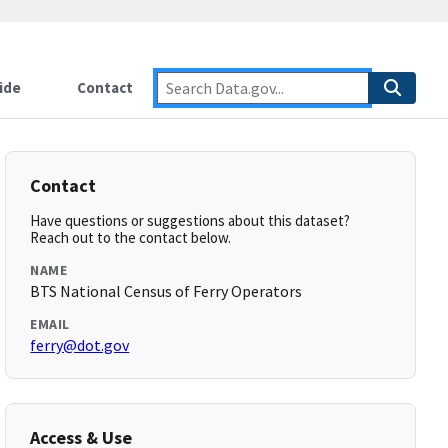
ide
Contact
Contact
Have questions or suggestions about this dataset?
Reach out to the contact below.
NAME
BTS National Census of Ferry Operators
EMAIL
ferry@dot.gov
Access & Use