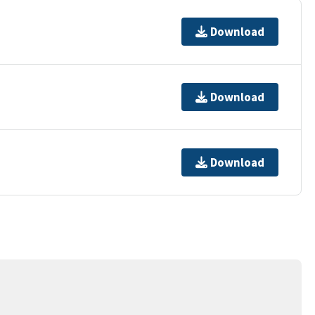
Download
Download
Download