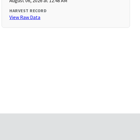
August 06, 2026 at 12:48 AM
HARVEST RECORD
View Raw Data