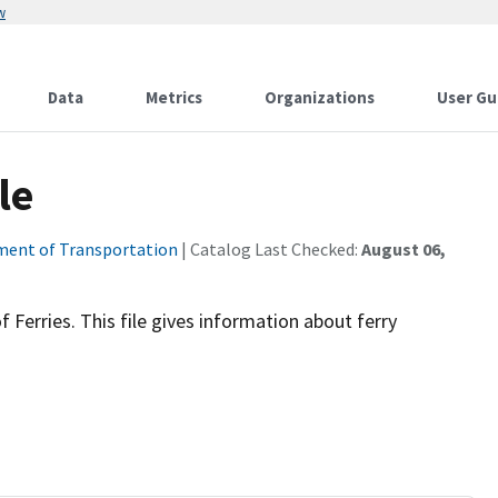
w
Data
Metrics
Organizations
User Gu
le
ent of Transportation
| Catalog Last Checked:
August 06,
 Ferries. This file gives information about ferry