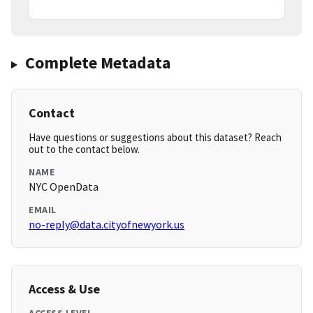
Complete Metadata
Contact
Have questions or suggestions about this dataset? Reach
out to the contact below.
NAME
NYC OpenData
EMAIL
no-reply@data.cityofnewyork.us
Access & Use