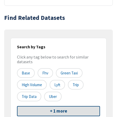
Find Related Datasets
Search by Tags
Click any tag below to search for similar
datasets
Base
Fhv
Green Taxi
High Volume
Lyft
Trip
Trip Data
Uber
+ 1 more