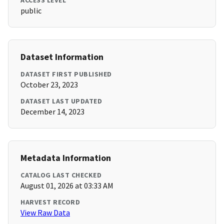
ACCESS LEVEL
public
Dataset Information
DATASET FIRST PUBLISHED
October 23, 2023
DATASET LAST UPDATED
December 14, 2023
Metadata Information
CATALOG LAST CHECKED
August 01, 2026 at 03:33 AM
HARVEST RECORD
View Raw Data