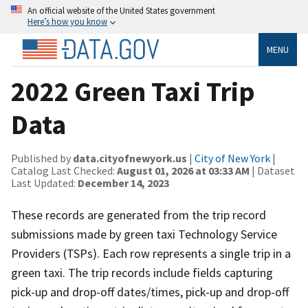
An official website of the United States government
Here’s how you know
MENU
2022 Green Taxi Trip
Data
Published by
data.cityofnewyork.us
|
City of New York
|
Catalog Last Checked:
August 01, 2026 at 03:33 AM
| Dataset
Last Updated:
December 14, 2023
These records are generated from the trip record
submissions made by green taxi Technology Service
Providers (TSPs). Each row represents a single trip in a
green taxi. The trip records include fields capturing
pick-up and drop-off dates/times, pick-up and drop-off