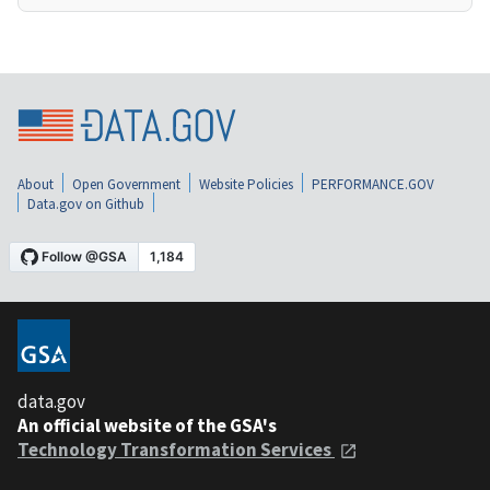
About
Open Government
Website Policies
PERFORMANCE.GOV
Data.gov on Github
data.gov
An official website of the GSA's
Technology Transformation Services