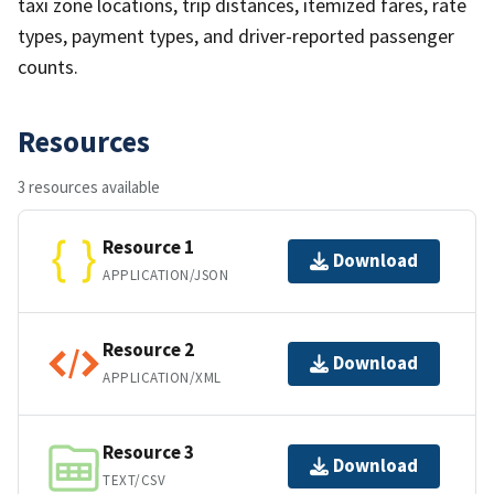
taxi zone locations, trip distances, itemized fares, rate
types, payment types, and driver-reported passenger
counts.
Resources
3 resources available
Resource 1
Download
APPLICATION/JSON
Resource 2
Download
APPLICATION/XML
Resource 3
Download
TEXT/CSV