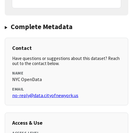
Complete Metadata
Contact
Have questions or suggestions about this dataset? Reach
out to the contact below.
NAME
NYC OpenData
EMAIL
no-reply@data.cityofnewyork.us
Access & Use