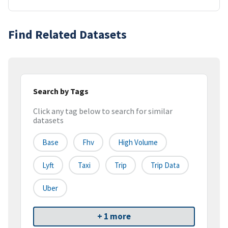
Find Related Datasets
Search by Tags
Click any tag below to search for similar
datasets
Base
Fhv
High Volume
Lyft
Taxi
Trip
Trip Data
Uber
+ 1 more