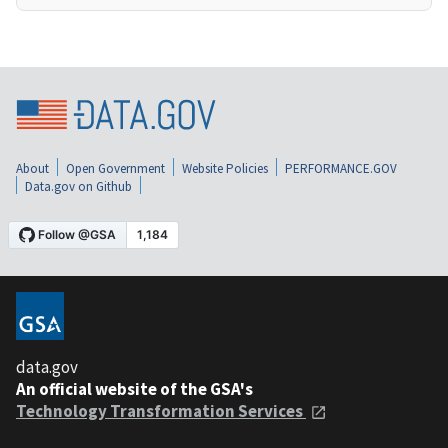
About
Open Government
Website Policies
PERFORMANCE.GOV
Data.gov on Github
data.gov
An official website of the GSA's
Technology Transformation Services