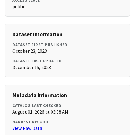
ACCESS LEVEL
public
Dataset Information
DATASET FIRST PUBLISHED
October 23, 2023
DATASET LAST UPDATED
December 15, 2023
Metadata Information
CATALOG LAST CHECKED
August 01, 2026 at 03:38 AM
HARVEST RECORD
View Raw Data