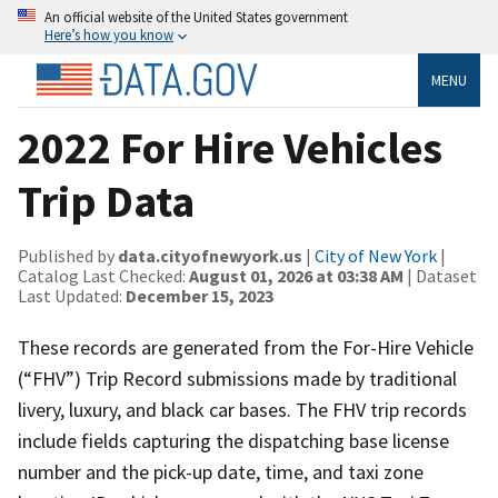
An official website of the United States government
Here’s how you know
MENU
2022 For Hire Vehicles
Trip Data
Published by
data.cityofnewyork.us
|
City of New York
|
Catalog Last Checked:
August 01, 2026 at 03:38 AM
| Dataset
Last Updated:
December 15, 2023
These records are generated from the For-Hire Vehicle
(“FHV”) Trip Record submissions made by traditional
livery, luxury, and black car bases. The FHV trip records
include fields capturing the dispatching base license
number and the pick-up date, time, and taxi zone