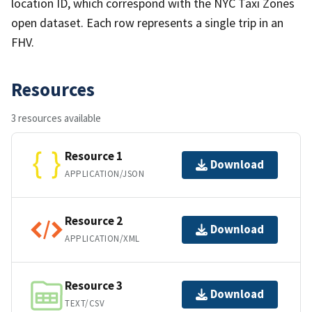
location ID, which correspond with the NYC Taxi Zones
open dataset. Each row represents a single trip in an
FHV.
Resources
3 resources available
Resource 1
Download
APPLICATION/JSON
Resource 2
Download
APPLICATION/XML
Resource 3
Download
TEXT/CSV