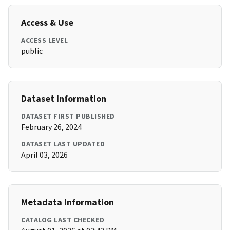
Access & Use
ACCESS LEVEL
public
Dataset Information
DATASET FIRST PUBLISHED
February 26, 2024
DATASET LAST UPDATED
April 03, 2026
Metadata Information
CATALOG LAST CHECKED