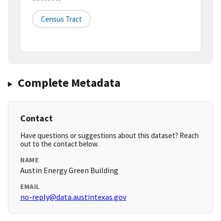
Census Tract
Complete Metadata
Contact
Have questions or suggestions about this dataset? Reach
out to the contact below.
NAME
Austin Energy Green Building
EMAIL
no-reply@data.austintexas.gov