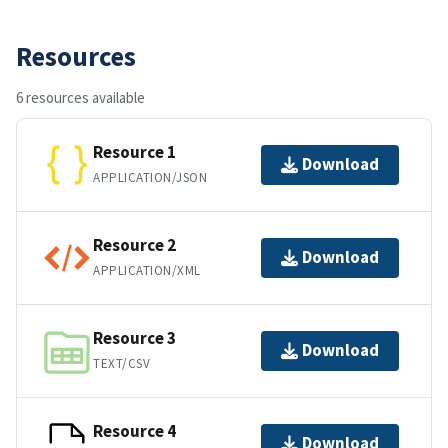
Resources
6 resources available
Resource 1
Download
APPLICATION/JSON
Resource 2
Download
APPLICATION/XML
Resource 3
Download
TEXT/CSV
Resource 4
Download