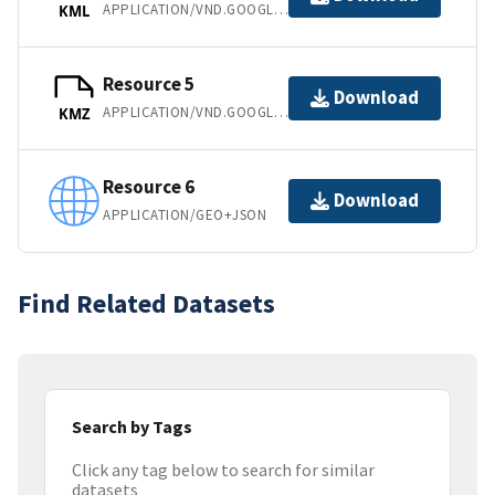
APPLICATION/VND.GOOGLE-EARTH.KML+XML
KML
Resource 5
Download
APPLICATION/VND.GOOGLE-EARTH.KMZ
KMZ
Resource 6
Download
APPLICATION/GEO+JSON
Find Related Datasets
Search by Tags
Click any tag below to search for similar
datasets