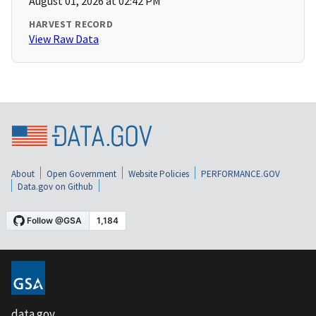
August 01, 2026 at 02:42 PM
HARVEST RECORD
View Raw Data
About
Open Government
Website Policies
PERFORMANCE.GOV
Data.gov on Github
data.gov