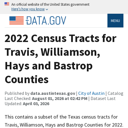
An official website of the United States government
Here’s how you know
MENU
2022 Census Tracts for
Travis, Williamson,
Hays and Bastrop
Counties
Published by
data.austintexas.gov
|
City of Austin
| Catalog
Last Checked:
August 01, 2026 at 02:42 PM
| Dataset Last
Updated:
April 03, 2026
This contains a subset of the Texas census tracts for
Travis, Williamson, Hays and Bastrop Counties for 2022.