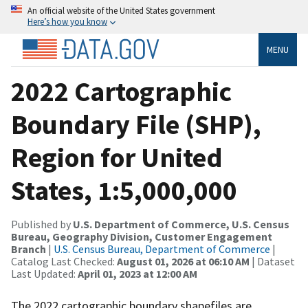
An official website of the United States government
Here’s how you know
MENU
2022 Cartographic
Boundary File (SHP),
Region for United
States, 1:5,000,000
Published by
U.S. Department of Commerce, U.S. Census
Bureau, Geography Division, Customer Engagement
Branch
|
U.S. Census Bureau, Department of Commerce
|
Catalog Last Checked:
August 01, 2026 at 06:10 AM
| Dataset
Last Updated:
April 01, 2023 at 12:00 AM
The 2022 cartographic boundary shapefiles are