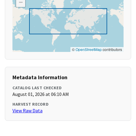
−
©
OpenStreetMap
contributors
Metadata Information
CATALOG LAST CHECKED
August 01, 2026 at 06:10 AM
HARVEST RECORD
View Raw Data