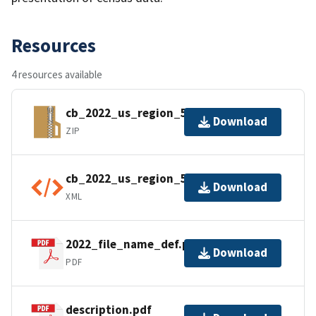
Resources
4 resources available
cb_2022_us_region_5m.zip
Download
ZIP
cb_2022_us_region_5m.shp.ea.iso.xml
Download
XML
2022_file_name_def.pdf
Download
PDF
description.pdf