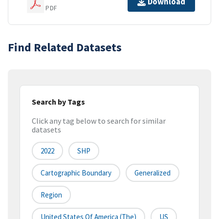
Download
PDF
Find Related Datasets
Search by Tags
Click any tag below to search for similar
datasets
2022
SHP
Cartographic Boundary
Generalized
Region
United States Of America (the)
US