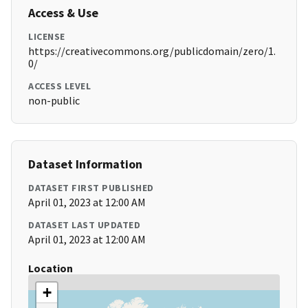
Access & Use
LICENSE
https://creativecommons.org/publicdomain/zero/1.
0/
ACCESS LEVEL
non-public
Dataset Information
DATASET FIRST PUBLISHED
April 01, 2023 at 12:00 AM
DATASET LAST UPDATED
April 01, 2023 at 12:00 AM
Location
+