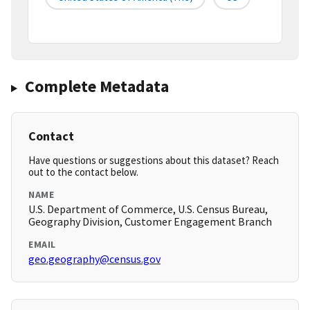
Complete Metadata
Contact
Have questions or suggestions about this dataset? Reach
out to the contact below.
NAME
U.S. Department of Commerce, U.S. Census Bureau,
Geography Division, Customer Engagement Branch
EMAIL
geo.geography@census.gov