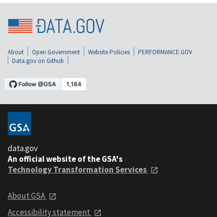
About
Open Government
Website Policies
PERFORMANCE.GOV
Data.gov on Github
data.gov
An official website of the GSA's
Technology Transformation Services
About GSA
Accessibility statement