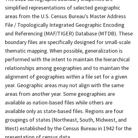
simplified representations of selected geographic
areas from the U.S. Census Bureau's Master Address
File / Topologically Integrated Geographic Encoding
and Referencing (MAF/TIGER) Database (MTDB). These
boundary files are specifically designed for small-scale
thematic mapping. When possible, generalization is
performed with the intent to maintain the hierarchical
relationships among geographies and to maintain the
alignment of geographies within a file set for a given
year. Geographic areas may not align with the same
areas from another year. Some geographies are
available as nation-based files while others are
available only as state-based files. Regions are four
groupings of states (Northeast, South, Midwest, and
West) established by the Census Bureau in 1942 for the
presentation of census data.