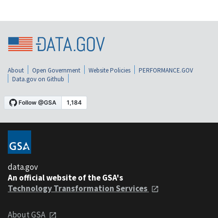
About
Open Government
Website Policies
PERFORMANCE.GOV
Data.gov on Github
data.gov
An official website of the GSA's
Technology Transformation Services
About GSA