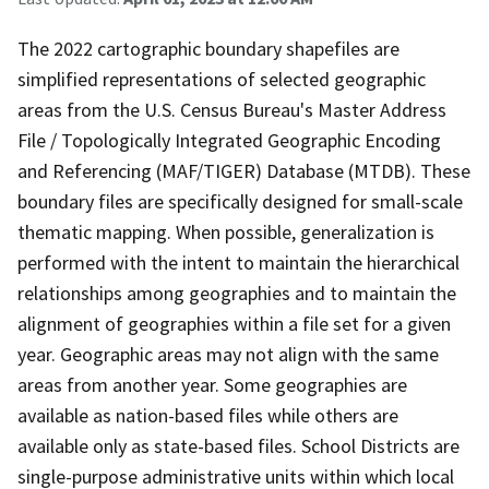
The 2022 cartographic boundary shapefiles are
simplified representations of selected geographic
areas from the U.S. Census Bureau's Master Address
File / Topologically Integrated Geographic Encoding
and Referencing (MAF/TIGER) Database (MTDB). These
boundary files are specifically designed for small-scale
thematic mapping. When possible, generalization is
performed with the intent to maintain the hierarchical
relationships among geographies and to maintain the
alignment of geographies within a file set for a given
year. Geographic areas may not align with the same
areas from another year. Some geographies are
available as nation-based files while others are
available only as state-based files. School Districts are
single-purpose administrative units within which local