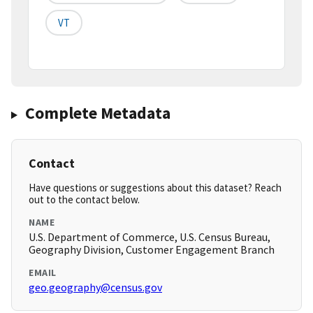
VT
Complete Metadata
Contact
Have questions or suggestions about this dataset? Reach
out to the contact below.
NAME
U.S. Department of Commerce, U.S. Census Bureau,
Geography Division, Customer Engagement Branch
EMAIL
geo.geography@census.gov