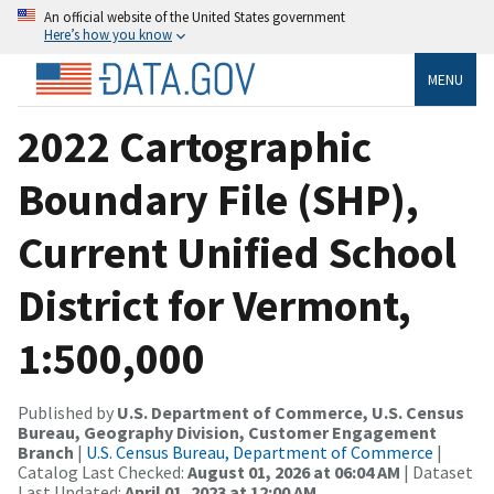
An official website of the United States government
Here’s how you know
MENU
2022 Cartographic
Boundary File (SHP),
Current Unified School
District for Vermont,
1:500,000
Published by
U.S. Department of Commerce, U.S. Census
Bureau, Geography Division, Customer Engagement
Branch
|
U.S. Census Bureau, Department of Commerce
|
Catalog Last Checked:
August 01, 2026 at 06:04 AM
| Dataset
Last Updated:
April 01, 2023 at 12:00 AM