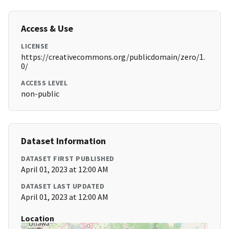
Access & Use
LICENSE
https://creativecommons.org/publicdomain/zero/1.
0/
ACCESS LEVEL
non-public
Dataset Information
DATASET FIRST PUBLISHED
April 01, 2023 at 12:00 AM
DATASET LAST UPDATED
April 01, 2023 at 12:00 AM
Location