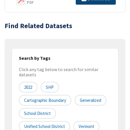
PDF
Find Related Datasets
Search by Tags
Click any tag below to search for similar
datasets
2022
SHP
Cartographic Boundary
Generalized
School District
Unified School District
Vermont