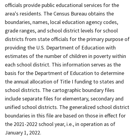
officials provide public educational services for the
area's residents. The Census Bureau obtains the
boundaries, names, local education agency codes,
grade ranges, and school district levels for school
districts from state officials for the primary purpose of
providing the U.S. Department of Education with
estimates of the number of children in poverty within
each school district. This information serves as the
basis for the Department of Education to determine
the annual allocation of Title I funding to states and
school districts. The cartographic boundary files
include separate files for elementary, secondary and
unified school districts. The generalized school district
boundaries in this file are based on those in effect for
the 2021-2022 school year, i.e., in operation as of
January 1, 2022.