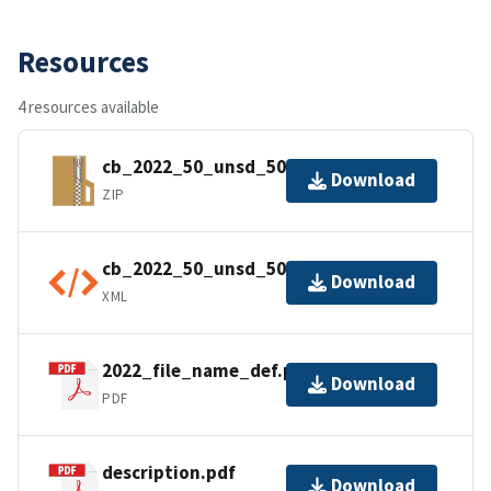
Resources
4 resources available
cb_2022_50_unsd_500k.zip
Download
ZIP
cb_2022_50_unsd_500k.shp.ea.iso.xml
Download
XML
2022_file_name_def.pdf
Download
PDF
description.pdf
Download