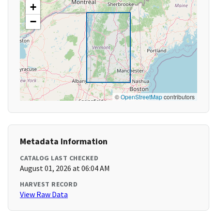
+
−
©
OpenStreetMap
contributors
Metadata Information
CATALOG LAST CHECKED
August 01, 2026 at 06:04 AM
HARVEST RECORD
View Raw Data