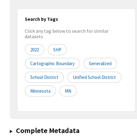
Search by Tags
Click any tag below to search for similar
datasets
2022
SHP
Cartographic Boundary
Generalized
School District
Unified School District
Minnesota
MN
Complete Metadata