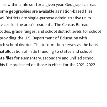
s within a file set for a given year. Geographic areas
ome geographies are available as nation-based files
ool Districts are single-purpose administrative units
ervices for the area's residents. The Census Bureau
odes, grade ranges, and school district levels for school
f providing the U.S. Department of Education with
ch school district. This information serves as the basis
 allocation of Title I funding to states and school
ate files for elementary, secondary and unified school
this file are based on those in effect for the 2021-2022