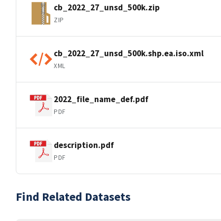
cb_2022_27_unsd_500k.zip
ZIP
cb_2022_27_unsd_500k.shp.ea.iso.xml
XML
2022_file_name_def.pdf
PDF
description.pdf
PDF
Find Related Datasets