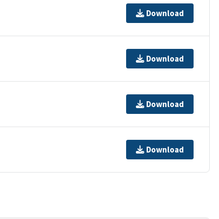
Download
Download
Download
Download