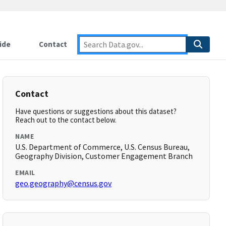
ide
Contact
Contact
Have questions or suggestions about this dataset?
Reach out to the contact below.
NAME
U.S. Department of Commerce, U.S. Census Bureau,
Geography Division, Customer Engagement Branch
EMAIL
geo.geography@census.gov