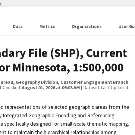
w
Data
Metrics
Organizations
User Gu
dary File (SHP), Current
for Minnesota, 1:500,000
Bureau, Geography Division, Customer Engagement Branch
st Checked:
August 01, 2026 at 06:03 AM
| Dataset Last Updated:
ed representations of selected geographic areas from the
lly Integrated Geographic Encoding and Referencing
 specifically designed for small-scale thematic mapping.
ent to maintain the hierarchical relationships among