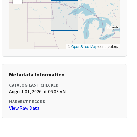
©
OpenStreetMap
contributors
Metadata Information
CATALOG LAST CHECKED
August 01, 2026 at 06:03 AM
HARVEST RECORD
View Raw Data