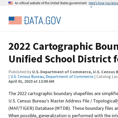
An official website of the United States government
Here’s how you kno
2022 Cartographic Boun
Unified School District 
Published by
U.S. Department of Commerce, U.S. Census 
|
U.S. Census Bureau, Department of Commerce
| Catalog La
April 01, 2023 at 12:00 AM
The 2022 cartographic boundary shapefiles are simplifi
U.S. Census Bureau's Master Address File / Topologica
(MAF/TIGER) Database (MTDB). These boundary files are
When possible, generalization is performed with the int