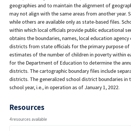
geographies and to maintain the alignment of geographie
may not align with the same areas from another year. S
while others are available only as state-based files. Sch
within which local officials provide public educational s
obtains the boundaries, names, local education agency c
districts from state officials for the primary purpose o
estimates of the number of children in poverty within ea
for the Department of Education to determine the annual
districts. The cartographic boundary files include separ
districts. The generalized school district boundaries in 
school year, i.e., in operation as of January 1, 2022.
Resources
4 resources available