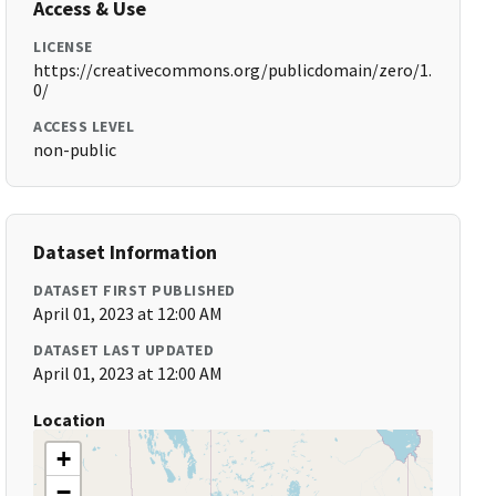
Access & Use
LICENSE
https://creativecommons.org/publicdomain/zero/1.
0/
ACCESS LEVEL
non-public
Dataset Information
DATASET FIRST PUBLISHED
April 01, 2023 at 12:00 AM
DATASET LAST UPDATED
April 01, 2023 at 12:00 AM
Location
+
−