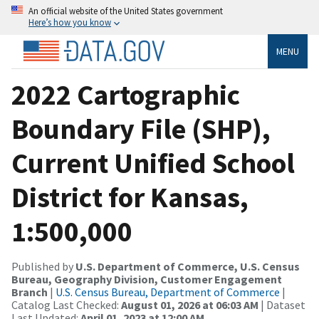
An official website of the United States government
Here’s how you know
MENU
2022 Cartographic
Boundary File (SHP),
Current Unified School
District for Kansas,
1:500,000
Published by
U.S. Department of Commerce, U.S. Census
Bureau, Geography Division, Customer Engagement
Branch
|
U.S. Census Bureau, Department of Commerce
|
Catalog Last Checked:
August 01, 2026 at 06:03 AM
| Dataset
Last Updated:
April 01, 2023 at 12:00 AM