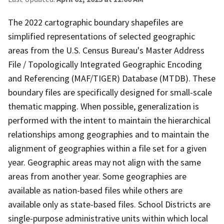
The 2022 cartographic boundary shapefiles are
simplified representations of selected geographic
areas from the U.S. Census Bureau's Master Address
File / Topologically Integrated Geographic Encoding
and Referencing (MAF/TIGER) Database (MTDB). These
boundary files are specifically designed for small-scale
thematic mapping. When possible, generalization is
performed with the intent to maintain the hierarchical
relationships among geographies and to maintain the
alignment of geographies within a file set for a given
year. Geographic areas may not align with the same
areas from another year. Some geographies are
available as nation-based files while others are
available only as state-based files. School Districts are
single-purpose administrative units within which local