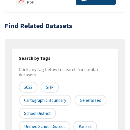
PDF
Find Related Datasets
Search by Tags
Click any tag below to search for similar
datasets
2022
SHP
Cartographic Boundary
Generalized
School District
Unified School District
Kansas