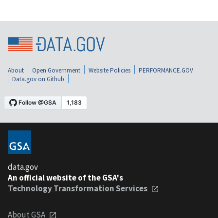
About
Open Government
Website Policies
PERFORMANCE.GOV
Data.gov on Github
data.gov
An official website of the GSA's
Technology Transformation Services
About GSA