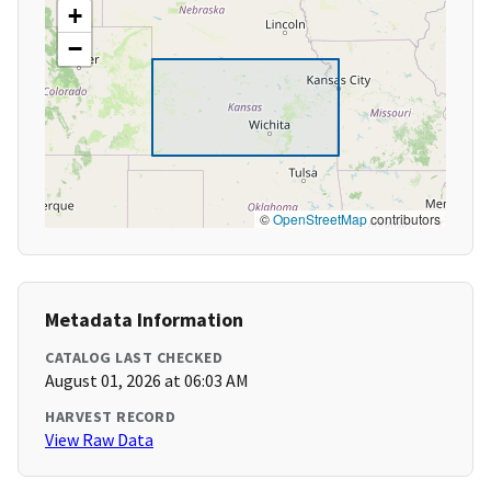
+
−
©
OpenStreetMap
contributors
Metadata Information
CATALOG LAST CHECKED
August 01, 2026 at 06:03 AM
HARVEST RECORD
View Raw Data