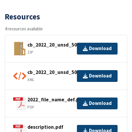
Resources
4 resources available
cb_2022_20_unsd_500k.zip
Download
ZIP
cb_2022_20_unsd_500k.shp.ea.iso.xml
Download
XML
2022_file_name_def.pdf
Download
PDF
description.pdf
Download