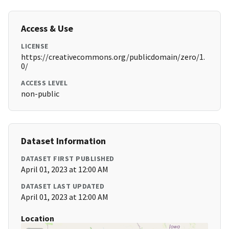
Access & Use
LICENSE
https://creativecommons.org/publicdomain/zero/1.
0/
ACCESS LEVEL
non-public
Dataset Information
DATASET FIRST PUBLISHED
April 01, 2023 at 12:00 AM
DATASET LAST UPDATED
April 01, 2023 at 12:00 AM
Location