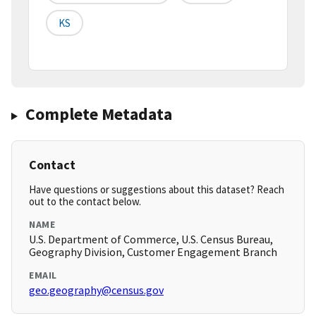
KS
Complete Metadata
Contact
Have questions or suggestions about this dataset? Reach
out to the contact below.
NAME
U.S. Department of Commerce, U.S. Census Bureau,
Geography Division, Customer Engagement Branch
EMAIL
geo.geography@census.gov