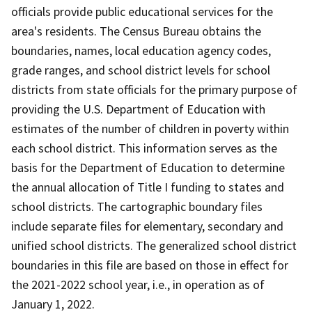
officials provide public educational services for the
area's residents. The Census Bureau obtains the
boundaries, names, local education agency codes,
grade ranges, and school district levels for school
districts from state officials for the primary purpose of
providing the U.S. Department of Education with
estimates of the number of children in poverty within
each school district. This information serves as the
basis for the Department of Education to determine
the annual allocation of Title I funding to states and
school districts. The cartographic boundary files
include separate files for elementary, secondary and
unified school districts. The generalized school district
boundaries in this file are based on those in effect for
the 2021-2022 school year, i.e., in operation as of
January 1, 2022.