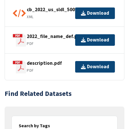
cb_2022_us_sldl_500k.shp.ea.iso.xml
Download
XML
2022_file_name_def.pdf
Download
PDF
description.pdf
Download
PDF
Find Related Datasets
Search by Tags