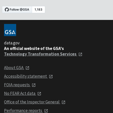
data.gov
An official website of the GSA's
Technology Transformation Services
About GSA
Accessibility statement
FOIA requests
No FEAR Act data
Office of the Inspector General
Performance reports