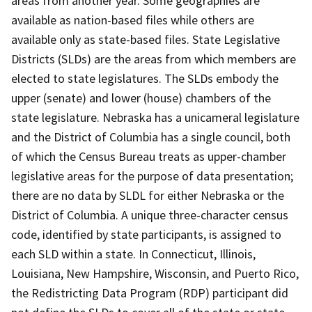
areas from another year. Some geographies are
available as nation-based files while others are
available only as state-based files. State Legislative
Districts (SLDs) are the areas from which members are
elected to state legislatures. The SLDs embody the
upper (senate) and lower (house) chambers of the
state legislature. Nebraska has a unicameral legislature
and the District of Columbia has a single council, both
of which the Census Bureau treats as upper-chamber
legislative areas for the purpose of data presentation;
there are no data by SLDL for either Nebraska or the
District of Columbia. A unique three-character census
code, identified by state participants, is assigned to
each SLD within a state. In Connecticut, Illinois,
Louisiana, New Hampshire, Wisconsin, and Puerto Rico,
the Redistricting Data Program (RDP) participant did