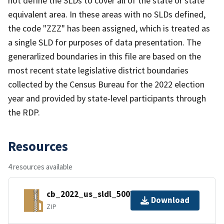
not define the SLDs to cover all of the state or state
equivalent area. In these areas with no SLDs defined,
the code "ZZZ" has been assigned, which is treated as
a single SLD for purposes of data presentation. The
generarlized boundaries in this file are based on the
most recent state legislative district boundaries
collected by the Census Bureau for the 2022 election
year and provided by state-level participants through
the RDP.
Resources
4 resources available
cb_2022_us_sldl_500k.zip
Download
ZIP