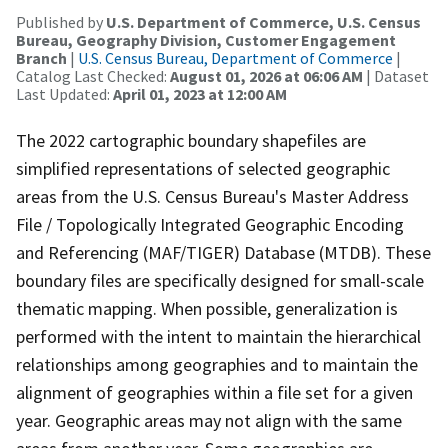
Published by
U.S. Department of Commerce, U.S. Census
Bureau, Geography Division, Customer Engagement
Branch
|
U.S. Census Bureau, Department of Commerce
|
Catalog Last Checked:
August 01, 2026 at 06:06 AM
| Dataset
Last Updated:
April 01, 2023 at 12:00 AM
The 2022 cartographic boundary shapefiles are
simplified representations of selected geographic
areas from the U.S. Census Bureau's Master Address
File / Topologically Integrated Geographic Encoding
and Referencing (MAF/TIGER) Database (MTDB). These
boundary files are specifically designed for small-scale
thematic mapping. When possible, generalization is
performed with the intent to maintain the hierarchical
relationships among geographies and to maintain the
alignment of geographies within a file set for a given
year. Geographic areas may not align with the same