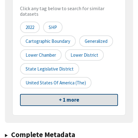
Click any tag below to search for similar
datasets
2022
SHP
Cartographic Boundary
Generalized
Lower Chamber
Lower District
State Legislative District
United States Of America (the)
+ 1 more
Complete Metadata