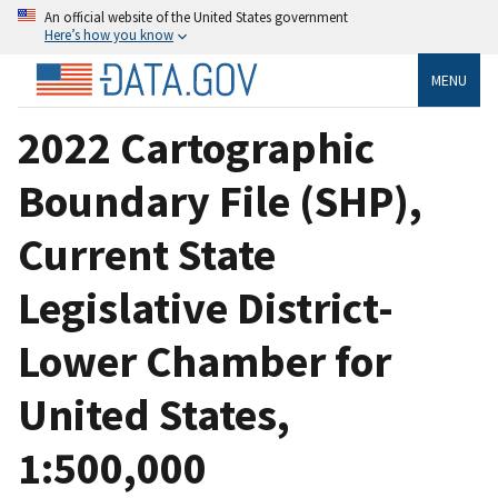
An official website of the United States government
Here’s how you know
MENU
2022 Cartographic
Boundary File (SHP),
Current State
Legislative District-
Lower Chamber for
United States,
1:500,000