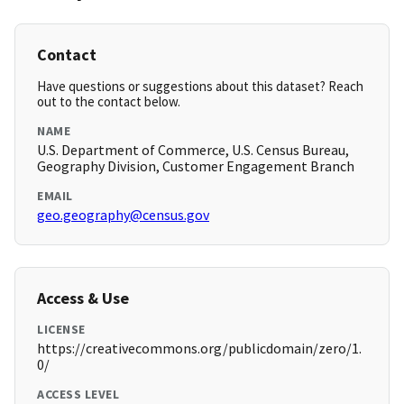
Contact
Have questions or suggestions about this dataset? Reach
out to the contact below.
NAME
U.S. Department of Commerce, U.S. Census Bureau,
Geography Division, Customer Engagement Branch
EMAIL
geo.geography@census.gov
Access & Use
LICENSE
https://creativecommons.org/publicdomain/zero/1.
0/
ACCESS LEVEL