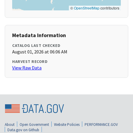
©
OpenStreetMap
contributors
Metadata Information
CATALOG LAST CHECKED
August 01, 2026 at 06:06 AM
HARVEST RECORD
View Raw Data
About
Open Government
Website Policies
PERFORMANCE.GOV
Data.gov on Github