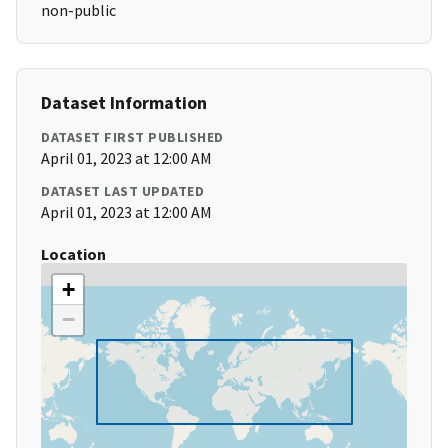
non-public
Dataset Information
DATASET FIRST PUBLISHED
April 01, 2023 at 12:00 AM
DATASET LAST UPDATED
April 01, 2023 at 12:00 AM
Location
+
−