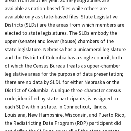
areas from another year. Some geographies are
available as nation-based files while others are
available only as state-based files. State Legislative
Districts (SLDs) are the areas from which members are
elected to state legislatures. The SLDs embody the
upper (senate) and lower (house) chambers of the
state legislature. Nebraska has a unicameral legislature
and the District of Columbia has a single council, both
of which the Census Bureau treats as upper-chamber
legislative areas for the purpose of data presentation;
there are no data by SLDL for either Nebraska or the
District of Columbia. A unique three-character census
code, identified by state participants, is assigned to
each SLD within a state. In Connecticut, Illinois,
Louisiana, New Hampshire, Wisconsin, and Puerto Rico,
the Redistricting Data Program (RDP) participant did