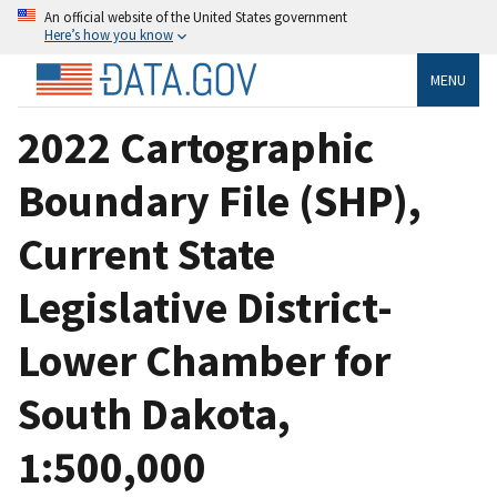
An official website of the United States government
Here’s how you know
MENU
2022 Cartographic
Boundary File (SHP),
Current State
Legislative District-
Lower Chamber for
South Dakota,
1:500,000