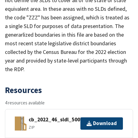
not define the SLDs to cover all of the state or state
equivalent area. In these areas with no SLDs defined,
the code "ZZZ" has been assigned, which is treated as
a single SLD for purposes of data presentation. The
generarlized boundaries in this file are based on the
most recent state legislative district boundaries
collected by the Census Bureau for the 2022 election
year and provided by state-level participants through
the RDP.
Resources
4 resources available
cb_2022_46_sldl_500k.zip
Download
ZIP