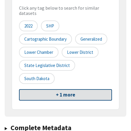
Click any tag below to search for similar
datasets
2022
SHP
Cartographic Boundary
Generalized
Lower Chamber
Lower District
State Legislative District
South Dakota
+ 1 more
Complete Metadata