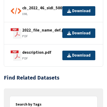
cb_2022_46_sldl_500k.shp.ea.iso.xml
Download
XML
2022_file_name_def.pdf
Download
PDF
description.pdf
Download
PDF
Find Related Datasets
Search by Tags