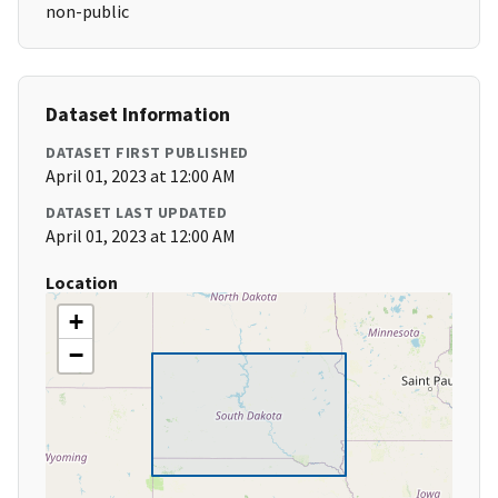
non-public
Dataset Information
DATASET FIRST PUBLISHED
April 01, 2023 at 12:00 AM
DATASET LAST UPDATED
April 01, 2023 at 12:00 AM
Location
+
−