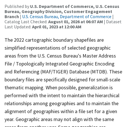
Published by
U.S. Department of Commerce, U.S. Census
Bureau, Geography Division, Customer Engagement
Branch
|
U.S. Census Bureau, Department of Commerce
|
Catalog Last Checked:
August 01, 2026 at 06:07 AM
| Dataset
Last Updated:
April 01, 2023 at 12:00 AM
The 2022 cartographic boundary shapefiles are
simplified representations of selected geographic
areas from the U.S. Census Bureau's Master Address
File / Topologically Integrated Geographic Encoding
and Referencing (MAF/TIGER) Database (MTDB). These
boundary files are specifically designed for small-scale
thematic mapping. When possible, generalization is
performed with the intent to maintain the hierarchical
relationships among geographies and to maintain the
alignment of geographies within a file set for a given
year. Geographic areas may not align with the same