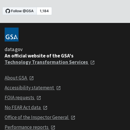
data.gov
An official website of the GSA's
Technology Transformation Services
About GSA
Accessibility statement
FOIA requests
No FEAR Act data
Office of the Inspector General
Performance reports