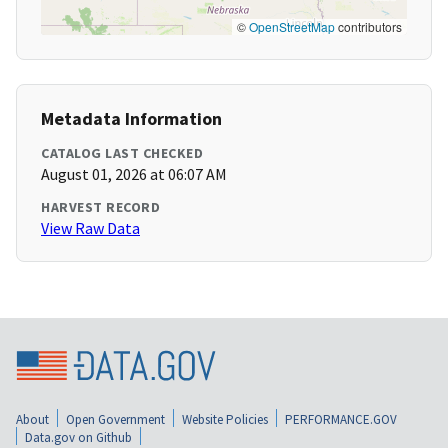
©
OpenStreetMap
contributors
Metadata Information
CATALOG LAST CHECKED
August 01, 2026 at 06:07 AM
HARVEST RECORD
View Raw Data
About
Open Government
Website Policies
PERFORMANCE.GOV
Data.gov on Github