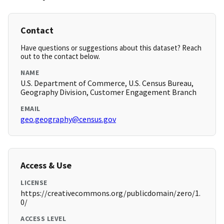
Contact
Have questions or suggestions about this dataset? Reach
out to the contact below.
NAME
U.S. Department of Commerce, U.S. Census Bureau,
Geography Division, Customer Engagement Branch
EMAIL
geo.geography@census.gov
Access & Use
LICENSE
https://creativecommons.org/publicdomain/zero/1.
0/
ACCESS LEVEL