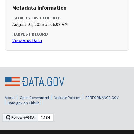
Metadata Information
CATALOG LAST CHECKED
August 01, 2026 at 06:08 AM
HARVEST RECORD
View Raw Data
About
Open Government
Website Policies
PERFORMANCE.GOV
Data.gov on Github