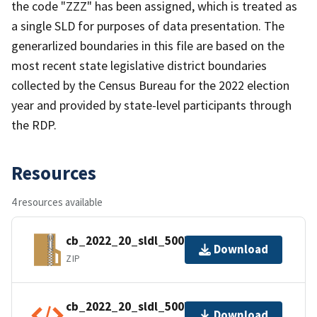
the code "ZZZ" has been assigned, which is treated as
a single SLD for purposes of data presentation. The
generarlized boundaries in this file are based on the
most recent state legislative district boundaries
collected by the Census Bureau for the 2022 election
year and provided by state-level participants through
the RDP.
Resources
4 resources available
cb_2022_20_sldl_500k.zip
Download
ZIP
cb_2022_20_sldl_500k.shp.ea.iso.xml
Download