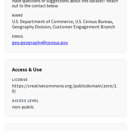
Have questions or suggestions about this dataset? Reach
out to the contact below.
NAME
U.S. Department of Commerce, U.S. Census Bureau,
Geography Division, Customer Engagement Branch
EMAIL
geo.geography@census.gov
Access & Use
LICENSE
https://creativecommons.org/publicdomain/zero/1.
0/
ACCESS LEVEL
non-public