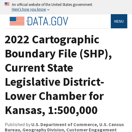
An official website of the United States government
Here’s how you know
MENU
2022 Cartographic
Boundary File (SHP),
Current State
Legislative District-
Lower Chamber for
Kansas, 1:500,000
Published by
U.S. Department of Commerce, U.S. Census
Bureau, Geography Division, Customer Engagement