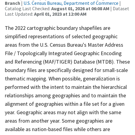
Branch
|
U.S. Census Bureau, Department of Commerce
|
Catalog Last Checked:
August 01, 2026 at 06:08 AM
| Dataset
Last Updated:
April 01, 2023 at 12:00 AM
The 2022 cartographic boundary shapefiles are
simplified representations of selected geographic
areas from the U.S. Census Bureau's Master Address
File / Topologically Integrated Geographic Encoding
and Referencing (MAF/TIGER) Database (MTDB). These
boundary files are specifically designed for small-scale
thematic mapping. When possible, generalization is
performed with the intent to maintain the hierarchical
relationships among geographies and to maintain the
alignment of geographies within a file set for a given
year. Geographic areas may not align with the same
areas from another year. Some geographies are
available as nation-based files while others are