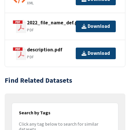
XML
2022_file_name_def.pdf
Download
PDF
description.pdf
Download
PDF
Find Related Datasets
Search by Tags
Click any tag below to search for similar
datasets