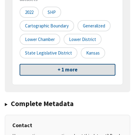
2022
SHP
Cartographic Boundary
Generalized
Lower Chamber
Lower District
State Legislative District
Kansas
+ 1 more
Complete Metadata
Contact