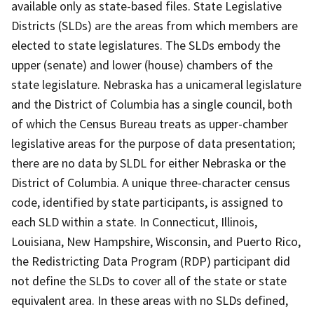
available only as state-based files. State Legislative
Districts (SLDs) are the areas from which members are
elected to state legislatures. The SLDs embody the
upper (senate) and lower (house) chambers of the
state legislature. Nebraska has a unicameral legislature
and the District of Columbia has a single council, both
of which the Census Bureau treats as upper-chamber
legislative areas for the purpose of data presentation;
there are no data by SLDL for either Nebraska or the
District of Columbia. A unique three-character census
code, identified by state participants, is assigned to
each SLD within a state. In Connecticut, Illinois,
Louisiana, New Hampshire, Wisconsin, and Puerto Rico,
the Redistricting Data Program (RDP) participant did
not define the SLDs to cover all of the state or state
equivalent area. In these areas with no SLDs defined,