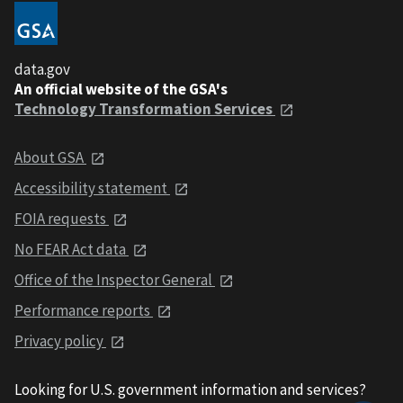
data.gov
An official website of the GSA's
Technology Transformation Services
About GSA
Accessibility statement
FOIA requests
No FEAR Act data
Office of the Inspector General
Performance reports
Privacy policy
Looking for U.S. government information and services?