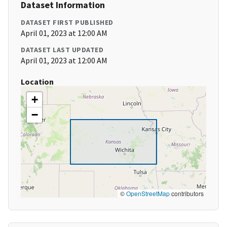
Dataset Information
DATASET FIRST PUBLISHED
April 01, 2023 at 12:00 AM
DATASET LAST UPDATED
April 01, 2023 at 12:00 AM
Location
+
−
©
OpenStreetMap
contributors