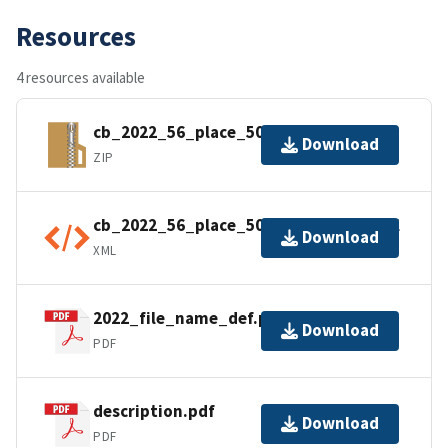
Resources
4 resources available
cb_2022_56_place_500k.zip
Download
ZIP
cb_2022_56_place_500k.shp.ea.iso.xml
Download
XML
2022_file_name_def.pdf
Download
PDF
description.pdf
Download
PDF