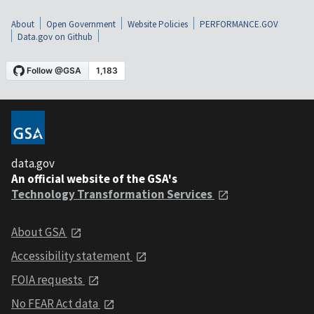
About
Open Government
Website Policies
PERFORMANCE.GOV
Data.gov on Github
data.gov
An official website of the GSA's
Technology Transformation Services
About GSA
Accessibility statement
FOIA requests
No FEAR Act data