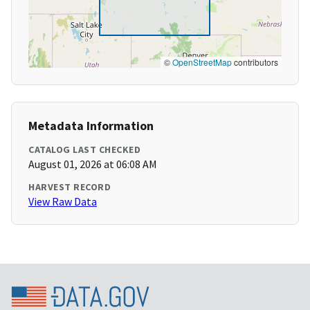
©
OpenStreetMap
contributors
Metadata Information
CATALOG LAST CHECKED
August 01, 2026 at 06:08 AM
HARVEST RECORD
View Raw Data