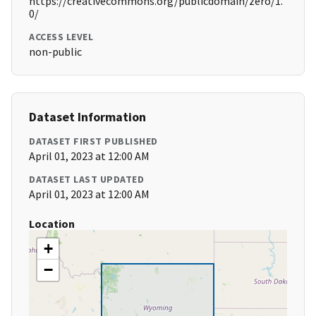
https://creativecommons.org/publicdomain/zero/1.
0/
ACCESS LEVEL
non-public
Dataset Information
DATASET FIRST PUBLISHED
April 01, 2023 at 12:00 AM
DATASET LAST UPDATED
April 01, 2023 at 12:00 AM
Location
+
−