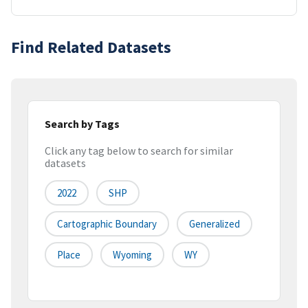
Find Related Datasets
Search by Tags
Click any tag below to search for similar
datasets
2022
SHP
Cartographic Boundary
Generalized
Place
Wyoming
WY