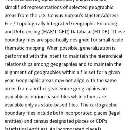
simplified representations of selected geographic
areas from the U.S. Census Bureau's Master Address
File / Topologically Integrated Geographic Encoding
and Referencing (MAF/TIGER) Database (MTDB). These
boundary files are specifically designed for small-scale
thematic mapping. When possible, generalization is
performed with the intent to maintain the hierarchical
relationships among geographies and to maintain the
alignment of geographies within a file set for a given
year. Geographic areas may not align with the same
areas from another year. Some geographies are
available as nation-based files while others are
available only as state-based files. The cartographic
boundary files include both incorporated places (legal
entities) and census designated places or CDPs
(statistical entities). An incorporated place is