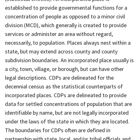
established to provide governmental functions for a
concentration of people as opposed to a minor civil
division (MCD), which generally is created to provide
services or administer an area without regard,
necessarily, to population. Places always nest within a
state, but may extend across county and county
subdivision boundaries. An incorporated place usually is
a city, town, village, or borough, but can have other
legal descriptions. CDPs are delineated for the
decennial census as the statistical counterparts of
incorporated places. CDPs are delineated to provide
data for settled concentrations of population that are
identifiable by name, but are not legally incorporated
under the laws of the state in which they are located.
The boundaries for CDPs often are defined in
partnership with state, local, and/or tribal officials and