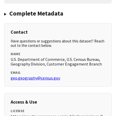
Complete Metadata
Contact
Have questions or suggestions about this dataset? Reach
out to the contact below.
NAME
U.S. Department of Commerce, U.S. Census Bureau,
Geography Division, Customer Engagement Branch
EMAIL
geo.geography@census.gov
Access & Use
LICENSE