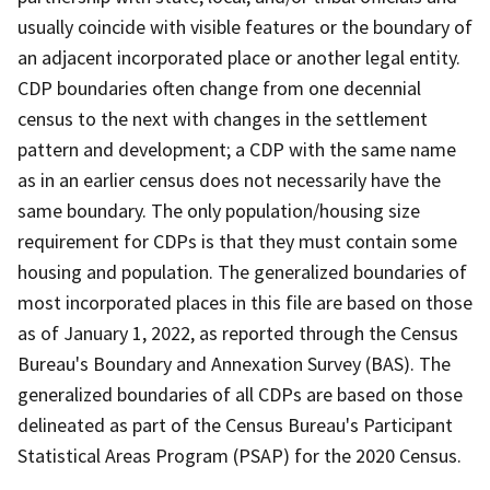
usually coincide with visible features or the boundary of
an adjacent incorporated place or another legal entity.
CDP boundaries often change from one decennial
census to the next with changes in the settlement
pattern and development; a CDP with the same name
as in an earlier census does not necessarily have the
same boundary. The only population/housing size
requirement for CDPs is that they must contain some
housing and population. The generalized boundaries of
most incorporated places in this file are based on those
as of January 1, 2022, as reported through the Census
Bureau's Boundary and Annexation Survey (BAS). The
generalized boundaries of all CDPs are based on those
delineated as part of the Census Bureau's Participant
Statistical Areas Program (PSAP) for the 2020 Census.