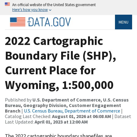
An official website of the United States government
Here’s how you know
MENU
2022 Cartographic
Boundary File (SHP),
Current Place for
Wyoming, 1:500,000
Published by
U.S. Department of Commerce, U.S. Census
Bureau, Geography Division, Customer Engagement
Branch
|
U.S. Census Bureau, Department of Commerce
|
Catalog Last Checked:
August 01, 2026 at 06:08 AM
| Dataset
Last Updated:
April 01, 2023 at 12:00 AM
The 2022 cartographic boundary shapefiles are