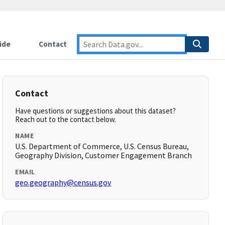
ide
Contact
Contact
Have questions or suggestions about this dataset?
Reach out to the contact below.
NAME
U.S. Department of Commerce, U.S. Census Bureau,
Geography Division, Customer Engagement Branch
EMAIL
geo.geography@census.gov