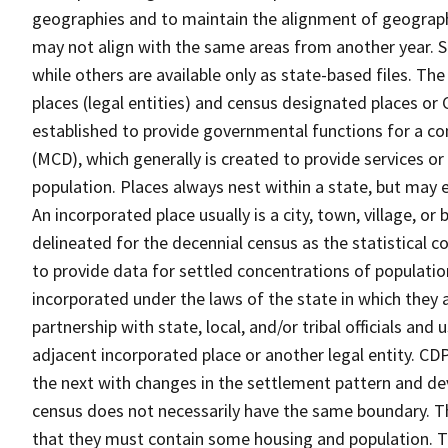
geographies and to maintain the alignment of geographie
may not align with the same areas from another year. S
while others are available only as state-based files. Th
places (legal entities) and census designated places or C
established to provide governmental functions for a con
(MCD), which generally is created to provide services or
population. Places always nest within a state, but may
An incorporated place usually is a city, town, village, o
delineated for the decennial census as the statistical 
to provide data for settled concentrations of population
incorporated under the laws of the state in which they 
partnership with state, local, and/or tribal officials and
adjacent incorporated place or another legal entity. C
the next with changes in the settlement pattern and de
census does not necessarily have the same boundary. Th
that they must contain some housing and population. T