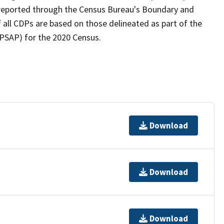
as reported through the Census Bureau's Boundary and
 all CDPs are based on those delineated as part of the
(PSAP) for the 2020 Census.
Download
Download
Download