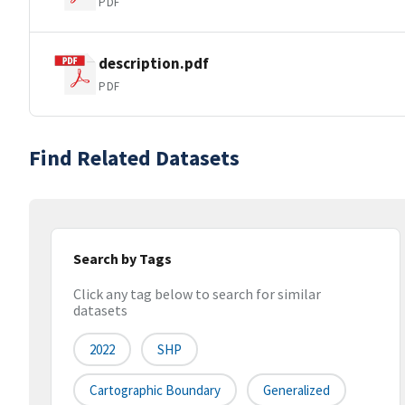
PDF
description.pdf
PDF
Find Related Datasets
Search by Tags
Click any tag below to search for similar
datasets
2022
SHP
Cartographic Boundary
Generalized