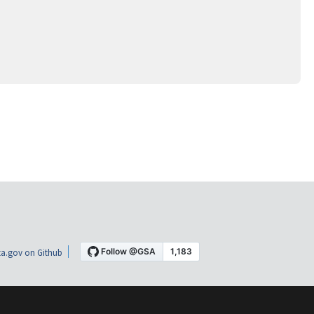
a.gov on Github