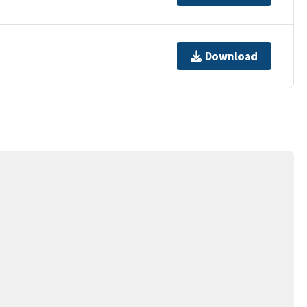
Download