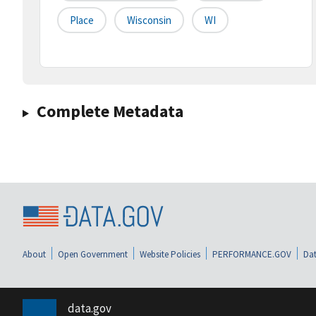
Place
Wisconsin
WI
Complete Metadata
About
Open Government
Website Policies
PERFORMANCE.GOV
Dat
data.gov