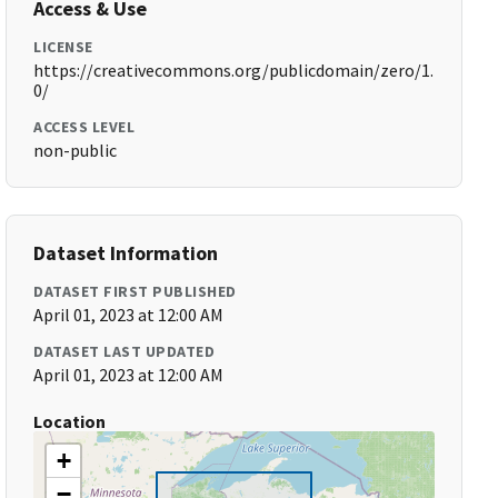
Access & Use
LICENSE
https://creativecommons.org/publicdomain/zero/1.
0/
ACCESS LEVEL
non-public
Dataset Information
DATASET FIRST PUBLISHED
April 01, 2023 at 12:00 AM
DATASET LAST UPDATED
April 01, 2023 at 12:00 AM
Location
+
−