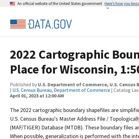
An official website of the United States government
Here’s how you kno
2022 Cartographic Boun
Place for Wisconsin, 1:
Published by
U.S. Department of Commerce, U.S. Census 
|
U.S. Census Bureau, Department of Commerce
| Catalog La
April 01, 2023 at 12:00 AM
The 2022 cartographic boundary shapefiles are simplifi
U.S. Census Bureau's Master Address File / Topologica
(MAF/TIGER) Database (MTDB). These boundary files are
When possible, generalization is performed with the int