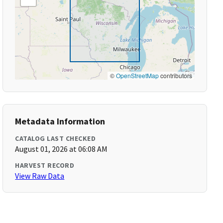
©
OpenStreetMap
contributors
Metadata Information
CATALOG LAST CHECKED
August 01, 2026 at 06:08 AM
HARVEST RECORD
View Raw Data