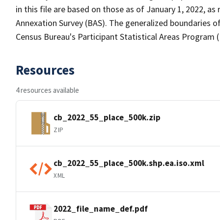
in this file are based on those as of January 1, 2022, 
Annexation Survey (BAS). The generalized boundaries of
Census Bureau's Participant Statistical Areas Program 
Resources
4 resources available
cb_2022_55_place_500k.zip
ZIP
cb_2022_55_place_500k.shp.ea.iso.xml
XML
2022_file_name_def.pdf