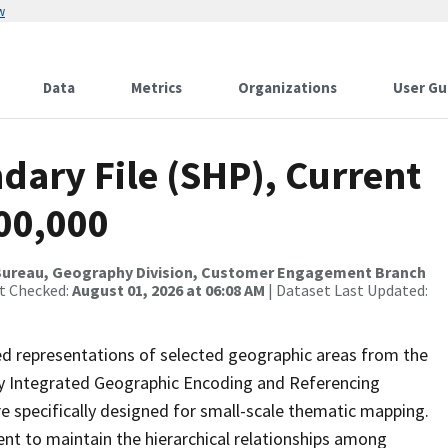
w
Data
Metrics
Organizations
User Gu
dary File (SHP), Current
500,000
Bureau, Geography Division, Customer Engagement Branch
st Checked:
August 01, 2026 at 06:08 AM
| Dataset Last Updated:
ed representations of selected geographic areas from the
lly Integrated Geographic Encoding and Referencing
 specifically designed for small-scale thematic mapping.
ent to maintain the hierarchical relationships among