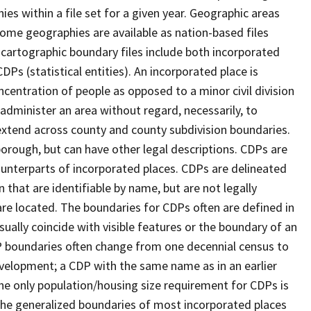
s within a file set for a given year. Geographic areas
ome geographies are available as nation-based files
e cartographic boundary files include both incorporated
DPs (statistical entities). An incorporated place is
centration of people as opposed to a minor civil division
 administer an area without regard, necessarily, to
 extend across county and county subdivision boundaries.
r borough, but can have other legal descriptions. CDPs are
counterparts of incorporated places. CDPs are delineated
 that are identifiable by name, but are not legally
are located. The boundaries for CDPs often are defined in
 usually coincide with visible features or the boundary of an
DP boundaries often change from one decennial census to
velopment; a CDP with the same name as in an earlier
e only population/housing size requirement for CDPs is
he generalized boundaries of most incorporated places