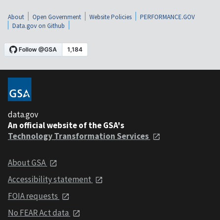
About
Open Government
Website Policies
PERFORMANCE.GOV
Data.gov on Github
data.gov
An official website of the GSA's
Technology Transformation Services
About GSA
Accessibility statement
FOIA requests
No FEAR Act data