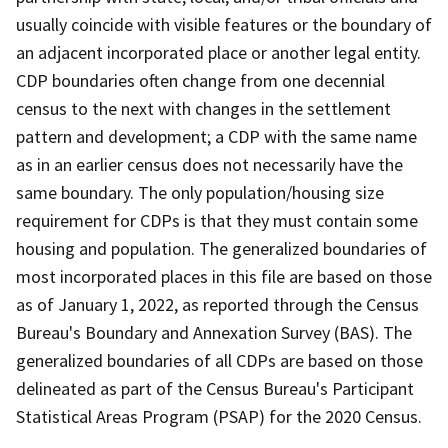
usually coincide with visible features or the boundary of
an adjacent incorporated place or another legal entity.
CDP boundaries often change from one decennial
census to the next with changes in the settlement
pattern and development; a CDP with the same name
as in an earlier census does not necessarily have the
same boundary. The only population/housing size
requirement for CDPs is that they must contain some
housing and population. The generalized boundaries of
most incorporated places in this file are based on those
as of January 1, 2022, as reported through the Census
Bureau's Boundary and Annexation Survey (BAS). The
generalized boundaries of all CDPs are based on those
delineated as part of the Census Bureau's Participant
Statistical Areas Program (PSAP) for the 2020 Census.