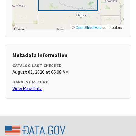
©
OpenStreetMap
contributors
Metadata Information
CATALOG LAST CHECKED
August 01, 2026 at 06:08 AM
HARVEST RECORD
View Raw Data