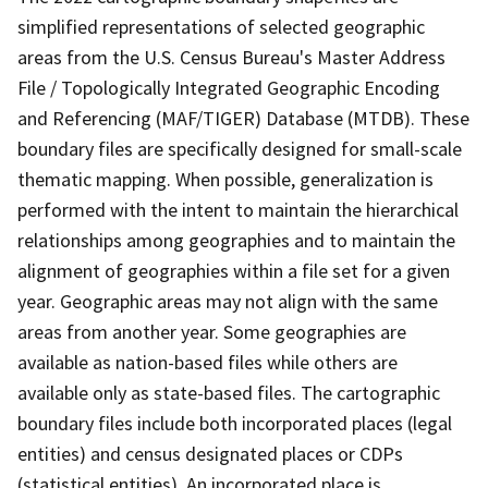
simplified representations of selected geographic
areas from the U.S. Census Bureau's Master Address
File / Topologically Integrated Geographic Encoding
and Referencing (MAF/TIGER) Database (MTDB). These
boundary files are specifically designed for small-scale
thematic mapping. When possible, generalization is
performed with the intent to maintain the hierarchical
relationships among geographies and to maintain the
alignment of geographies within a file set for a given
year. Geographic areas may not align with the same
areas from another year. Some geographies are
available as nation-based files while others are
available only as state-based files. The cartographic
boundary files include both incorporated places (legal
entities) and census designated places or CDPs
(statistical entities). An incorporated place is