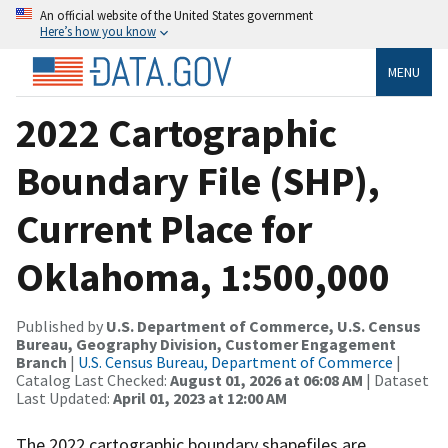
An official website of the United States government
Here’s how you know
MENU
2022 Cartographic
Boundary File (SHP),
Current Place for
Oklahoma, 1:500,000
Published by
U.S. Department of Commerce, U.S. Census
Bureau, Geography Division, Customer Engagement
Branch
|
U.S. Census Bureau, Department of Commerce
|
Catalog Last Checked:
August 01, 2026 at 06:08 AM
| Dataset
Last Updated:
April 01, 2023 at 12:00 AM
The 2022 cartographic boundary shapefiles are