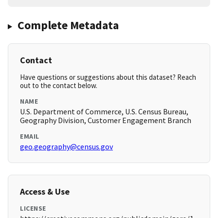
Complete Metadata
Contact
Have questions or suggestions about this dataset? Reach
out to the contact below.
NAME
U.S. Department of Commerce, U.S. Census Bureau,
Geography Division, Customer Engagement Branch
EMAIL
geo.geography@census.gov
Access & Use
LICENSE