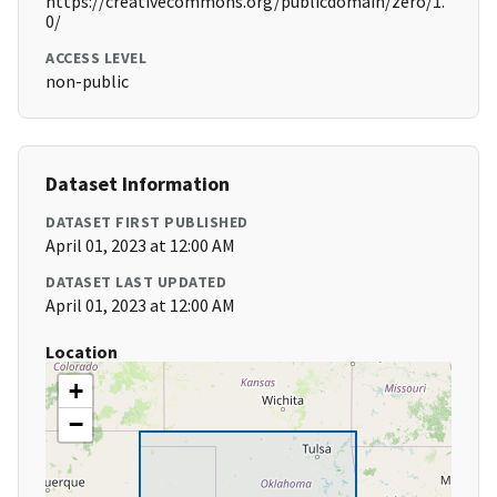
https://creativecommons.org/publicdomain/zero/1.
0/
ACCESS LEVEL
non-public
Dataset Information
DATASET FIRST PUBLISHED
April 01, 2023 at 12:00 AM
DATASET LAST UPDATED
April 01, 2023 at 12:00 AM
Location
+
−