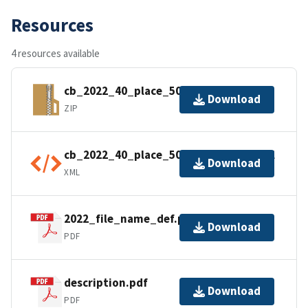
Resources
4 resources available
cb_2022_40_place_500k.zip
Download
ZIP
cb_2022_40_place_500k.shp.ea.iso.xml
Download
XML
2022_file_name_def.pdf
Download
PDF
description.pdf
Download
PDF