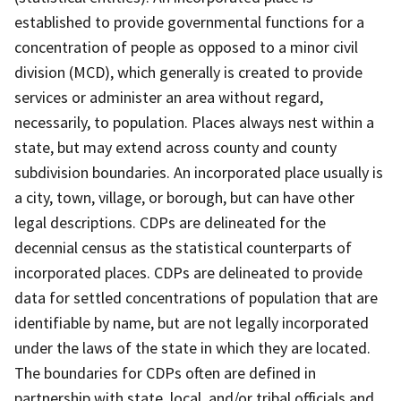
established to provide governmental functions for a
concentration of people as opposed to a minor civil
division (MCD), which generally is created to provide
services or administer an area without regard,
necessarily, to population. Places always nest within a
state, but may extend across county and county
subdivision boundaries. An incorporated place usually is
a city, town, village, or borough, but can have other
legal descriptions. CDPs are delineated for the
decennial census as the statistical counterparts of
incorporated places. CDPs are delineated to provide
data for settled concentrations of population that are
identifiable by name, but are not legally incorporated
under the laws of the state in which they are located.
The boundaries for CDPs often are defined in
partnership with state, local, and/or tribal officials and