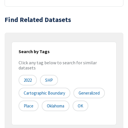
Find Related Datasets
Search by Tags
Click any tag below to search for similar
datasets
2022
SHP
Cartographic Boundary
Generalized
Place
Oklahoma
OK