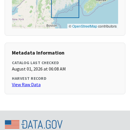
©
OpenStreetMap
contributors
Metadata Information
CATALOG LAST CHECKED
August 01, 2026 at 06:08 AM
HARVEST RECORD
View Raw Data