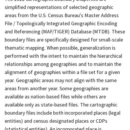
simplified representations of selected geographic
areas from the U.S. Census Bureau's Master Address
File / Topologically Integrated Geographic Encoding
and Referencing (MAF/TIGER) Database (MTDB). These
boundary files are specifically designed for small-scale
thematic mapping. When possible, generalization is
performed with the intent to maintain the hierarchical
relationships among geographies and to maintain the
alignment of geographies within a file set for a given
year. Geographic areas may not align with the same
areas from another year. Some geographies are
available as nation-based files while others are
available only as state-based files. The cartographic
boundary files include both incorporated places (legal
entities) and census designated places or CDPs
(statistical entities). An incorporated place is