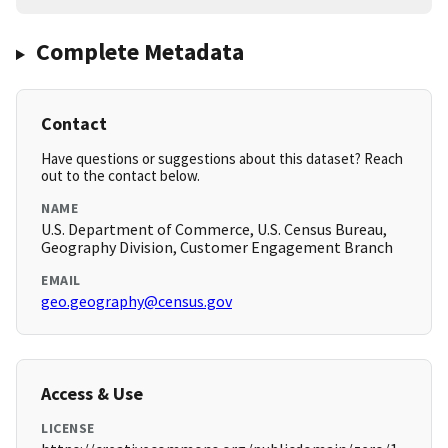
Complete Metadata
Contact
Have questions or suggestions about this dataset? Reach
out to the contact below.
NAME
U.S. Department of Commerce, U.S. Census Bureau,
Geography Division, Customer Engagement Branch
EMAIL
geo.geography@census.gov
Access & Use
LICENSE