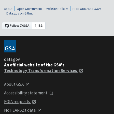
About
Open Government
Website Policies
PERFORMANCE.GOV
Data.gov on Github
data.gov
An official website of the GSA's
Technology Transformation Services
About GSA
Accessibility statement
FOIA requests
No FEAR Act data