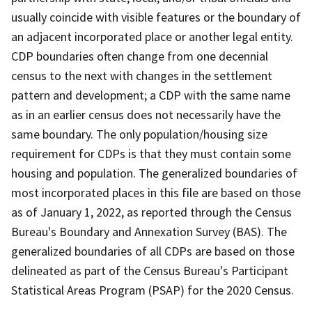
usually coincide with visible features or the boundary of
an adjacent incorporated place or another legal entity.
CDP boundaries often change from one decennial
census to the next with changes in the settlement
pattern and development; a CDP with the same name
as in an earlier census does not necessarily have the
same boundary. The only population/housing size
requirement for CDPs is that they must contain some
housing and population. The generalized boundaries of
most incorporated places in this file are based on those
as of January 1, 2022, as reported through the Census
Bureau's Boundary and Annexation Survey (BAS). The
generalized boundaries of all CDPs are based on those
delineated as part of the Census Bureau's Participant
Statistical Areas Program (PSAP) for the 2020 Census.