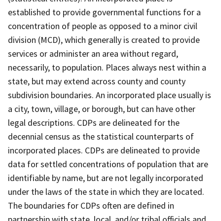
established to provide governmental functions for a
concentration of people as opposed to a minor civil
division (MCD), which generally is created to provide
services or administer an area without regard,
necessarily, to population. Places always nest within a
state, but may extend across county and county
subdivision boundaries. An incorporated place usually is
a city, town, village, or borough, but can have other
legal descriptions. CDPs are delineated for the
decennial census as the statistical counterparts of
incorporated places. CDPs are delineated to provide
data for settled concentrations of population that are
identifiable by name, but are not legally incorporated
under the laws of the state in which they are located.
The boundaries for CDPs often are defined in
partnership with state, local, and/or tribal officials and