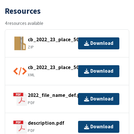
Resources
4 resources available
cb_2022_23_place_500k.zip
Download
ZIP
cb_2022_23_place_500k.shp.ea.iso.xml
Download
XML
2022_file_name_def.pdf
Download
PDF
description.pdf
Download
PDF