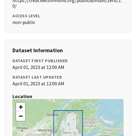
https://creativecommons.org/publicdomain/zero/1.
0/
ACCESS LEVEL
non-public
Dataset Information
DATASET FIRST PUBLISHED
April 01, 2023 at 12:00 AM
DATASET LAST UPDATED
April 01, 2023 at 12:00 AM
Location
+
−