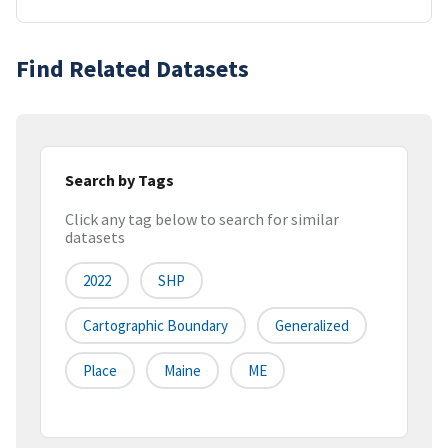
Find Related Datasets
Search by Tags
Click any tag below to search for similar
datasets
2022
SHP
Cartographic Boundary
Generalized
Place
Maine
ME