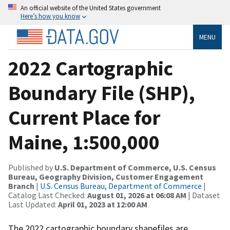
An official website of the United States government
Here’s how you know
MENU
2022 Cartographic
Boundary File (SHP),
Current Place for
Maine, 1:500,000
Published by
U.S. Department of Commerce, U.S. Census
Bureau, Geography Division, Customer Engagement
Branch
|
U.S. Census Bureau, Department of Commerce
|
Catalog Last Checked:
August 01, 2026 at 06:08 AM
| Dataset
Last Updated:
April 01, 2023 at 12:00 AM
The 2022 cartographic boundary shapefiles are