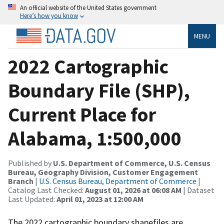
An official website of the United States government
Here’s how you know
MENU
2022 Cartographic
Boundary File (SHP),
Current Place for
Alabama, 1:500,000
Published by
U.S. Department of Commerce, U.S. Census
Bureau, Geography Division, Customer Engagement
Branch
|
U.S. Census Bureau, Department of Commerce
|
Catalog Last Checked:
August 01, 2026 at 06:08 AM
| Dataset
Last Updated:
April 01, 2023 at 12:00 AM
The 2022 cartographic boundary shapefiles are