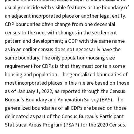
usually coincide with visible features or the boundary of
an adjacent incorporated place or another legal entity.
CDP boundaries often change from one decennial
census to the next with changes in the settlement
pattern and development; a CDP with the same name
as in an earlier census does not necessarily have the
same boundary. The only population/housing size
requirement for CDPs is that they must contain some
housing and population. The generalized boundaries of
most incorporated places in this file are based on those
as of January 1, 2022, as reported through the Census
Bureau's Boundary and Annexation Survey (BAS). The
generalized boundaries of all CDPs are based on those
delineated as part of the Census Bureau's Participant
Statistical Areas Program (PSAP) for the 2020 Census.