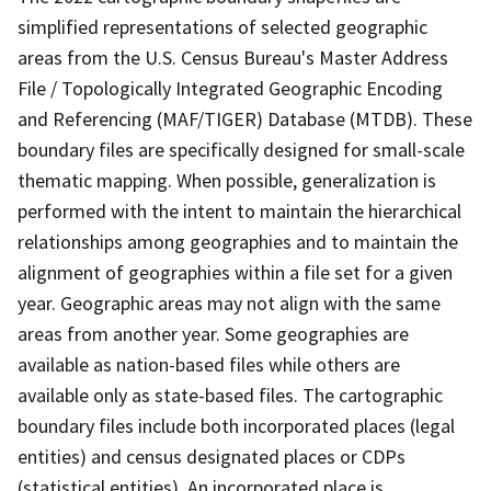
simplified representations of selected geographic
areas from the U.S. Census Bureau's Master Address
File / Topologically Integrated Geographic Encoding
and Referencing (MAF/TIGER) Database (MTDB). These
boundary files are specifically designed for small-scale
thematic mapping. When possible, generalization is
performed with the intent to maintain the hierarchical
relationships among geographies and to maintain the
alignment of geographies within a file set for a given
year. Geographic areas may not align with the same
areas from another year. Some geographies are
available as nation-based files while others are
available only as state-based files. The cartographic
boundary files include both incorporated places (legal
entities) and census designated places or CDPs
(statistical entities). An incorporated place is