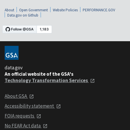
About
Open Government
Website Policies
PERFORMANCE.GOV
Data.gov on Github
data.gov
An official website of the GSA's
Technology Transformation Services
About GSA
Accessibility statement
FOIA requests
No FEAR Act data