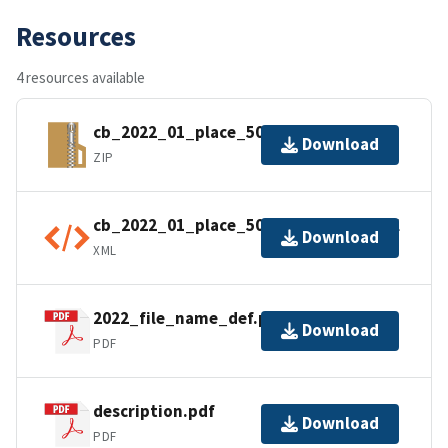
Resources
4 resources available
cb_2022_01_place_500k.zip
Download
ZIP
cb_2022_01_place_500k.shp.ea.iso.xml
Download
XML
2022_file_name_def.pdf
Download
PDF
description.pdf
Download
PDF