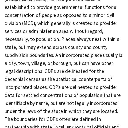
established to provide governmental functions for a
concentration of people as opposed to a minor civil
division (MCD), which generally is created to provide
services or administer an area without regard,
necessarily, to population. Places always nest within a
state, but may extend across county and county
subdivision boundaries. An incorporated place usually is
a city, town, village, or borough, but can have other
legal descriptions. CDPs are delineated for the
decennial census as the statistical counterparts of
incorporated places. CDPs are delineated to provide
data for settled concentrations of population that are
identifiable by name, but are not legally incorporated
under the laws of the state in which they are located.
The boundaries for CDPs often are defined in
partnership with state, local, and/or tribal officials and