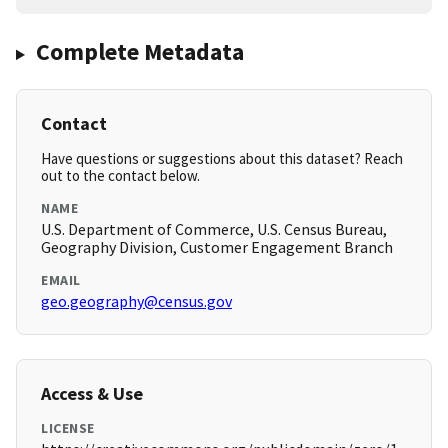
Complete Metadata
Contact
Have questions or suggestions about this dataset? Reach
out to the contact below.
NAME
U.S. Department of Commerce, U.S. Census Bureau,
Geography Division, Customer Engagement Branch
EMAIL
geo.geography@census.gov
Access & Use
LICENSE