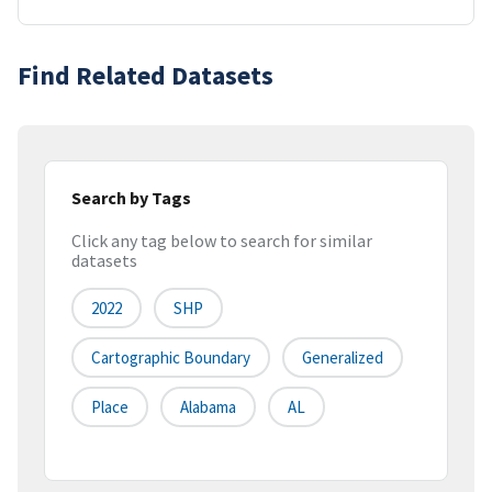
Find Related Datasets
Search by Tags
Click any tag below to search for similar
datasets
2022
SHP
Cartographic Boundary
Generalized
Place
Alabama
AL