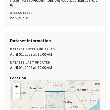
https://creativecommons.org/publicdomain/zero/1.
0/
ACCESS LEVEL
non-public
Dataset Information
DATASET FIRST PUBLISHED
April 01, 2023 at 12:00 AM
DATASET LAST UPDATED
April 01, 2023 at 12:00 AM
Location
+
−