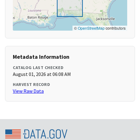
©
OpenStreetMap
contributors
Metadata Information
CATALOG LAST CHECKED
August 01, 2026 at 06:08 AM
HARVEST RECORD
View Raw Data