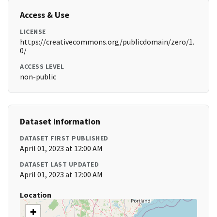
Access & Use
LICENSE
https://creativecommons.org/publicdomain/zero/1.
0/
ACCESS LEVEL
non-public
Dataset Information
DATASET FIRST PUBLISHED
April 01, 2023 at 12:00 AM
DATASET LAST UPDATED
April 01, 2023 at 12:00 AM
Location
+