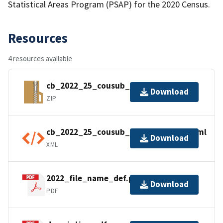
Statistical Areas Program (PSAP) for the 2020 Census.
Resources
4 resources available
cb_2022_25_cousub_500k.zip
Download
ZIP
cb_2022_25_cousub_500k.shp.ea.iso.xml
Download
XML
2022_file_name_def.pdf
Download
PDF