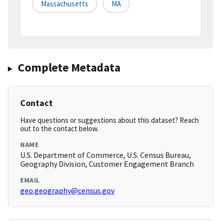
Massachusetts
MA
Complete Metadata
Contact
Have questions or suggestions about this dataset? Reach
out to the contact below.
NAME
U.S. Department of Commerce, U.S. Census Bureau,
Geography Division, Customer Engagement Branch
EMAIL
geo.geography@census.gov