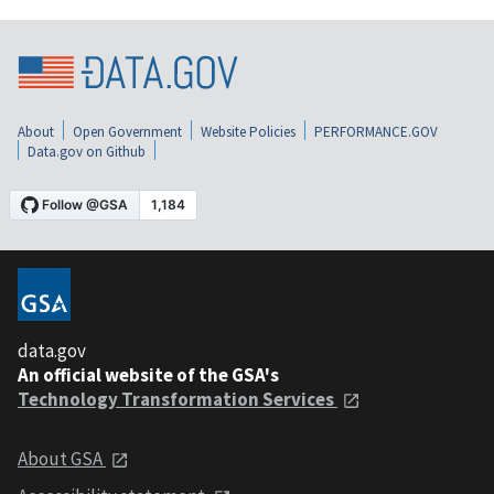
About
Open Government
Website Policies
PERFORMANCE.GOV
Data.gov on Github
data.gov
An official website of the GSA's
Technology Transformation Services
About GSA