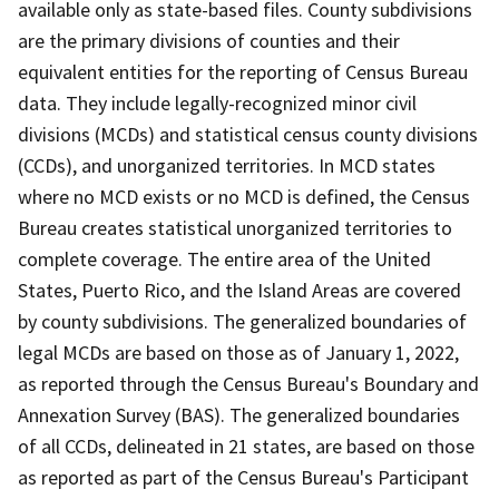
available only as state-based files. County subdivisions
are the primary divisions of counties and their
equivalent entities for the reporting of Census Bureau
data. They include legally-recognized minor civil
divisions (MCDs) and statistical census county divisions
(CCDs), and unorganized territories. In MCD states
where no MCD exists or no MCD is defined, the Census
Bureau creates statistical unorganized territories to
complete coverage. The entire area of the United
States, Puerto Rico, and the Island Areas are covered
by county subdivisions. The generalized boundaries of
legal MCDs are based on those as of January 1, 2022,
as reported through the Census Bureau's Boundary and
Annexation Survey (BAS). The generalized boundaries
of all CCDs, delineated in 21 states, are based on those
as reported as part of the Census Bureau's Participant