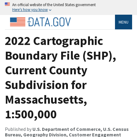
An official website of the United States government
Here’s how you know
MENU
2022 Cartographic
Boundary File (SHP),
Current County
Subdivision for
Massachusetts,
1:500,000
Published by
U.S. Department of Commerce, U.S. Census
Bureau, Geography Division, Customer Engagement