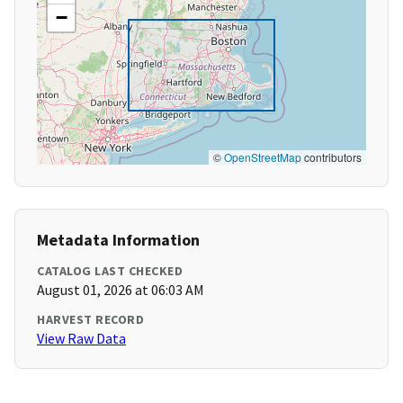
−
©
OpenStreetMap
contributors
Metadata Information
CATALOG LAST CHECKED
August 01, 2026 at 06:03 AM
HARVEST RECORD
View Raw Data