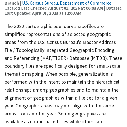
Branch
|
U.S. Census Bureau, Department of Commerce
|
Catalog Last Checked:
August 01, 2026 at 06:03 AM
| Dataset
Last Updated:
April 01, 2023 at 12:00 AM
The 2022 cartographic boundary shapefiles are
simplified representations of selected geographic
areas from the U.S. Census Bureau's Master Address
File / Topologically Integrated Geographic Encoding
and Referencing (MAF/TIGER) Database (MTDB). These
boundary files are specifically designed for small-scale
thematic mapping. When possible, generalization is
performed with the intent to maintain the hierarchical
relationships among geographies and to maintain the
alignment of geographies within a file set for a given
year. Geographic areas may not align with the same
areas from another year. Some geographies are
available as nation-based files while others are