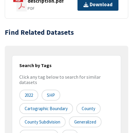
description.pdf
Download
PDF
Find Related Datasets
Search by Tags
Click any tag below to search for similar
datasets
2022
SHP
Cartographic Boundary
County
County Subdivision
Generalized