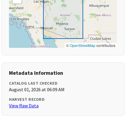
©
OpenStreetMap
contributors
Metadata Information
CATALOG LAST CHECKED
August 01, 2026 at 06:09 AM
HARVEST RECORD
View Raw Data