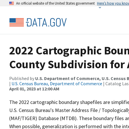
An official website of the United States government
Here’s how you kno
2022 Cartographic Boun
County Subdivision for 
Published by
U.S. Department of Commerce, U.S. Census 
|
U.S. Census Bureau, Department of Commerce
| Catalog La
April 01, 2023 at 12:00 AM
The 2022 cartographic boundary shapefiles are simplifi
U.S. Census Bureau's Master Address File / Topologica
(MAF/TIGER) Database (MTDB). These boundary files are
When possible, generalization is performed with the int