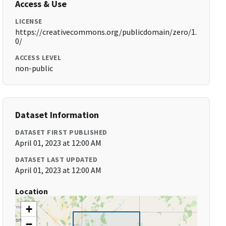
Access & Use
LICENSE
https://creativecommons.org/publicdomain/zero/1.
0/
ACCESS LEVEL
non-public
Dataset Information
DATASET FIRST PUBLISHED
April 01, 2023 at 12:00 AM
DATASET LAST UPDATED
April 01, 2023 at 12:00 AM
Location
+
−