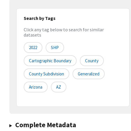
Search by Tags
Click any tag below to search for similar
datasets
2022
SHP
Cartographic Boundary
County
County Subdivision
Generalized
Arizona
AZ
Complete Metadata