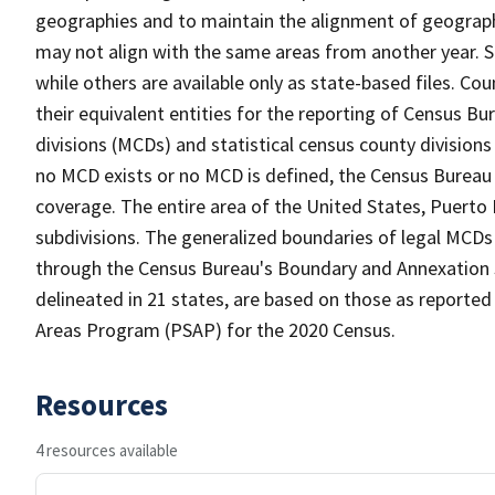
geographies and to maintain the alignment of geographie
may not align with the same areas from another year. S
while others are available only as state-based files. Co
their equivalent entities for the reporting of Census Bu
divisions (MCDs) and statistical census county division
no MCD exists or no MCD is defined, the Census Bureau 
coverage. The entire area of the United States, Puerto 
subdivisions. The generalized boundaries of legal MCDs
through the Census Bureau's Boundary and Annexation S
delineated in 21 states, are based on those as reported 
Areas Program (PSAP) for the 2020 Census.
Resources
4 resources available