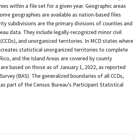
s within a file set for a given year. Geographic areas
ome geographies are available as nation-based files
unty subdivisions are the primary divisions of counties and
reau data. They include legally-recognized minor civil
s (CCDs), and unorganized territories. In MCD states where
creates statistical unorganized territories to complete
Rico, and the Island Areas are covered by county
 are based on those as of January 1, 2022, as reported
urvey (BAS). The generalized boundaries of all CCDs,
as part of the Census Bureau's Participant Statistical