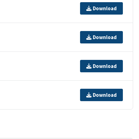
Download
Download
Download
Download