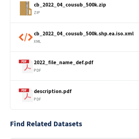
cb_2022_04_cousub_500k.zip
ZIP
cb_2022_04_cousub_500k.shp.ea.iso.xml
XML
2022_file_name_def.pdf
PDF
description.pdf
PDF
Find Related Datasets