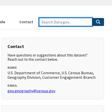
ide
Contact
Contact
Have questions or suggestions about this dataset?
Reach out to the contact below.
NAME
U.S. Department of Commerce, U.S. Census Bureau,
Geography Division, Customer Engagement Branch
EMAIL
geo.geography@census.gov