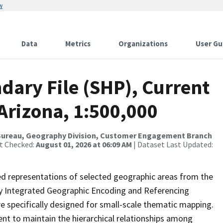
w
Data
Metrics
Organizations
User Gu
dary File (SHP), Current
Arizona, 1:500,000
Bureau, Geography Division, Customer Engagement Branch
st Checked:
August 01, 2026 at 06:09 AM
| Dataset Last Updated:
ed representations of selected geographic areas from the
lly Integrated Geographic Encoding and Referencing
 specifically designed for small-scale thematic mapping.
ent to maintain the hierarchical relationships among