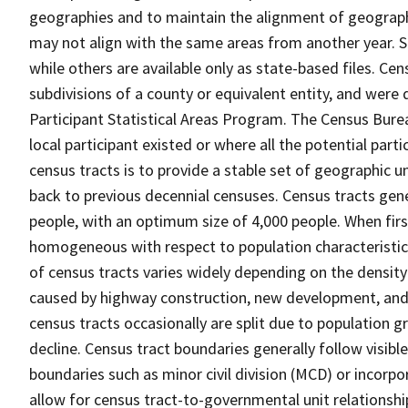
geographies and to maintain the alignment of geographie
may not align with the same areas from another year. S
while others are available only as state-based files. Cen
subdivisions of a county or equivalent entity, and were 
Participant Statistical Areas Program. The Census Burea
local participant existed or where all the potential part
census tracts is to provide a stable set of geographic 
back to previous decennial censuses. Census tracts gen
people, with an optimum size of 4,000 people. When fir
homogeneous with respect to population characteristics,
of census tracts varies widely depending on the density
caused by highway construction, new development, and s
census tracts occasionally are split due to population g
decline. Census tract boundaries generally follow visibl
boundaries such as minor civil division (MCD) or incorp
allow for census tract-to-governmental unit relations