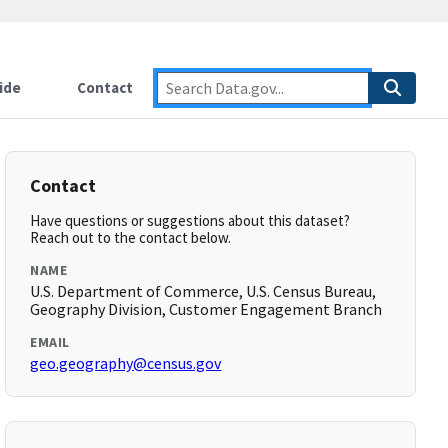
ide
Contact
Contact
Have questions or suggestions about this dataset?
Reach out to the contact below.
NAME
U.S. Department of Commerce, U.S. Census Bureau,
Geography Division, Customer Engagement Branch
EMAIL
geo.geography@census.gov