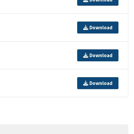
Download
Download
Download