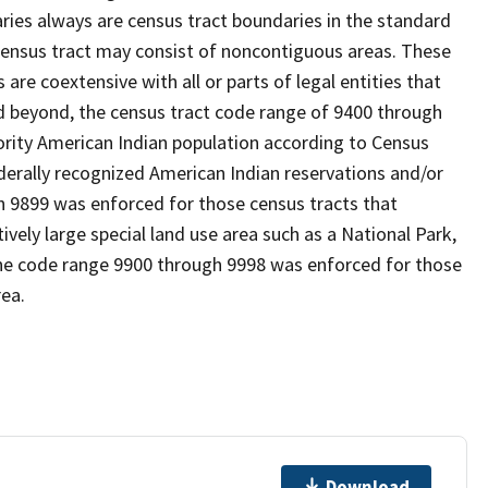
es always are census tract boundaries in the standard
 census tract may consist of noncontiguous areas. These
re coextensive with all or parts of legal entities that
 beyond, the census tract code range of 9400 through
ority American Indian population according to Census
derally recognized American Indian reservations and/or
gh 9899 was enforced for those census tracts that
ively large special land use area such as a National Park,
nd the code range 9900 through 9998 was enforced for those
rea.
Download