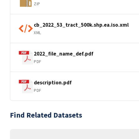
ZIP
cb_2022_53_tract_500k.shp.ea.iso.xml
XML
2022_file_name_def.pdf
PDF
description.pdf
PDF
Find Related Datasets