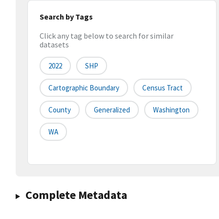
Search by Tags
Click any tag below to search for similar
datasets
2022
SHP
Cartographic Boundary
Census Tract
County
Generalized
Washington
WA
Complete Metadata