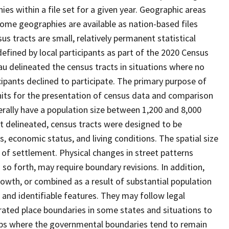
s within a file set for a given year. Geographic areas
ome geographies are available as nation-based files
sus tracts are small, relatively permanent statistical
defined by local participants as part of the 2020 Census
u delineated the census tracts in situations where no
icipants declined to participate. The primary purpose of
units for the presentation of census data and comparison
erally have a population size between 1,200 and 8,000
st delineated, census tracts were designed to be
 economic status, and living conditions. The spatial size
 of settlement. Physical changes in street patterns
o forth, may require boundary revisions. In addition,
rowth, or combined as a result of substantial population
e and identifiable features. They may follow legal
orated place boundaries in some states and situations to
hips where the governmental boundaries tend to remain