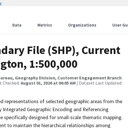
w
Data
Metrics
Organizations
User Gu
dary File (SHP), Current
ngton, 1:500,000
Bureau, Geography Division, Customer Engagement Branch
st Checked:
August 01, 2026 at 06:05 AM
| Dataset Last Updated:
ed representations of selected geographic areas from the
lly Integrated Geographic Encoding and Referencing
 specifically designed for small-scale thematic mapping.
ent to maintain the hierarchical relationships among