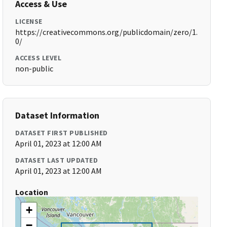
Access & Use
LICENSE
https://creativecommons.org/publicdomain/zero/1.
0/
ACCESS LEVEL
non-public
Dataset Information
DATASET FIRST PUBLISHED
April 01, 2023 at 12:00 AM
DATASET LAST UPDATED
April 01, 2023 at 12:00 AM
Location
+
−