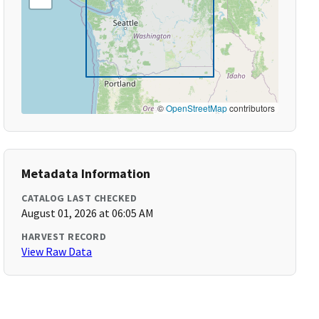
©
OpenStreetMap
contributors
Metadata Information
CATALOG LAST CHECKED
August 01, 2026 at 06:05 AM
HARVEST RECORD
View Raw Data