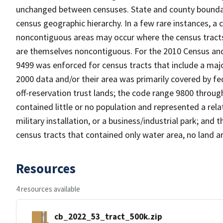
unchanged between censuses. State and county boundari
census geographic hierarchy. In a few rare instances, a
noncontiguous areas may occur where the census tracts a
are themselves noncontiguous. For the 2010 Census and
9499 was enforced for census tracts that include a maj
2000 data and/or their area was primarily covered by fe
off-reservation trust lands; the code range 9800 throu
contained little or no population and represented a relat
military installation, or a business/industrial park; a
census tracts that contained only water area, no land a
Resources
4 resources available
cb_2022_53_tract_500k.zip