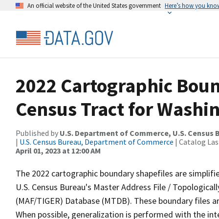
An official website of the United States government
Here’s how you kno
2022 Cartographic Boun
Census Tract for Washi
Published by
U.S. Department of Commerce, U.S. Census 
|
U.S. Census Bureau, Department of Commerce
| Catalog La
April 01, 2023 at 12:00 AM
The 2022 cartographic boundary shapefiles are simplifi
U.S. Census Bureau's Master Address File / Topologica
(MAF/TIGER) Database (MTDB). These boundary files are
When possible, generalization is performed with the int