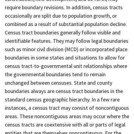
require boundary revisions. In addition, census tracts
occasionally are split due to population growth, or
combined as a result of substantial population decline.
Census tract boundaries generally follow visible and
identifiable features. They may follow legal boundaries
such as minor civil division (MCD) or incorporated place
boundaries in some states and situations to allow for
census tract-to-governmental unit relationships where
the governmental boundaries tend to remain
unchanged between censuses. State and county
boundaries always are census tract boundaries in the
standard census geographic hierarchy. In a few rare
instances, a census tract may consist of noncontiguous
areas. These noncontiguous areas may occur where the
census tracts are coextensive with all or parts of legal
entities that are themselves noncontiguous. For the