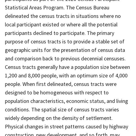
Statistical Areas Program. The Census Bureau
delineated the census tracts in situations where no
local participant existed or where all the potential
participants declined to participate. The primary
purpose of census tracts is to provide a stable set of
geographic units for the presentation of census data
and comparison back to previous decennial censuses.
Census tracts generally have a population size between
1,200 and 8,000 people, with an optimum size of 4,000
people. When first delineated, census tracts were
designed to be homogeneous with respect to
population characteristics, economic status, and living
conditions. The spatial size of census tracts varies
widely depending on the density of settlement.
Physical changes in street patterns caused by highway
construction, new development, and so forth, may