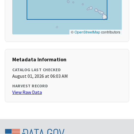
©
OpenStreetMap
contributors
Metadata Information
CATALOG LAST CHECKED
August 01, 2026 at 06:03 AM
HARVEST RECORD
View Raw Data