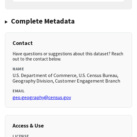
Complete Metadata
Contact
Have questions or suggestions about this dataset? Reach
out to the contact below.
NAME
U.S. Department of Commerce, U.S. Census Bureau,
Geography Division, Customer Engagement Branch
EMAIL
geo.geography@census.gov
Access & Use
LICENSE