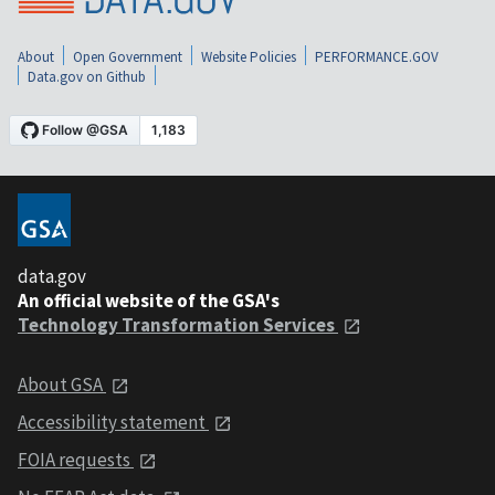
About
Open Government
Website Policies
PERFORMANCE.GOV
Data.gov on Github
data.gov
An official website of the GSA's
Technology Transformation Services
About GSA
Accessibility statement
FOIA requests