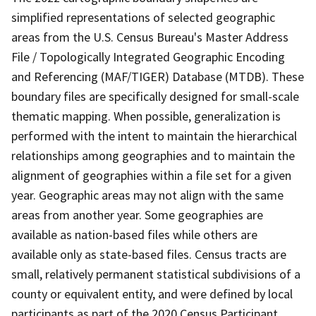
simplified representations of selected geographic
areas from the U.S. Census Bureau's Master Address
File / Topologically Integrated Geographic Encoding
and Referencing (MAF/TIGER) Database (MTDB). These
boundary files are specifically designed for small-scale
thematic mapping. When possible, generalization is
performed with the intent to maintain the hierarchical
relationships among geographies and to maintain the
alignment of geographies within a file set for a given
year. Geographic areas may not align with the same
areas from another year. Some geographies are
available as nation-based files while others are
available only as state-based files. Census tracts are
small, relatively permanent statistical subdivisions of a
county or equivalent entity, and were defined by local
participants as part of the 2020 Census Participant