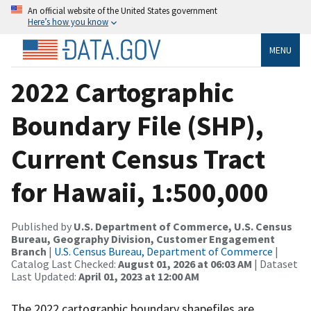
An official website of the United States government
Here’s how you know
MENU
2022 Cartographic
Boundary File (SHP),
Current Census Tract
for Hawaii, 1:500,000
Published by
U.S. Department of Commerce, U.S. Census
Bureau, Geography Division, Customer Engagement
Branch
|
U.S. Census Bureau, Department of Commerce
|
Catalog Last Checked:
August 01, 2026 at 06:03 AM
| Dataset
Last Updated:
April 01, 2023 at 12:00 AM
The 2022 cartographic boundary shapefiles are