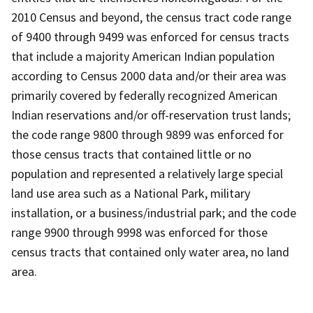
2010 Census and beyond, the census tract code range
of 9400 through 9499 was enforced for census tracts
that include a majority American Indian population
according to Census 2000 data and/or their area was
primarily covered by federally recognized American
Indian reservations and/or off-reservation trust lands;
the code range 9800 through 9899 was enforced for
those census tracts that contained little or no
population and represented a relatively large special
land use area such as a National Park, military
installation, or a business/industrial park; and the code
range 9900 through 9998 was enforced for those
census tracts that contained only water area, no land
area.