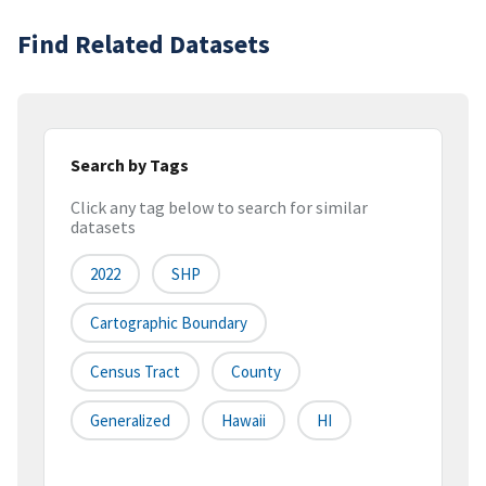
Find Related Datasets
Search by Tags
Click any tag below to search for similar
datasets
2022
SHP
Cartographic Boundary
Census Tract
County
Generalized
Hawaii
HI