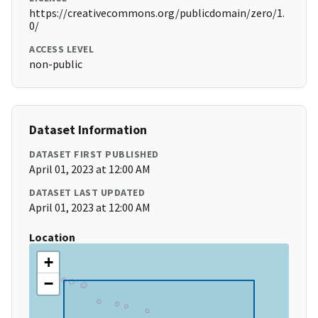
https://creativecommons.org/publicdomain/zero/1.
0/
ACCESS LEVEL
non-public
Dataset Information
DATASET FIRST PUBLISHED
April 01, 2023 at 12:00 AM
DATASET LAST UPDATED
April 01, 2023 at 12:00 AM
Location
+
−