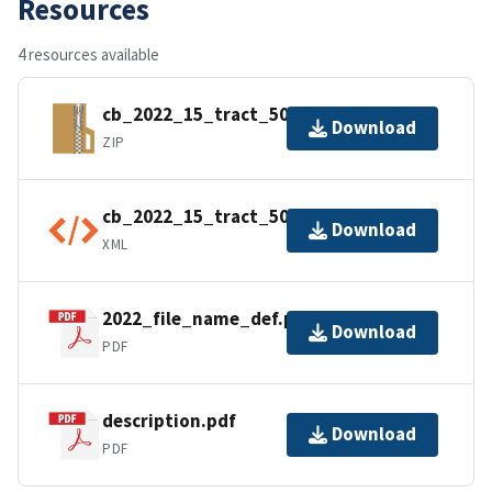
Resources
4 resources available
cb_2022_15_tract_500k.zip
Download
ZIP
cb_2022_15_tract_500k.shp.ea.iso.xml
Download
XML
2022_file_name_def.pdf
Download
PDF
description.pdf
Download
PDF