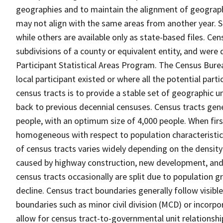
geographies and to maintain the alignment of geographie
may not align with the same areas from another year. S
while others are available only as state-based files. Cen
subdivisions of a county or equivalent entity, and were 
Participant Statistical Areas Program. The Census Burea
local participant existed or where all the potential part
census tracts is to provide a stable set of geographic 
back to previous decennial censuses. Census tracts gen
people, with an optimum size of 4,000 people. When fir
homogeneous with respect to population characteristics,
of census tracts varies widely depending on the density
caused by highway construction, new development, and s
census tracts occasionally are split due to population g
decline. Census tract boundaries generally follow visibl
boundaries such as minor civil division (MCD) or incorp
allow for census tract-to-governmental unit relations