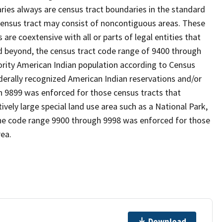
es always are census tract boundaries in the standard
 census tract may consist of noncontiguous areas. These
re coextensive with all or parts of legal entities that
 beyond, the census tract code range of 9400 through
ority American Indian population according to Census
derally recognized American Indian reservations and/or
gh 9899 was enforced for those census tracts that
ively large special land use area such as a National Park,
nd the code range 9900 through 9998 was enforced for those
rea.
Download