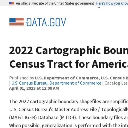
An official website of the United States government
Here’s how you kno
2022 Cartographic Boun
Census Tract for Ameri
Published by
U.S. Department of Commerce, U.S. Census 
|
U.S. Census Bureau, Department of Commerce
| Catalog La
April 01, 2023 at 12:00 AM
The 2022 cartographic boundary shapefiles are simplifi
U.S. Census Bureau's Master Address File / Topologica
(MAF/TIGER) Database (MTDB). These boundary files are
When possible, generalization is performed with the int