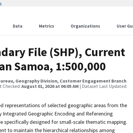
w
Data
Metrics
Organizations
User Gu
dary File (SHP), Current
can Samoa, 1:500,000
Bureau, Geography Division, Customer Engagement Branch
st Checked:
August 01, 2026 at 06:05 AM
| Dataset Last Updated:
ed representations of selected geographic areas from the
lly Integrated Geographic Encoding and Referencing
 specifically designed for small-scale thematic mapping.
ent to maintain the hierarchical relationships among