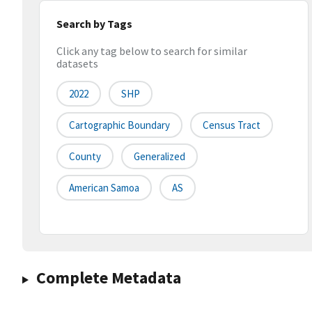
Search by Tags
Click any tag below to search for similar
datasets
2022
SHP
Cartographic Boundary
Census Tract
County
Generalized
American Samoa
AS
Complete Metadata