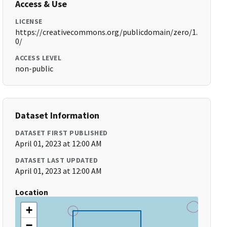
Access & Use
LICENSE
https://creativecommons.org/publicdomain/zero/1.
0/
ACCESS LEVEL
non-public
Dataset Information
DATASET FIRST PUBLISHED
April 01, 2023 at 12:00 AM
DATASET LAST UPDATED
April 01, 2023 at 12:00 AM
Location
+
−