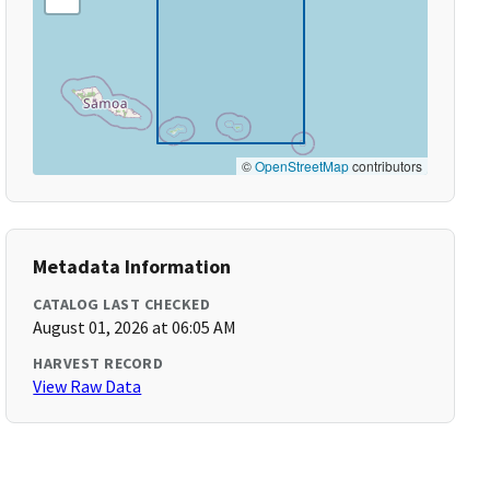
©
OpenStreetMap
contributors
Metadata Information
CATALOG LAST CHECKED
August 01, 2026 at 06:05 AM
HARVEST RECORD
View Raw Data