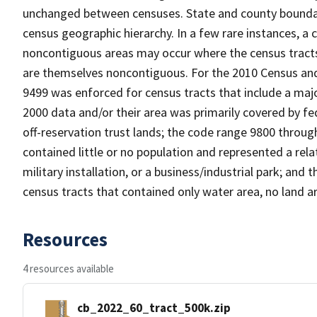
unchanged between censuses. State and county boundari
census geographic hierarchy. In a few rare instances, a
noncontiguous areas may occur where the census tracts a
are themselves noncontiguous. For the 2010 Census and
9499 was enforced for census tracts that include a maj
2000 data and/or their area was primarily covered by fe
off-reservation trust lands; the code range 9800 throu
contained little or no population and represented a relat
military installation, or a business/industrial park; a
census tracts that contained only water area, no land a
Resources
4 resources available
cb_2022_60_tract_500k.zip