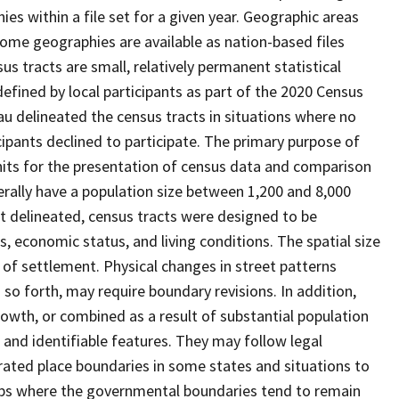
s within a file set for a given year. Geographic areas
ome geographies are available as nation-based files
sus tracts are small, relatively permanent statistical
defined by local participants as part of the 2020 Census
u delineated the census tracts in situations where no
icipants declined to participate. The primary purpose of
units for the presentation of census data and comparison
erally have a population size between 1,200 and 8,000
st delineated, census tracts were designed to be
 economic status, and living conditions. The spatial size
 of settlement. Physical changes in street patterns
o forth, may require boundary revisions. In addition,
rowth, or combined as a result of substantial population
e and identifiable features. They may follow legal
orated place boundaries in some states and situations to
hips where the governmental boundaries tend to remain