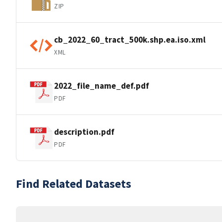
ZIP
cb_2022_60_tract_500k.shp.ea.iso.xml
XML
2022_file_name_def.pdf
PDF
description.pdf
PDF
Find Related Datasets