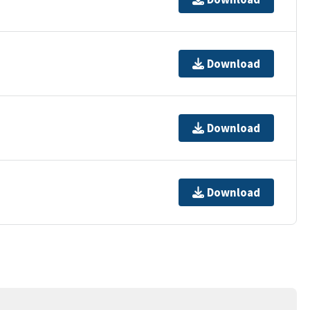
Download
Download
Download