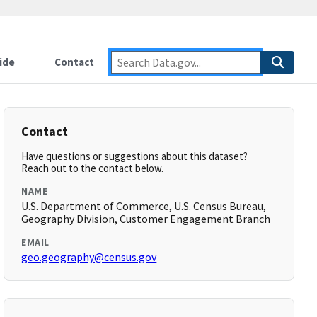
ide
Contact
Contact
Have questions or suggestions about this dataset?
Reach out to the contact below.
NAME
U.S. Department of Commerce, U.S. Census Bureau,
Geography Division, Customer Engagement Branch
EMAIL
geo.geography@census.gov