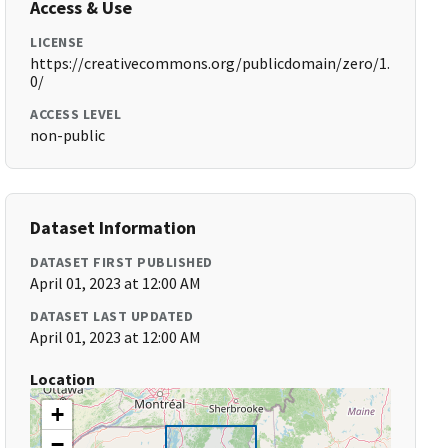
Access & Use
LICENSE
https://creativecommons.org/publicdomain/zero/1.
0/
ACCESS LEVEL
non-public
Dataset Information
DATASET FIRST PUBLISHED
April 01, 2023 at 12:00 AM
DATASET LAST UPDATED
April 01, 2023 at 12:00 AM
Location
+
−