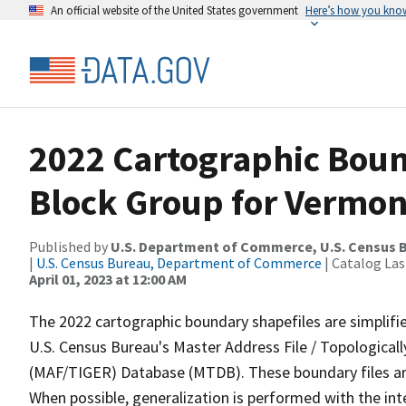
An official website of the United States government
Here’s how you kno
2022 Cartographic Boun
Block Group for Vermon
Published by
U.S. Department of Commerce, U.S. Census 
|
U.S. Census Bureau, Department of Commerce
| Catalog La
April 01, 2023 at 12:00 AM
The 2022 cartographic boundary shapefiles are simplifi
U.S. Census Bureau's Master Address File / Topologica
(MAF/TIGER) Database (MTDB). These boundary files are
When possible, generalization is performed with the int