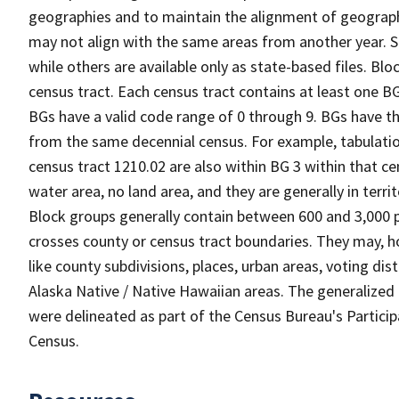
geographies and to maintain the alignment of geographie
may not align with the same areas from another year. S
while others are available only as state-based files. Bl
census tract. Each census tract contains at least one B
BGs have a valid code range of 0 through 9. BGs have th
from the same decennial census. For example, tabulatio
census tract 1210.02 are also within BG 3 within that ce
water area, no land area, and they are generally in terri
Block groups generally contain between 600 and 3,000 p
crosses county or census tract boundaries. They may, h
like county subdivisions, places, urban areas, voting dist
Alaska Native / Native Hawaiian areas. The generalized 
were delineated as part of the Census Bureau's Partici
Census.