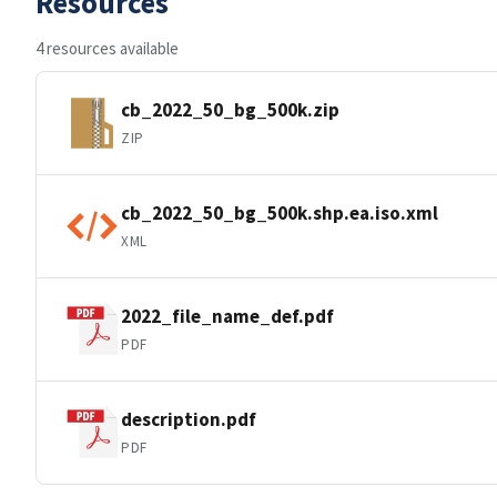
Resources
4 resources available
cb_2022_50_bg_500k.zip
ZIP
cb_2022_50_bg_500k.shp.ea.iso.xml
XML
2022_file_name_def.pdf
PDF
description.pdf
PDF