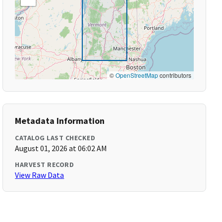
©
OpenStreetMap
contributors
Metadata Information
CATALOG LAST CHECKED
August 01, 2026 at 06:02 AM
HARVEST RECORD
View Raw Data