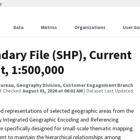
w
Data
Metrics
Organizations
User Gu
dary File (SHP), Current
t, 1:500,000
Bureau, Geography Division, Customer Engagement Branch
st Checked:
August 01, 2026 at 06:02 AM
| Dataset Last Updated:
ed representations of selected geographic areas from the
lly Integrated Geographic Encoding and Referencing
 specifically designed for small-scale thematic mapping.
ent to maintain the hierarchical relationships among