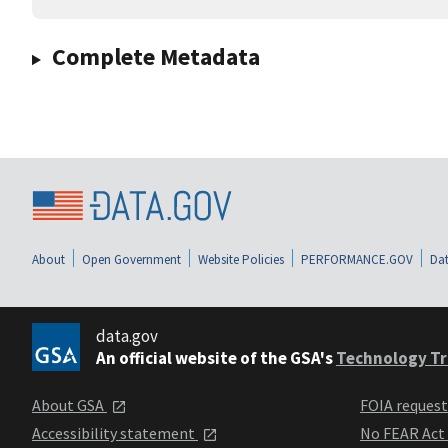
Complete Metadata
About
Open Government
Website Policies
PERFORMANCE.GOV
Dat
data.gov
An official website of the GSA's
Technology Tr
About GSA
FOIA reques
Accessibility statement
No FEAR Act