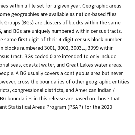
s within a file set for a given year. Geographic areas
ome geographies are available as nation-based files
ock Groups (BGs) are clusters of blocks within the same
G, and BGs are uniquely numbered within census tracts.
e same first digit of their 4-digit census block number
n blocks numbered 3001, 3002, 3003,.., 3999 within
nsus tract. BGs coded 0 are intended to only include
torial seas, coastal water, and Great Lakes water areas.
eople. A BG usually covers a contiguous area but never
owever, cross the boundaries of other geographic entities
ricts, congressional districts, and American Indian /
BG boundaries in this release are based on those that
pant Statistical Areas Program (PSAP) for the 2020