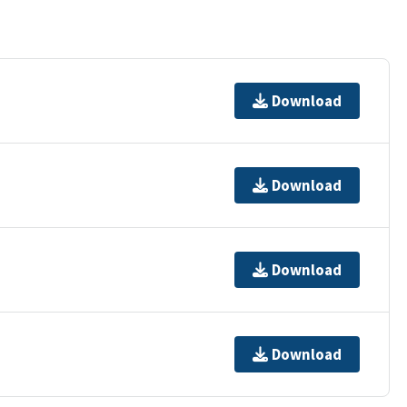
Download
Download
Download
Download