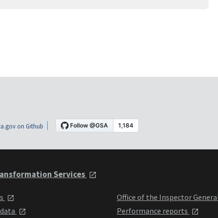
a.gov on Github
ansformation Services
ts
Office of the Inspector Genera
 data
Performance reports