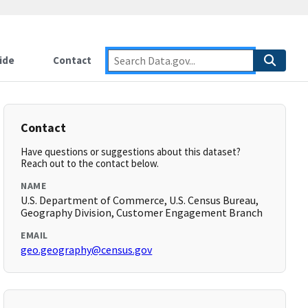
ide
Contact
Contact
Have questions or suggestions about this dataset?
Reach out to the contact below.
NAME
U.S. Department of Commerce, U.S. Census Bureau,
Geography Division, Customer Engagement Branch
EMAIL
geo.geography@census.gov