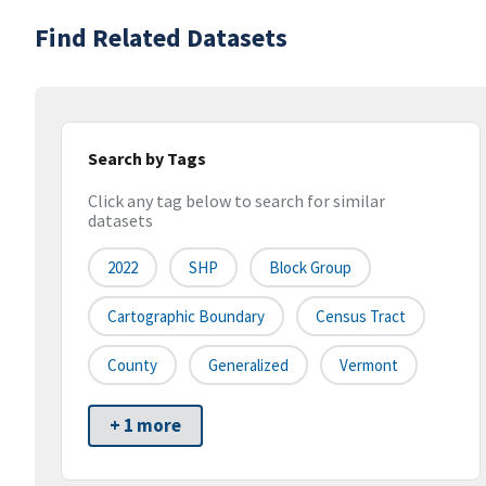
Find Related Datasets
Search by Tags
Click any tag below to search for similar
datasets
2022
SHP
Block Group
Cartographic Boundary
Census Tract
County
Generalized
Vermont
+ 1 more