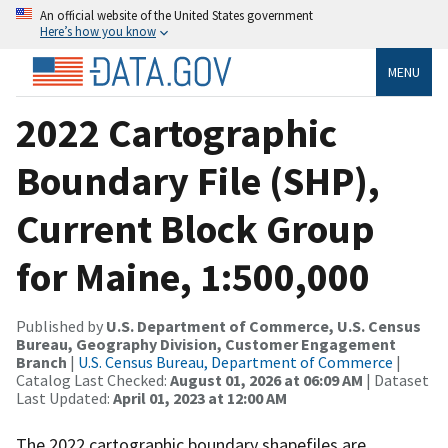
An official website of the United States government
Here’s how you know
MENU
2022 Cartographic
Boundary File (SHP),
Current Block Group
for Maine, 1:500,000
Published by
U.S. Department of Commerce, U.S. Census
Bureau, Geography Division, Customer Engagement
Branch
|
U.S. Census Bureau, Department of Commerce
|
Catalog Last Checked:
August 01, 2026 at 06:09 AM
| Dataset
Last Updated:
April 01, 2023 at 12:00 AM
The 2022 cartographic boundary shapefiles are