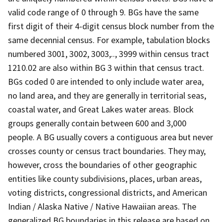
valid code range of 0 through 9. BGs have the same
first digit of their 4-digit census block number from the
same decennial census. For example, tabulation blocks
numbered 3001, 3002, 3003,.., 3999 within census tract
1210.02 are also within BG 3 within that census tract.
BGs coded 0 are intended to only include water area,
no land area, and they are generally in territorial seas,
coastal water, and Great Lakes water areas. Block
groups generally contain between 600 and 3,000
people. A BG usually covers a contiguous area but never
crosses county or census tract boundaries. They may,
however, cross the boundaries of other geographic
entities like county subdivisions, places, urban areas,
voting districts, congressional districts, and American
Indian / Alaska Native / Native Hawaiian areas. The
generalized BG boundaries in this release are based on