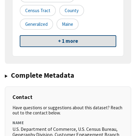
Census Tract
County
Generalized
Maine
+ 1 more
Complete Metadata
Contact
Have questions or suggestions about this dataset? Reach
out to the contact below.
NAME
U.S. Department of Commerce, U.S. Census Bureau,
Geography Division, Customer Engagement Branch