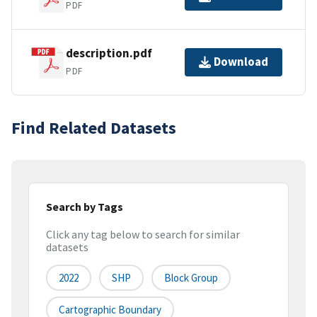
PDF
description.pdf
Download
PDF
Find Related Datasets
Search by Tags
Click any tag below to search for similar
datasets
2022
SHP
Block Group
Cartographic Boundary