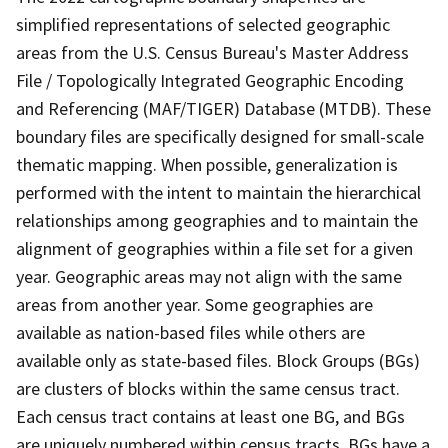
simplified representations of selected geographic
areas from the U.S. Census Bureau's Master Address
File / Topologically Integrated Geographic Encoding
and Referencing (MAF/TIGER) Database (MTDB). These
boundary files are specifically designed for small-scale
thematic mapping. When possible, generalization is
performed with the intent to maintain the hierarchical
relationships among geographies and to maintain the
alignment of geographies within a file set for a given
year. Geographic areas may not align with the same
areas from another year. Some geographies are
available as nation-based files while others are
available only as state-based files. Block Groups (BGs)
are clusters of blocks within the same census tract.
Each census tract contains at least one BG, and BGs
are uniquely numbered within census tracts. BGs have a