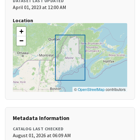
DATASET LAST UPDATED
April 01, 2023 at 12:00 AM
Location
+
−
©
OpenStreetMap
contributors
Metadata Information
CATALOG LAST CHECKED
August 01, 2026 at 06:09 AM