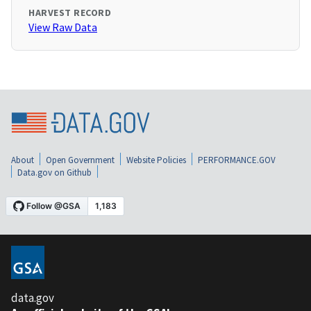
HARVEST RECORD
View Raw Data
About
Open Government
Website Policies
PERFORMANCE.GOV
Data.gov on Github
data.gov