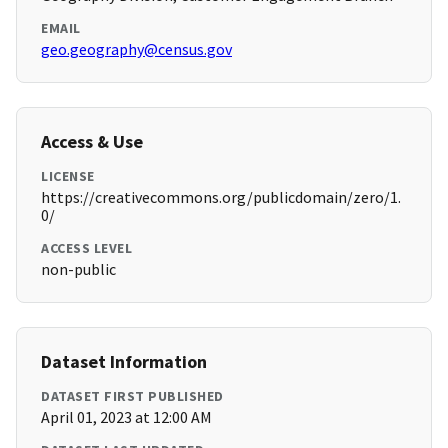
EMAIL
geo.geography@census.gov
Access & Use
LICENSE
https://creativecommons.org/publicdomain/zero/1.
0/
ACCESS LEVEL
non-public
Dataset Information
DATASET FIRST PUBLISHED
April 01, 2023 at 12:00 AM