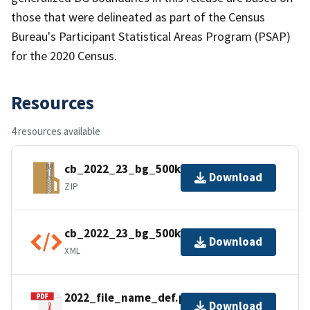
those that were delineated as part of the Census
Bureau's Participant Statistical Areas Program (PSAP)
for the 2020 Census.
Resources
4 resources available
cb_2022_23_bg_500k.zip
Download
ZIP
cb_2022_23_bg_500k.shp.ea.iso.xml
Download
XML
2022_file_name_def.pdf
Download