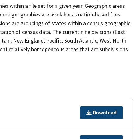
s within a file set for a given year. Geographic areas
ome geographies are available as nation-based files
visions are groupings of states within a census geographic
tation of census data. The current nine divisions (East
ntain, New England, Pacific, South Atlantic, West North
sent relatively homogeneous areas that are subdivisions
Download