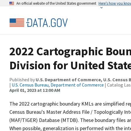
An official website of the United States government
Here’s how you kno
2022 Cartographic Boun
Division for United Stat
Published by
U.S. Department of Commerce, U.S. Census 
|
U.S. Census Bureau, Department of Commerce
| Catalog La
April 01, 2023 at 12:00 AM
The 2022 cartographic boundary KMLs are simplified re
Census Bureau's Master Address File / Topologically I
(MAF/TIGER) Database (MTDB). These boundary files are
When possible, generalization is performed with the int