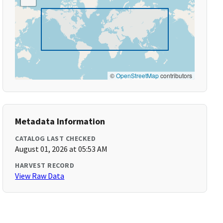
©
OpenStreetMap
contributors
Metadata Information
CATALOG LAST CHECKED
August 01, 2026 at 05:53 AM
HARVEST RECORD
View Raw Data