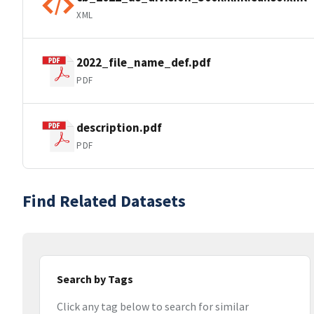
XML
2022_file_name_def.pdf
PDF
description.pdf
PDF
Find Related Datasets
Search by Tags
Click any tag below to search for similar