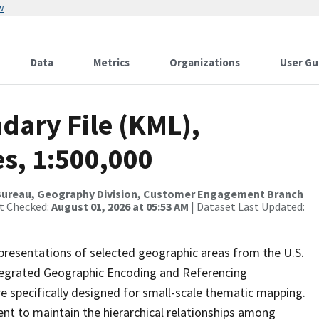
w
Data
Metrics
Organizations
User Gu
dary File (KML),
es, 1:500,000
Bureau, Geography Division, Customer Engagement Branch
st Checked:
August 01, 2026 at 05:53 AM
| Dataset Last Updated:
presentations of selected geographic areas from the U.S.
ntegrated Geographic Encoding and Referencing
 specifically designed for small-scale thematic mapping.
ent to maintain the hierarchical relationships among