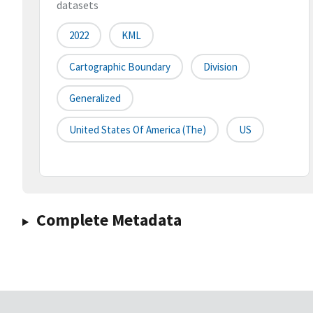
datasets
2022
KML
Cartographic Boundary
Division
Generalized
United States Of America (the)
US
Complete Metadata