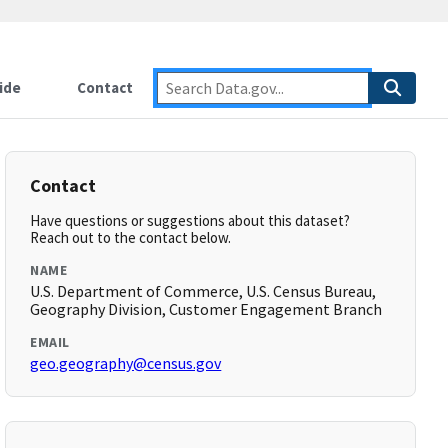
ide
Contact
Contact
Have questions or suggestions about this dataset?
Reach out to the contact below.
NAME
U.S. Department of Commerce, U.S. Census Bureau,
Geography Division, Customer Engagement Branch
EMAIL
geo.geography@census.gov