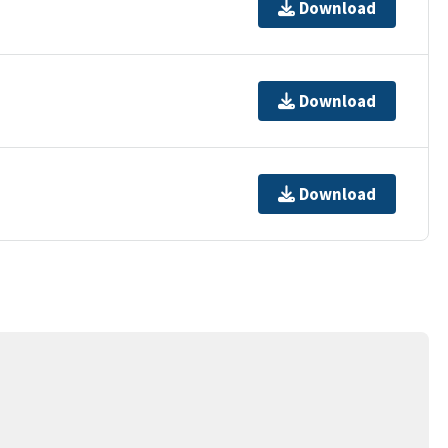
Download
Download
Download