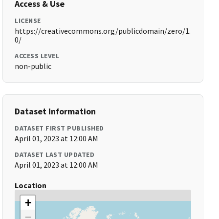
Access & Use
LICENSE
https://creativecommons.org/publicdomain/zero/1.
0/
ACCESS LEVEL
non-public
Dataset Information
DATASET FIRST PUBLISHED
April 01, 2023 at 12:00 AM
DATASET LAST UPDATED
April 01, 2023 at 12:00 AM
Location
+
−