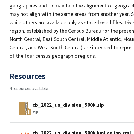
geographies and to maintain the alignment of geographie
may not align with the same areas from another year. S
while others are available only as state-based files. Di
region, established by the Census Bureau for the presen
North Central, East South Central, Middle Atlantic, Mou
Central, and West South Central) are intended to repre
of the four census geographic regions.
Resources
4 resources available
cb_2022_us_division_500k.zip
ZIP
cb_2022_us_division_500k.kml.ea.iso.xml