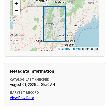
+
−
©
OpenStreetMap
contributors
Metadata Information
CATALOG LAST CHECKED
August 01, 2026 at 05:50 AM
HARVEST RECORD
View Raw Data