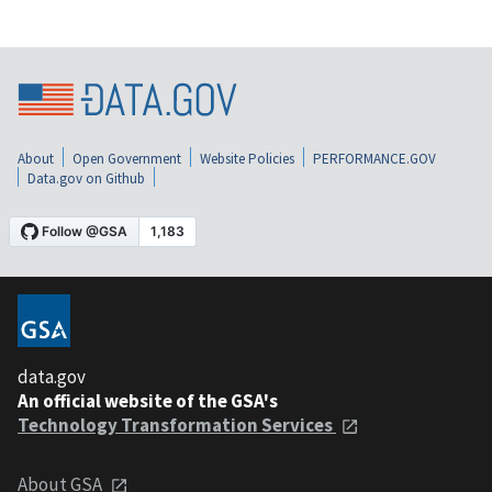
About
Open Government
Website Policies
PERFORMANCE.GOV
Data.gov on Github
data.gov
An official website of the GSA's
Technology Transformation Services
About GSA