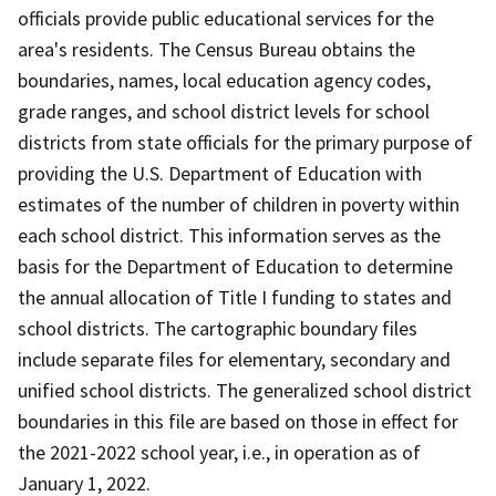
officials provide public educational services for the
area's residents. The Census Bureau obtains the
boundaries, names, local education agency codes,
grade ranges, and school district levels for school
districts from state officials for the primary purpose of
providing the U.S. Department of Education with
estimates of the number of children in poverty within
each school district. This information serves as the
basis for the Department of Education to determine
the annual allocation of Title I funding to states and
school districts. The cartographic boundary files
include separate files for elementary, secondary and
unified school districts. The generalized school district
boundaries in this file are based on those in effect for
the 2021-2022 school year, i.e., in operation as of
January 1, 2022.