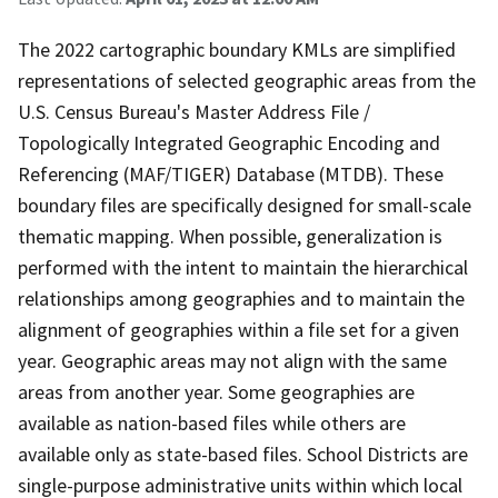
The 2022 cartographic boundary KMLs are simplified
representations of selected geographic areas from the
U.S. Census Bureau's Master Address File /
Topologically Integrated Geographic Encoding and
Referencing (MAF/TIGER) Database (MTDB). These
boundary files are specifically designed for small-scale
thematic mapping. When possible, generalization is
performed with the intent to maintain the hierarchical
relationships among geographies and to maintain the
alignment of geographies within a file set for a given
year. Geographic areas may not align with the same
areas from another year. Some geographies are
available as nation-based files while others are
available only as state-based files. School Districts are
single-purpose administrative units within which local