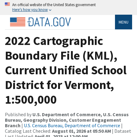
An official website of the United States government
Here’s how you know
MENU
2022 Cartographic
Boundary File (KML),
Current Unified School
District for Vermont,
1:500,000
Published by
U.S. Department of Commerce, U.S. Census
Bureau, Geography Division, Customer Engagement
Branch
|
U.S. Census Bureau, Department of Commerce
|
Catalog Last Checked:
August 01, 2026 at 05:50 AM
| Dataset
Last Updated:
April 01, 2023 at 12:00 AM