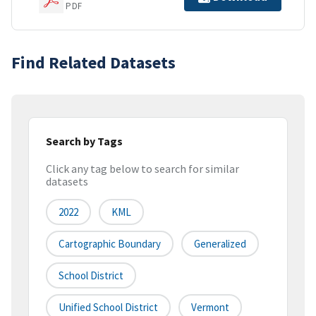
PDF
Find Related Datasets
Search by Tags
Click any tag below to search for similar
datasets
2022
KML
Cartographic Boundary
Generalized
School District
Unified School District
Vermont