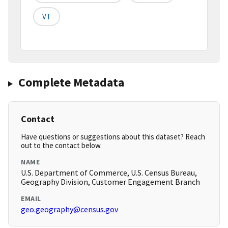
VT
Complete Metadata
Contact
Have questions or suggestions about this dataset? Reach
out to the contact below.
NAME
U.S. Department of Commerce, U.S. Census Bureau,
Geography Division, Customer Engagement Branch
EMAIL
geo.geography@census.gov