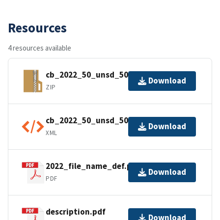
Resources
4 resources available
cb_2022_50_unsd_500k.zip
Download
ZIP
cb_2022_50_unsd_500k.kml.ea.iso.xml
Download
XML
2022_file_name_def.pdf
Download
PDF
description.pdf
Download