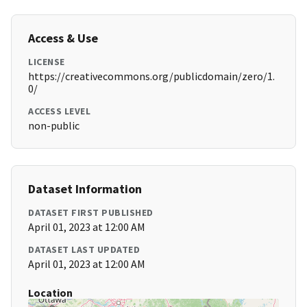
Access & Use
LICENSE
https://creativecommons.org/publicdomain/zero/1.
0/
ACCESS LEVEL
non-public
Dataset Information
DATASET FIRST PUBLISHED
April 01, 2023 at 12:00 AM
DATASET LAST UPDATED
April 01, 2023 at 12:00 AM
Location