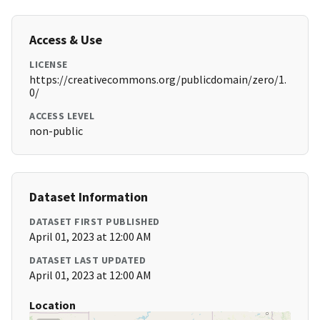
Access & Use
LICENSE
https://creativecommons.org/publicdomain/zero/1.
0/
ACCESS LEVEL
non-public
Dataset Information
DATASET FIRST PUBLISHED
April 01, 2023 at 12:00 AM
DATASET LAST UPDATED
April 01, 2023 at 12:00 AM
Location