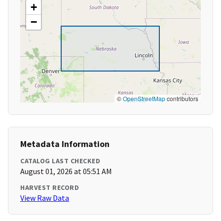
+
−
©
OpenStreetMap
contributors
Metadata Information
CATALOG LAST CHECKED
August 01, 2026 at 05:51 AM
HARVEST RECORD
View Raw Data