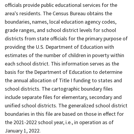
officials provide public educational services for the
area's residents. The Census Bureau obtains the
boundaries, names, local education agency codes,
grade ranges, and school district levels for school
districts from state officials for the primary purpose of
providing the U.S. Department of Education with
estimates of the number of children in poverty within
each school district. This information serves as the
basis for the Department of Education to determine
the annual allocation of Title I funding to states and
school districts. The cartographic boundary files
include separate files for elementary, secondary and
unified school districts. The generalized school district
boundaries in this file are based on those in effect for
the 2021-2022 school year, i.e., in operation as of
January 1, 2022.