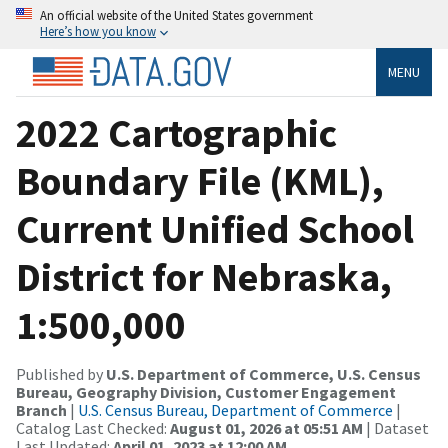
An official website of the United States government
Here’s how you know
MENU
2022 Cartographic
Boundary File (KML),
Current Unified School
District for Nebraska,
1:500,000
Published by
U.S. Department of Commerce, U.S. Census
Bureau, Geography Division, Customer Engagement
Branch
|
U.S. Census Bureau, Department of Commerce
|
Catalog Last Checked:
August 01, 2026 at 05:51 AM
| Dataset
Last Updated:
April 01, 2023 at 12:00 AM