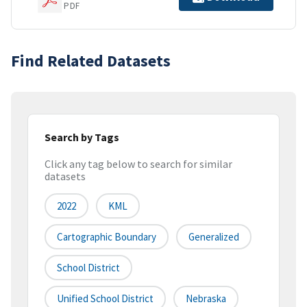
PDF
Find Related Datasets
Search by Tags
Click any tag below to search for similar
datasets
2022
KML
Cartographic Boundary
Generalized
School District
Unified School District
Nebraska