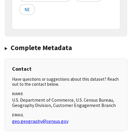
NE
Complete Metadata
Contact
Have questions or suggestions about this dataset? Reach
out to the contact below.
NAME
U.S. Department of Commerce, U.S. Census Bureau,
Geography Division, Customer Engagement Branch
EMAIL
geo.geography@census.gov