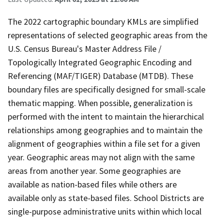
The 2022 cartographic boundary KMLs are simplified
representations of selected geographic areas from the
U.S. Census Bureau's Master Address File /
Topologically Integrated Geographic Encoding and
Referencing (MAF/TIGER) Database (MTDB). These
boundary files are specifically designed for small-scale
thematic mapping. When possible, generalization is
performed with the intent to maintain the hierarchical
relationships among geographies and to maintain the
alignment of geographies within a file set for a given
year. Geographic areas may not align with the same
areas from another year. Some geographies are
available as nation-based files while others are
available only as state-based files. School Districts are
single-purpose administrative units within which local