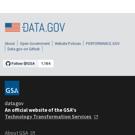
About
Open Government
Website Policies
PERFORMANCE.GOV
Data.gov on Github
data.gov
An official website of the GSA's
Technology Transformation Services
About GSA