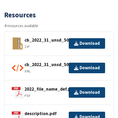
Resources
4 resources available
cb_2022_31_unsd_500k.zip
Download
ZIP
cb_2022_31_unsd_500k.kml.ea.iso.xml
Download
XML
2022_file_name_def.pdf
Download
PDF
description.pdf
Download