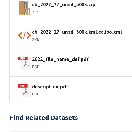
cb_2022_27_unsd_500k.zip
ZIP
cb_2022_27_unsd_500k.kml.ea.iso.xml
XML
2022_file_name_def.pdf
PDF
description.pdf
PDF
Find Related Datasets