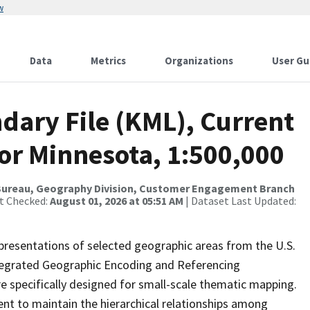
w
Data
Metrics
Organizations
User Gu
dary File (KML), Current
for Minnesota, 1:500,000
Bureau, Geography Division, Customer Engagement Branch
st Checked:
August 01, 2026 at 05:51 AM
| Dataset Last Updated:
presentations of selected geographic areas from the U.S.
ntegrated Geographic Encoding and Referencing
 specifically designed for small-scale thematic mapping.
ent to maintain the hierarchical relationships among