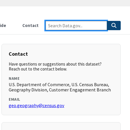
ide
Contact
Contact
Have questions or suggestions about this dataset?
Reach out to the contact below.
NAME
U.S. Department of Commerce, U.S. Census Bureau,
Geography Division, Customer Engagement Branch
EMAIL
geo.geography@census.gov