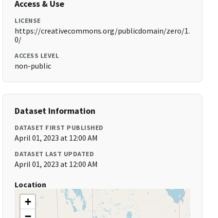
Access & Use
LICENSE
https://creativecommons.org/publicdomain/zero/1.
0/
ACCESS LEVEL
non-public
Dataset Information
DATASET FIRST PUBLISHED
April 01, 2023 at 12:00 AM
DATASET LAST UPDATED
April 01, 2023 at 12:00 AM
Location
+
−