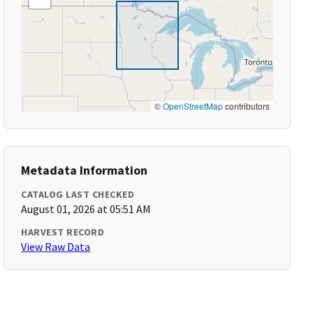
©
OpenStreetMap
contributors
Metadata Information
CATALOG LAST CHECKED
August 01, 2026 at 05:51 AM
HARVEST RECORD
View Raw Data