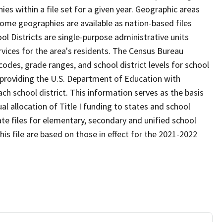
s within a file set for a given year. Geographic areas
ome geographies are available as nation-based files
ool Districts are single-purpose administrative units
ervices for the area's residents. The Census Bureau
odes, grade ranges, and school district levels for school
f providing the U.S. Department of Education with
ch school district. This information serves as the basis
 allocation of Title I funding to states and school
ate files for elementary, secondary and unified school
this file are based on those in effect for the 2021-2022