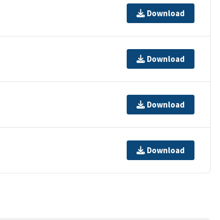
Download
Download
Download
Download