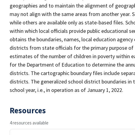
geographies and to maintain the alignment of geographie
may not align with the same areas from another year. S
while others are available only as state-based files. Sch
within which local officials provide public educational s
obtains the boundaries, names, local education agency c
districts from state officials for the primary purpose o
estimates of the number of children in poverty within ea
for the Department of Education to determine the annual
districts. The cartographic boundary files include separ
districts. The generalized school district boundaries in 
school year, i.e., in operation as of January 1, 2022.
Resources
4 resources available