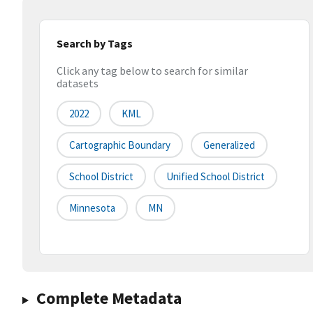
Search by Tags
Click any tag below to search for similar
datasets
2022
KML
Cartographic Boundary
Generalized
School District
Unified School District
Minnesota
MN
Complete Metadata