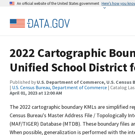
An official website of the United States government
Here’s how you kno
2022 Cartographic Boun
Unified School District 
Published by
U.S. Department of Commerce, U.S. Census 
|
U.S. Census Bureau, Department of Commerce
| Catalog La
April 01, 2023 at 12:00 AM
The 2022 cartographic boundary KMLs are simplified re
Census Bureau's Master Address File / Topologically I
(MAF/TIGER) Database (MTDB). These boundary files are
When possible, generalization is performed with the int