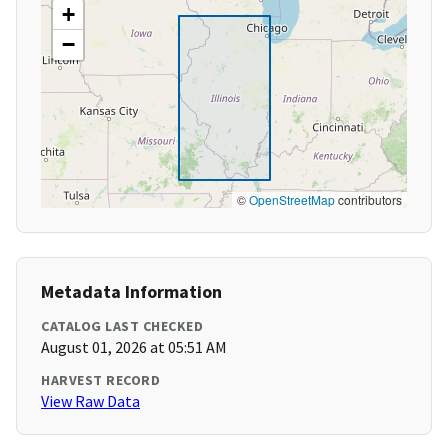
+
−
©
OpenStreetMap
contributors
Metadata Information
CATALOG LAST CHECKED
August 01, 2026 at 05:51 AM
HARVEST RECORD
View Raw Data