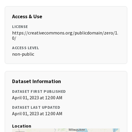
Access & Use
LICENSE
https://creativecommons.org/publicdomain/zero/1.
0/
ACCESS LEVEL
non-public
Dataset Information
DATASET FIRST PUBLISHED
April 01, 2023 at 12:00 AM
DATASET LAST UPDATED
April 01, 2023 at 12:00 AM
Location