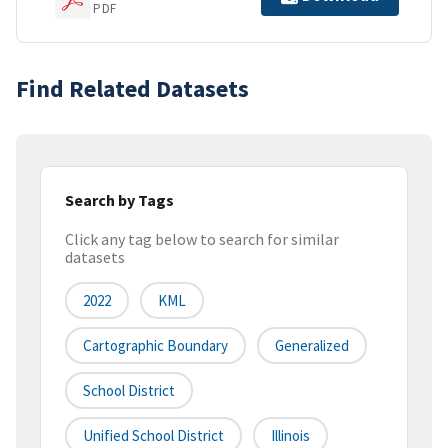
PDF
Find Related Datasets
Search by Tags
Click any tag below to search for similar
datasets
2022
KML
Cartographic Boundary
Generalized
School District
Unified School District
Illinois