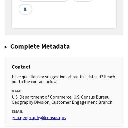
IL
Complete Metadata
Contact
Have questions or suggestions about this dataset? Reach
out to the contact below.
NAME
U.S. Department of Commerce, U.S. Census Bureau,
Geography Division, Customer Engagement Branch
EMAIL
geo.geography@census.gov