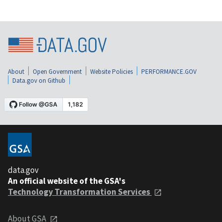
About
Open Government
Website Policies
PERFORMANCE.GOV
Data.gov on Github
data.gov
An official website of the GSA's
Technology Transformation Services
About GSA