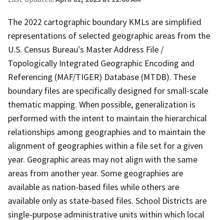
The 2022 cartographic boundary KMLs are simplified
representations of selected geographic areas from the
U.S. Census Bureau's Master Address File /
Topologically Integrated Geographic Encoding and
Referencing (MAF/TIGER) Database (MTDB). These
boundary files are specifically designed for small-scale
thematic mapping. When possible, generalization is
performed with the intent to maintain the hierarchical
relationships among geographies and to maintain the
alignment of geographies within a file set for a given
year. Geographic areas may not align with the same
areas from another year. Some geographies are
available as nation-based files while others are
available only as state-based files. School Districts are
single-purpose administrative units within which local