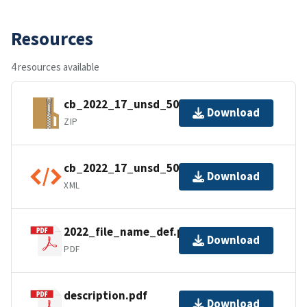
Resources
4 resources available
cb_2022_17_unsd_500k.zip
Download
ZIP
cb_2022_17_unsd_500k.kml.ea.iso.xml
Download
XML
2022_file_name_def.pdf
Download
PDF
description.pdf
Download