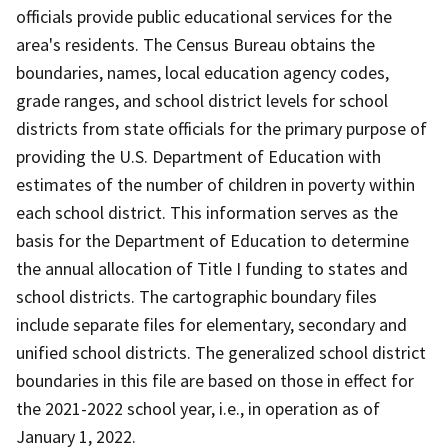
officials provide public educational services for the
area's residents. The Census Bureau obtains the
boundaries, names, local education agency codes,
grade ranges, and school district levels for school
districts from state officials for the primary purpose of
providing the U.S. Department of Education with
estimates of the number of children in poverty within
each school district. This information serves as the
basis for the Department of Education to determine
the annual allocation of Title I funding to states and
school districts. The cartographic boundary files
include separate files for elementary, secondary and
unified school districts. The generalized school district
boundaries in this file are based on those in effect for
the 2021-2022 school year, i.e., in operation as of
January 1, 2022.