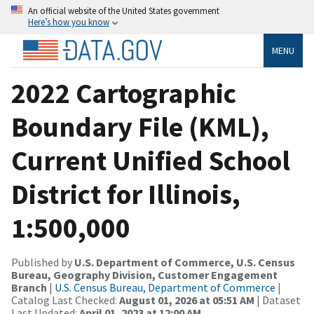
An official website of the United States government
Here’s how you know
MENU
2022 Cartographic
Boundary File (KML),
Current Unified School
District for Illinois,
1:500,000
Published by
U.S. Department of Commerce, U.S. Census
Bureau, Geography Division, Customer Engagement
Branch
|
U.S. Census Bureau, Department of Commerce
|
Catalog Last Checked:
August 01, 2026 at 05:51 AM
| Dataset
Last Updated:
April 01, 2023 at 12:00 AM