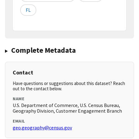
FL
Complete Metadata
Contact
Have questions or suggestions about this dataset? Reach
out to the contact below.
NAME
U.S. Department of Commerce, U.S. Census Bureau,
Geography Division, Customer Engagement Branch
EMAIL
geo.geography@census.gov