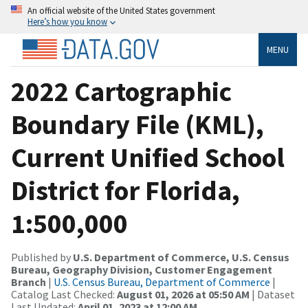
An official website of the United States government
Here’s how you know
MENU
2022 Cartographic
Boundary File (KML),
Current Unified School
District for Florida,
1:500,000
Published by
U.S. Department of Commerce, U.S. Census
Bureau, Geography Division, Customer Engagement
Branch
|
U.S. Census Bureau, Department of Commerce
|
Catalog Last Checked:
August 01, 2026 at 05:50 AM
| Dataset
Last Updated:
April 01, 2023 at 12:00 AM