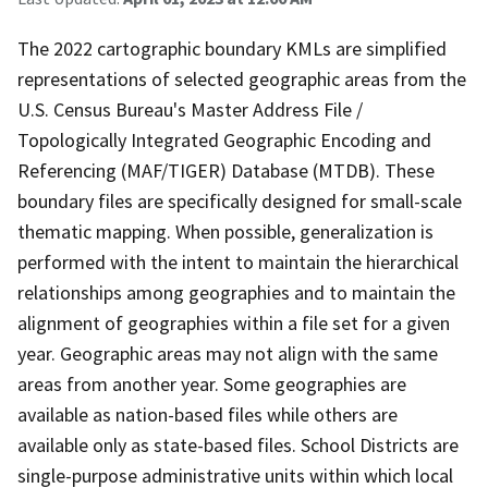
The 2022 cartographic boundary KMLs are simplified
representations of selected geographic areas from the
U.S. Census Bureau's Master Address File /
Topologically Integrated Geographic Encoding and
Referencing (MAF/TIGER) Database (MTDB). These
boundary files are specifically designed for small-scale
thematic mapping. When possible, generalization is
performed with the intent to maintain the hierarchical
relationships among geographies and to maintain the
alignment of geographies within a file set for a given
year. Geographic areas may not align with the same
areas from another year. Some geographies are
available as nation-based files while others are
available only as state-based files. School Districts are
single-purpose administrative units within which local