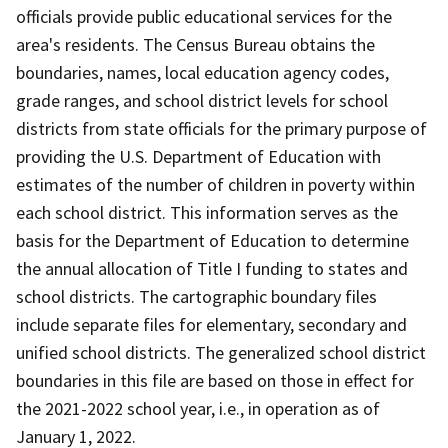
officials provide public educational services for the
area's residents. The Census Bureau obtains the
boundaries, names, local education agency codes,
grade ranges, and school district levels for school
districts from state officials for the primary purpose of
providing the U.S. Department of Education with
estimates of the number of children in poverty within
each school district. This information serves as the
basis for the Department of Education to determine
the annual allocation of Title I funding to states and
school districts. The cartographic boundary files
include separate files for elementary, secondary and
unified school districts. The generalized school district
boundaries in this file are based on those in effect for
the 2021-2022 school year, i.e., in operation as of
January 1, 2022.