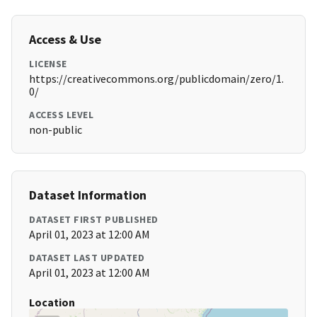
Access & Use
LICENSE
https://creativecommons.org/publicdomain/zero/1.
0/
ACCESS LEVEL
non-public
Dataset Information
DATASET FIRST PUBLISHED
April 01, 2023 at 12:00 AM
DATASET LAST UPDATED
April 01, 2023 at 12:00 AM
Location