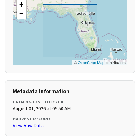
+
−
©
OpenStreetMap
contributors
Metadata Information
CATALOG LAST CHECKED
August 01, 2026 at 05:50 AM
HARVEST RECORD
View Raw Data