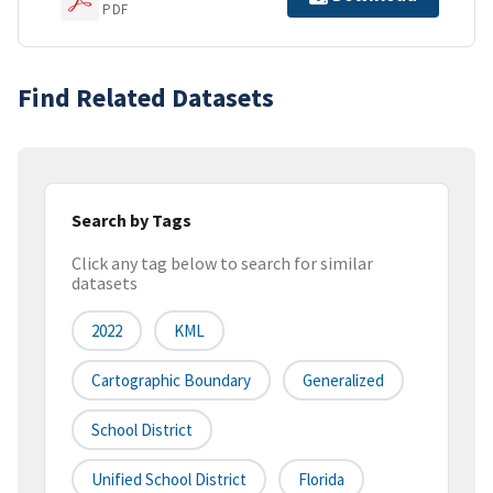
PDF
Find Related Datasets
Search by Tags
Click any tag below to search for similar
datasets
2022
KML
Cartographic Boundary
Generalized
School District
Unified School District
Florida