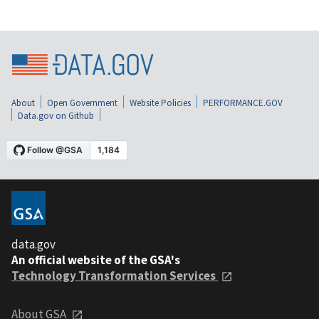
About
Open Government
Website Policies
PERFORMANCE.GOV
Data.gov on Github
data.gov
An official website of the GSA's
Technology Transformation Services
About GSA