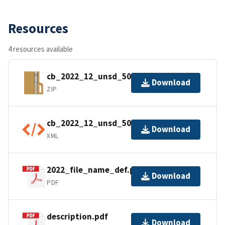
Resources
4 resources available
cb_2022_12_unsd_500k.zip
Download
ZIP
cb_2022_12_unsd_500k.kml.ea.iso.xml
Download
XML
2022_file_name_def.pdf
Download
PDF
description.pdf
Download