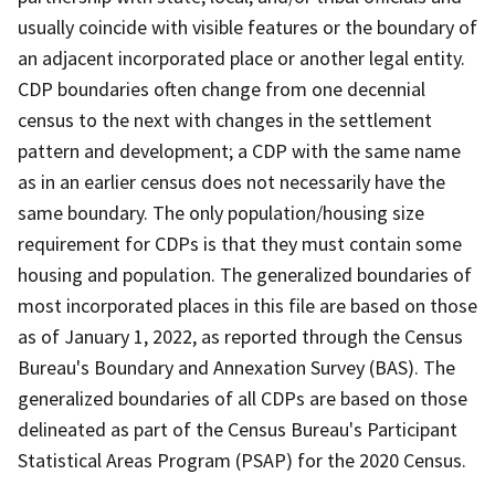
usually coincide with visible features or the boundary of
an adjacent incorporated place or another legal entity.
CDP boundaries often change from one decennial
census to the next with changes in the settlement
pattern and development; a CDP with the same name
as in an earlier census does not necessarily have the
same boundary. The only population/housing size
requirement for CDPs is that they must contain some
housing and population. The generalized boundaries of
most incorporated places in this file are based on those
as of January 1, 2022, as reported through the Census
Bureau's Boundary and Annexation Survey (BAS). The
generalized boundaries of all CDPs are based on those
delineated as part of the Census Bureau's Participant
Statistical Areas Program (PSAP) for the 2020 Census.