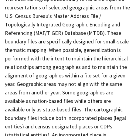
representations of selected geographic areas from the
U.S. Census Bureau's Master Address File /
Topologically Integrated Geographic Encoding and
Referencing (MAF/TIGER) Database (MTDB). These
boundary files are specifically designed for small-scale
thematic mapping. When possible, generalization is
performed with the intent to maintain the hierarchical
relationships among geographies and to maintain the
alignment of geographies within a file set for a given
year. Geographic areas may not align with the same
areas from another year. Some geographies are
available as nation-based files while others are
available only as state-based files. The cartographic
boundary files include both incorporated places (legal
entities) and census designated places or CDPs
(statistical entities). An incorporated place is