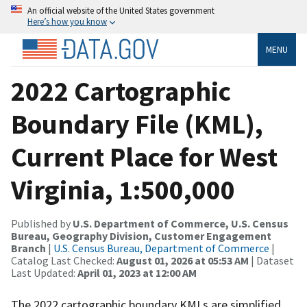
An official website of the United States government
Here’s how you know
MENU
2022 Cartographic
Boundary File (KML),
Current Place for West
Virginia, 1:500,000
Published by
U.S. Department of Commerce, U.S. Census
Bureau, Geography Division, Customer Engagement
Branch
|
U.S. Census Bureau, Department of Commerce
|
Catalog Last Checked:
August 01, 2026 at 05:53 AM
| Dataset
Last Updated:
April 01, 2023 at 12:00 AM
The 2022 cartographic boundary KMLs are simplified