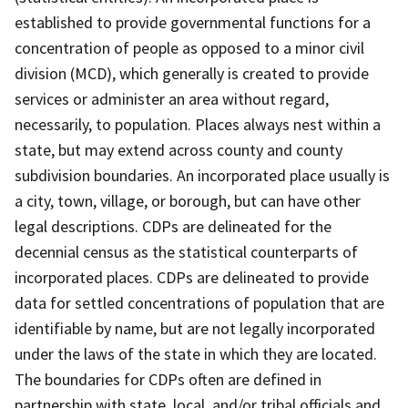
established to provide governmental functions for a
concentration of people as opposed to a minor civil
division (MCD), which generally is created to provide
services or administer an area without regard,
necessarily, to population. Places always nest within a
state, but may extend across county and county
subdivision boundaries. An incorporated place usually is
a city, town, village, or borough, but can have other
legal descriptions. CDPs are delineated for the
decennial census as the statistical counterparts of
incorporated places. CDPs are delineated to provide
data for settled concentrations of population that are
identifiable by name, but are not legally incorporated
under the laws of the state in which they are located.
The boundaries for CDPs often are defined in
partnership with state, local, and/or tribal officials and