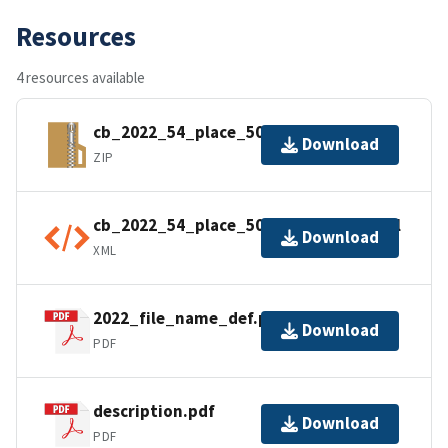
Resources
4 resources available
cb_2022_54_place_500k.zip
Download
ZIP
cb_2022_54_place_500k.kml.ea.iso.xml
Download
XML
2022_file_name_def.pdf
Download
PDF
description.pdf
Download
PDF