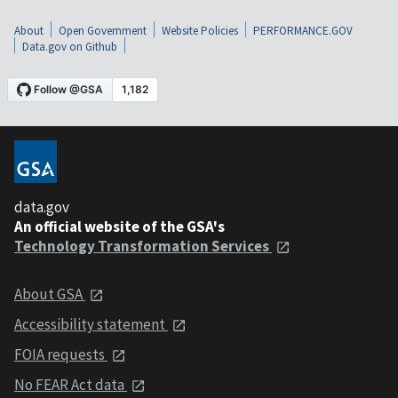
About
Open Government
Website Policies
PERFORMANCE.GOV
Data.gov on Github
data.gov
An official website of the GSA's
Technology Transformation Services
About GSA
Accessibility statement
FOIA requests
No FEAR Act data