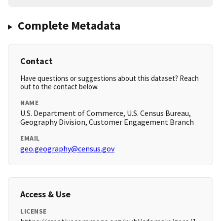
Complete Metadata
Contact
Have questions or suggestions about this dataset? Reach
out to the contact below.
NAME
U.S. Department of Commerce, U.S. Census Bureau,
Geography Division, Customer Engagement Branch
EMAIL
geo.geography@census.gov
Access & Use
LICENSE