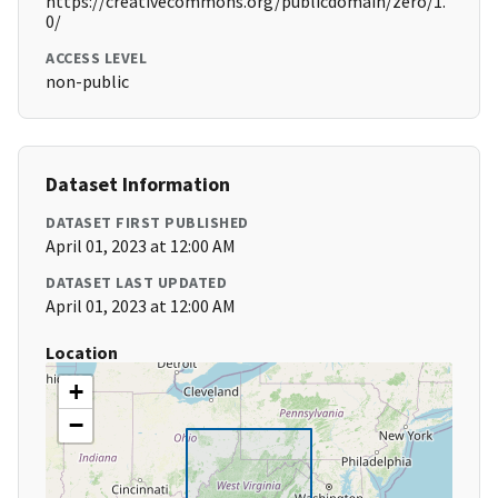
https://creativecommons.org/publicdomain/zero/1.
0/
ACCESS LEVEL
non-public
Dataset Information
DATASET FIRST PUBLISHED
April 01, 2023 at 12:00 AM
DATASET LAST UPDATED
April 01, 2023 at 12:00 AM
Location
+
−