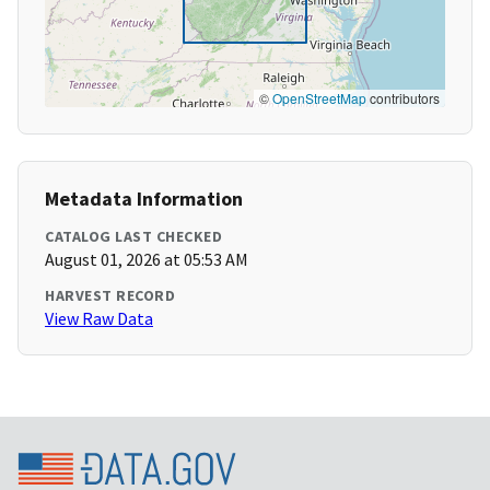
©
OpenStreetMap
contributors
Metadata Information
CATALOG LAST CHECKED
August 01, 2026 at 05:53 AM
HARVEST RECORD
View Raw Data