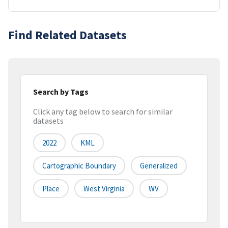
Find Related Datasets
Search by Tags
Click any tag below to search for similar
datasets
2022
KML
Cartographic Boundary
Generalized
Place
West Virginia
WV