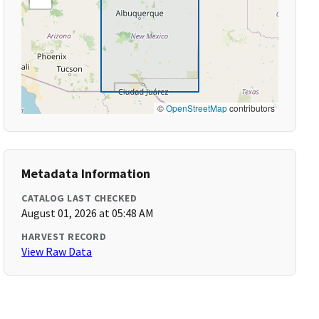
©
OpenStreetMap
contributors
Metadata Information
CATALOG LAST CHECKED
August 01, 2026 at 05:48 AM
HARVEST RECORD
View Raw Data