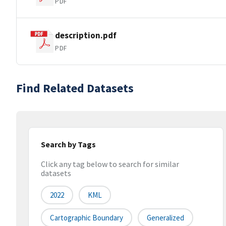
PDF
description.pdf
PDF
Find Related Datasets
Search by Tags
Click any tag below to search for similar
datasets
2022
KML
Cartographic Boundary
Generalized