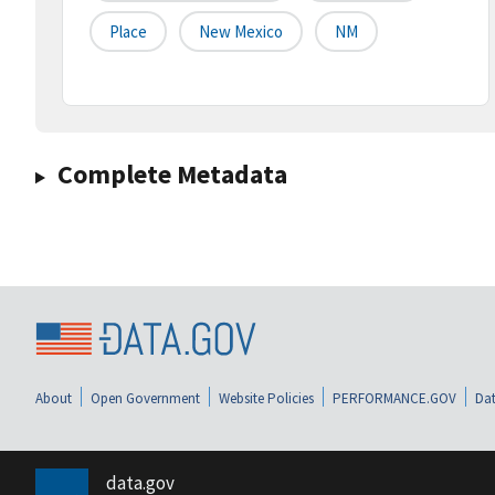
Place
New Mexico
NM
Complete Metadata
About
Open Government
Website Policies
PERFORMANCE.GOV
Dat
data.gov