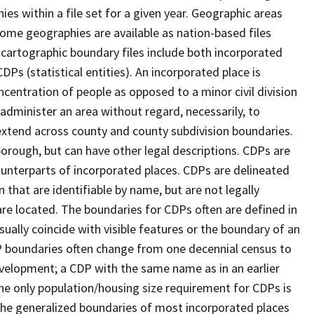
s within a file set for a given year. Geographic areas
ome geographies are available as nation-based files
e cartographic boundary files include both incorporated
DPs (statistical entities). An incorporated place is
centration of people as opposed to a minor civil division
 administer an area without regard, necessarily, to
 extend across county and county subdivision boundaries.
r borough, but can have other legal descriptions. CDPs are
counterparts of incorporated places. CDPs are delineated
 that are identifiable by name, but are not legally
are located. The boundaries for CDPs often are defined in
 usually coincide with visible features or the boundary of an
DP boundaries often change from one decennial census to
velopment; a CDP with the same name as in an earlier
e only population/housing size requirement for CDPs is
he generalized boundaries of most incorporated places