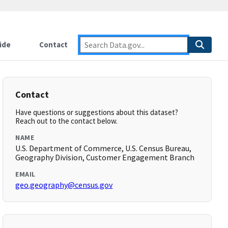
ide
Contact
Contact
Have questions or suggestions about this dataset?
Reach out to the contact below.
NAME
U.S. Department of Commerce, U.S. Census Bureau,
Geography Division, Customer Engagement Branch
EMAIL
geo.geography@census.gov