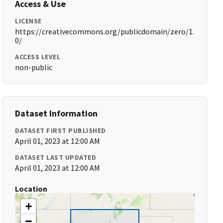
Access & Use
LICENSE
https://creativecommons.org/publicdomain/zero/1.
0/
ACCESS LEVEL
non-public
Dataset Information
DATASET FIRST PUBLISHED
April 01, 2023 at 12:00 AM
DATASET LAST UPDATED
April 01, 2023 at 12:00 AM
Location
+
−