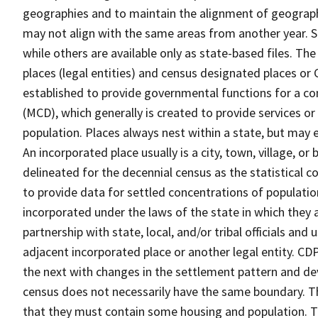
geographies and to maintain the alignment of geographie
may not align with the same areas from another year. S
while others are available only as state-based files. Th
places (legal entities) and census designated places or C
established to provide governmental functions for a con
(MCD), which generally is created to provide services or
population. Places always nest within a state, but may
An incorporated place usually is a city, town, village, o
delineated for the decennial census as the statistical 
to provide data for settled concentrations of population
incorporated under the laws of the state in which they 
partnership with state, local, and/or tribal officials and
adjacent incorporated place or another legal entity. C
the next with changes in the settlement pattern and de
census does not necessarily have the same boundary. Th
that they must contain some housing and population. T