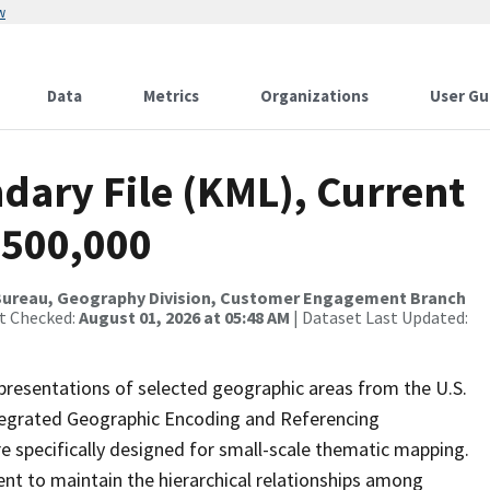
w
Data
Metrics
Organizations
User Gu
dary File (KML), Current
:500,000
Bureau, Geography Division, Customer Engagement Branch
st Checked:
August 01, 2026 at 05:48 AM
| Dataset Last Updated:
presentations of selected geographic areas from the U.S.
ntegrated Geographic Encoding and Referencing
 specifically designed for small-scale thematic mapping.
ent to maintain the hierarchical relationships among