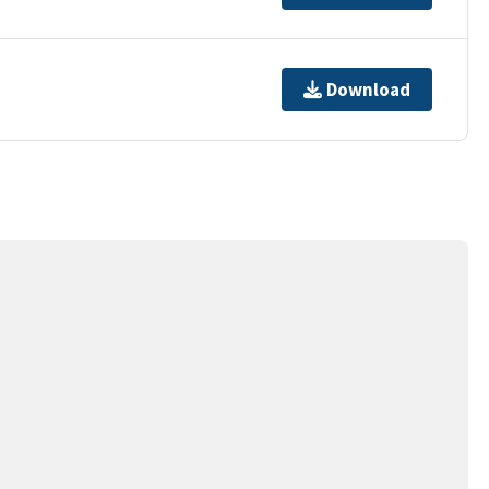
Download