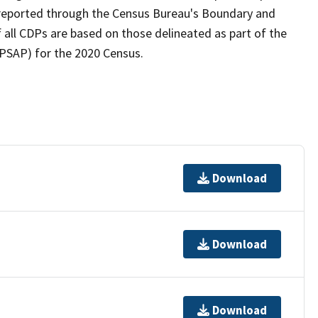
as reported through the Census Bureau's Boundary and
 all CDPs are based on those delineated as part of the
(PSAP) for the 2020 Census.
Download
Download
Download