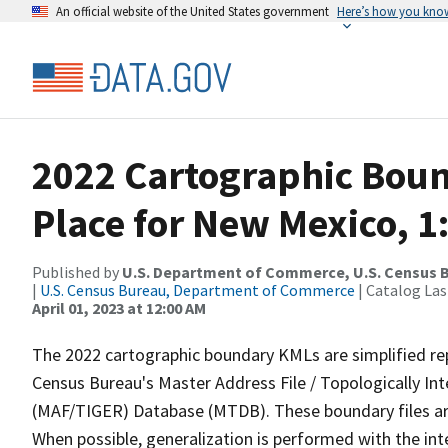
An official website of the United States government
Here’s how you kno
2022 Cartographic Boun
Place for New Mexico, 1
Published by
U.S. Department of Commerce, U.S. Census 
|
U.S. Census Bureau, Department of Commerce
| Catalog La
April 01, 2023 at 12:00 AM
The 2022 cartographic boundary KMLs are simplified re
Census Bureau's Master Address File / Topologically I
(MAF/TIGER) Database (MTDB). These boundary files are
When possible, generalization is performed with the int