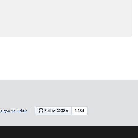
a.gov on Github