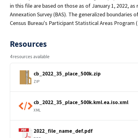
in this file are based on those as of January 1, 2022, 
Annexation Survey (BAS). The generalized boundaries of
Census Bureau's Participant Statistical Areas Program 
Resources
4 resources available
cb_2022_35_place_500k.zip
ZIP
cb_2022_35_place_500k.kml.ea.iso.xml
XML
2022_file_name_def.pdf