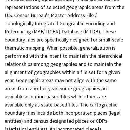
representations of selected geographic areas from the
U.S. Census Bureau's Master Address File /
Topologically Integrated Geographic Encoding and
Referencing (MAF/TIGER) Database (MTDB). These
boundary files are specifically designed for small-scale
thematic mapping. When possible, generalization is
performed with the intent to maintain the hierarchical
relationships among geographies and to maintain the
alignment of geographies within a file set for a given
year. Geographic areas may not align with the same
areas from another year. Some geographies are
available as nation-based files while others are
available only as state-based files. The cartographic
boundary files include both incorporated places (legal
entities) and census designated places or CDPs
(statistical entities). An incorporated place is