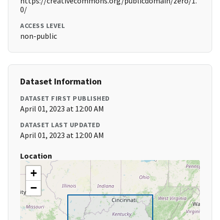
https://creativecommons.org/publicdomain/zero/1.
0/
ACCESS LEVEL
non-public
Dataset Information
DATASET FIRST PUBLISHED
April 01, 2023 at 12:00 AM
DATASET LAST UPDATED
April 01, 2023 at 12:00 AM
Location
+
−