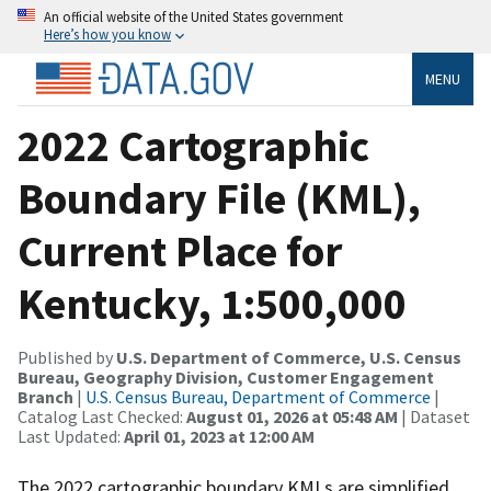
An official website of the United States government
Here’s how you know
MENU
2022 Cartographic
Boundary File (KML),
Current Place for
Kentucky, 1:500,000
Published by
U.S. Department of Commerce, U.S. Census
Bureau, Geography Division, Customer Engagement
Branch
|
U.S. Census Bureau, Department of Commerce
|
Catalog Last Checked:
August 01, 2026 at 05:48 AM
| Dataset
Last Updated:
April 01, 2023 at 12:00 AM
The 2022 cartographic boundary KMLs are simplified