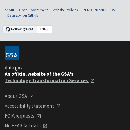
About
Open Government
Website Policies
PERFORMANCE.GOV
Data.gov on Github
data.gov
An official website of the GSA's
Technology Transformation Services
About GSA
Accessibility statement
FOIA requests
No FEAR Act data