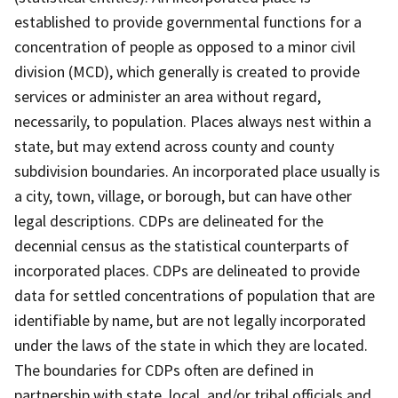
established to provide governmental functions for a
concentration of people as opposed to a minor civil
division (MCD), which generally is created to provide
services or administer an area without regard,
necessarily, to population. Places always nest within a
state, but may extend across county and county
subdivision boundaries. An incorporated place usually is
a city, town, village, or borough, but can have other
legal descriptions. CDPs are delineated for the
decennial census as the statistical counterparts of
incorporated places. CDPs are delineated to provide
data for settled concentrations of population that are
identifiable by name, but are not legally incorporated
under the laws of the state in which they are located.
The boundaries for CDPs often are defined in
partnership with state, local, and/or tribal officials and