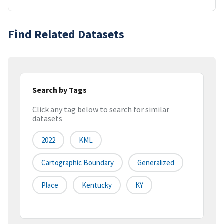
Find Related Datasets
Search by Tags
Click any tag below to search for similar
datasets
2022
KML
Cartographic Boundary
Generalized
Place
Kentucky
KY