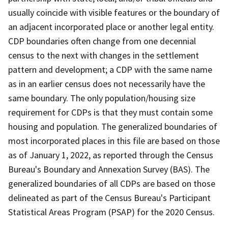
usually coincide with visible features or the boundary of
an adjacent incorporated place or another legal entity.
CDP boundaries often change from one decennial
census to the next with changes in the settlement
pattern and development; a CDP with the same name
as in an earlier census does not necessarily have the
same boundary. The only population/housing size
requirement for CDPs is that they must contain some
housing and population. The generalized boundaries of
most incorporated places in this file are based on those
as of January 1, 2022, as reported through the Census
Bureau's Boundary and Annexation Survey (BAS). The
generalized boundaries of all CDPs are based on those
delineated as part of the Census Bureau's Participant
Statistical Areas Program (PSAP) for the 2020 Census.