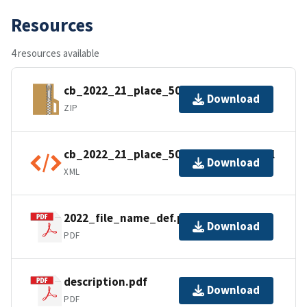
Resources
4 resources available
cb_2022_21_place_500k.zip
Download
ZIP
cb_2022_21_place_500k.kml.ea.iso.xml
Download
XML
2022_file_name_def.pdf
Download
PDF
description.pdf
Download
PDF