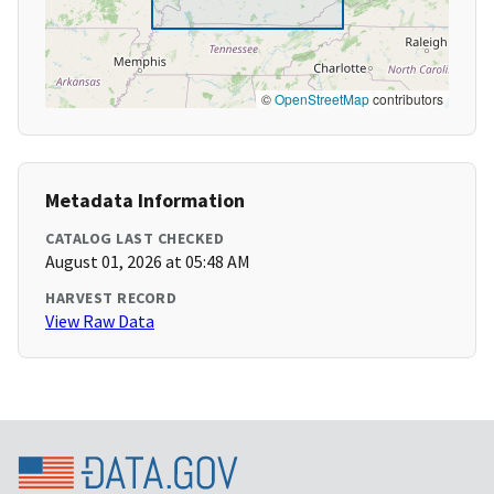
©
OpenStreetMap
contributors
Metadata Information
CATALOG LAST CHECKED
August 01, 2026 at 05:48 AM
HARVEST RECORD
View Raw Data