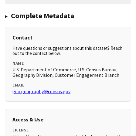
Complete Metadata
Contact
Have questions or suggestions about this dataset? Reach
out to the contact below.
NAME
U.S. Department of Commerce, U.S. Census Bureau,
Geography Division, Customer Engagement Branch
EMAIL
geo.geography@census.gov
Access & Use
LICENSE