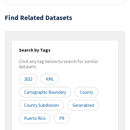
Find Related Datasets
Search by Tags
Click any tag below to search for similar
datasets
2022
KML
Cartographic Boundary
County
County Subdivision
Generalized
Puerto Rico
PR