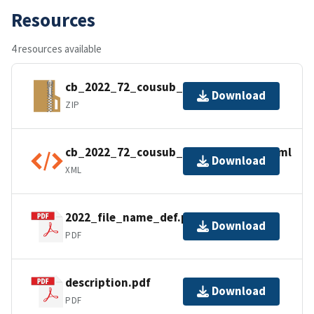
Resources
4 resources available
cb_2022_72_cousub_500k.zip
Download
ZIP
cb_2022_72_cousub_500k.kml.ea.iso.xml
Download
XML
2022_file_name_def.pdf
Download
PDF
description.pdf
Download
PDF