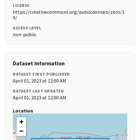
LICENSE
https://creativecommons.org/publicdomain/zero/1.
0/
ACCESS LEVEL
non-public
Dataset Information
DATASET FIRST PUBLISHED
April 01, 2023 at 12:00 AM
DATASET LAST UPDATED
April 01, 2023 at 12:00 AM
Location
+
−