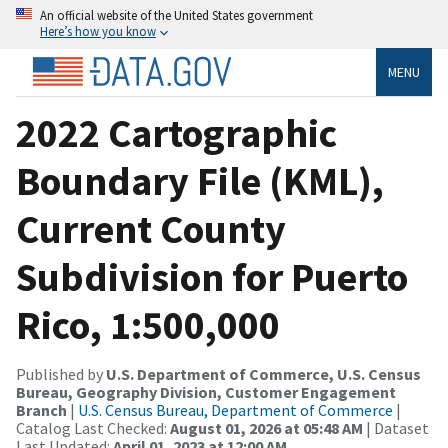
An official website of the United States government
Here’s how you know
MENU
2022 Cartographic
Boundary File (KML),
Current County
Subdivision for Puerto
Rico, 1:500,000
Published by
U.S. Department of Commerce, U.S. Census
Bureau, Geography Division, Customer Engagement
Branch
|
U.S. Census Bureau, Department of Commerce
|
Catalog Last Checked:
August 01, 2026 at 05:48 AM
| Dataset
Last Updated:
April 01, 2023 at 12:00 AM