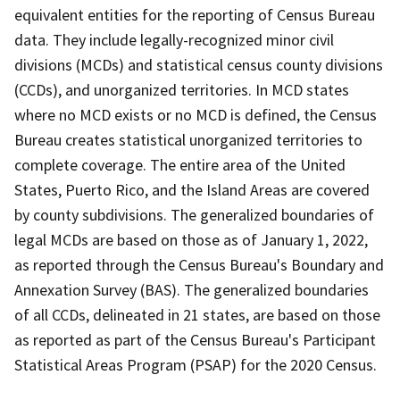
equivalent entities for the reporting of Census Bureau
data. They include legally-recognized minor civil
divisions (MCDs) and statistical census county divisions
(CCDs), and unorganized territories. In MCD states
where no MCD exists or no MCD is defined, the Census
Bureau creates statistical unorganized territories to
complete coverage. The entire area of the United
States, Puerto Rico, and the Island Areas are covered
by county subdivisions. The generalized boundaries of
legal MCDs are based on those as of January 1, 2022,
as reported through the Census Bureau's Boundary and
Annexation Survey (BAS). The generalized boundaries
of all CCDs, delineated in 21 states, are based on those
as reported as part of the Census Bureau's Participant
Statistical Areas Program (PSAP) for the 2020 Census.