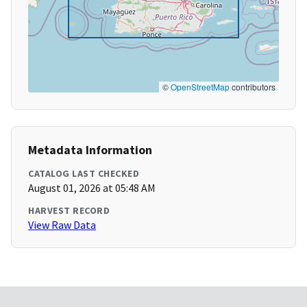
©
OpenStreetMap
contributors
Metadata Information
CATALOG LAST CHECKED
August 01, 2026 at 05:48 AM
HARVEST RECORD
View Raw Data