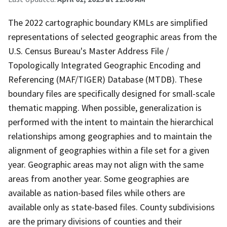
The 2022 cartographic boundary KMLs are simplified
representations of selected geographic areas from the
U.S. Census Bureau's Master Address File /
Topologically Integrated Geographic Encoding and
Referencing (MAF/TIGER) Database (MTDB). These
boundary files are specifically designed for small-scale
thematic mapping. When possible, generalization is
performed with the intent to maintain the hierarchical
relationships among geographies and to maintain the
alignment of geographies within a file set for a given
year. Geographic areas may not align with the same
areas from another year. Some geographies are
available as nation-based files while others are
available only as state-based files. County subdivisions
are the primary divisions of counties and their