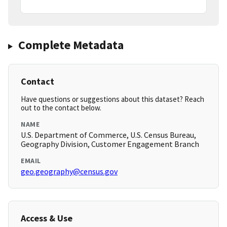
Complete Metadata
Contact
Have questions or suggestions about this dataset? Reach
out to the contact below.
NAME
U.S. Department of Commerce, U.S. Census Bureau,
Geography Division, Customer Engagement Branch
EMAIL
geo.geography@census.gov
Access & Use