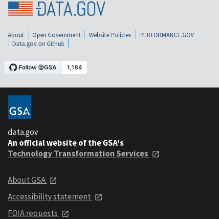
About
Open Government
Website Policies
PERFORMANCE.GOV
Data.gov on Github
data.gov
An official website of the GSA's
Technology Transformation Services
About GSA
Accessibility statement
FOIA requests