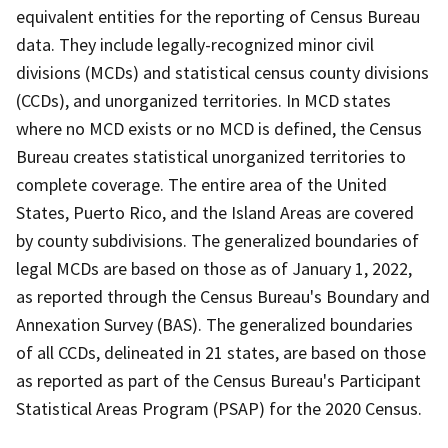
equivalent entities for the reporting of Census Bureau
data. They include legally-recognized minor civil
divisions (MCDs) and statistical census county divisions
(CCDs), and unorganized territories. In MCD states
where no MCD exists or no MCD is defined, the Census
Bureau creates statistical unorganized territories to
complete coverage. The entire area of the United
States, Puerto Rico, and the Island Areas are covered
by county subdivisions. The generalized boundaries of
legal MCDs are based on those as of January 1, 2022,
as reported through the Census Bureau's Boundary and
Annexation Survey (BAS). The generalized boundaries
of all CCDs, delineated in 21 states, are based on those
as reported as part of the Census Bureau's Participant
Statistical Areas Program (PSAP) for the 2020 Census.