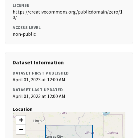
LICENSE
https://creativecommons.org/publicdomain/zero/1.
0/
ACCESS LEVEL
non-public
Dataset Information
DATASET FIRST PUBLISHED
April 01, 2023 at 12:00 AM
DATASET LAST UPDATED
April 01, 2023 at 12:00 AM
Location
+
−