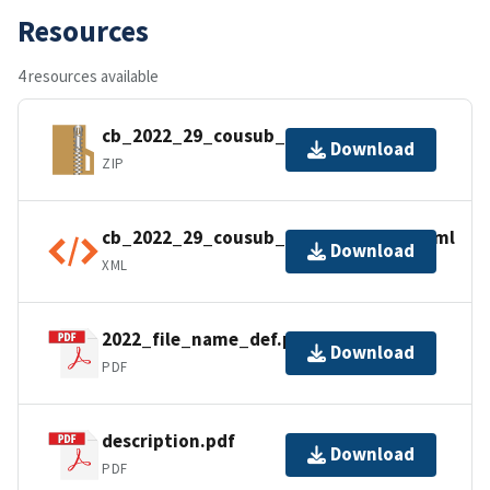
Resources
4 resources available
cb_2022_29_cousub_500k.zip
Download
ZIP
cb_2022_29_cousub_500k.kml.ea.iso.xml
Download
XML
2022_file_name_def.pdf
Download
PDF
description.pdf
Download
PDF