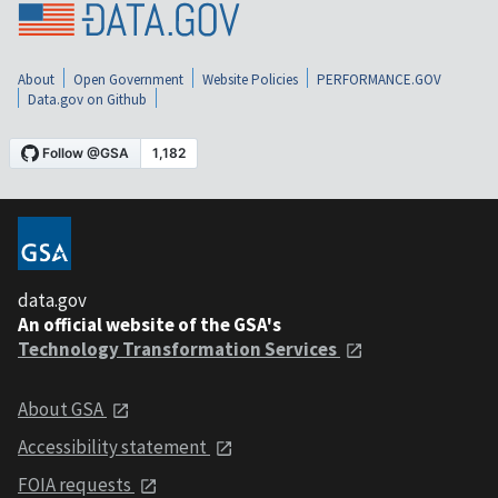
About
Open Government
Website Policies
PERFORMANCE.GOV
Data.gov on Github
data.gov
An official website of the GSA's
Technology Transformation Services
About GSA
Accessibility statement
FOIA requests