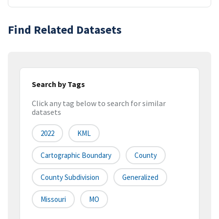
Find Related Datasets
Search by Tags
Click any tag below to search for similar
datasets
2022
KML
Cartographic Boundary
County
County Subdivision
Generalized
Missouri
MO