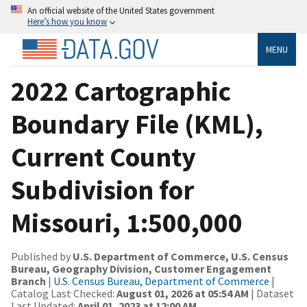
An official website of the United States government
Here’s how you know
MENU
2022 Cartographic
Boundary File (KML),
Current County
Subdivision for
Missouri, 1:500,000
Published by
U.S. Department of Commerce, U.S. Census
Bureau, Geography Division, Customer Engagement
Branch
|
U.S. Census Bureau, Department of Commerce
|
Catalog Last Checked:
August 01, 2026 at 05:54 AM
| Dataset
Last Updated:
April 01, 2023 at 12:00 AM