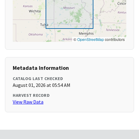
©
OpenStreetMap
contributors
Metadata Information
CATALOG LAST CHECKED
August 01, 2026 at 05:54 AM
HARVEST RECORD
View Raw Data