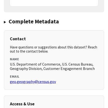
Complete Metadata
Contact
Have questions or suggestions about this dataset? Reach
out to the contact below.
NAME
U.S. Department of Commerce, U.S. Census Bureau,
Geography Division, Customer Engagement Branch
EMAIL
geo.geography@census.gov
Access & Use