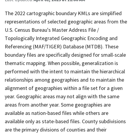
The 2022 cartographic boundary KMLs are simplified
representations of selected geographic areas from the
U.S. Census Bureau's Master Address File /
Topologically Integrated Geographic Encoding and
Referencing (MAF/TIGER) Database (MTDB). These
boundary files are specifically designed for small-scale
thematic mapping. When possible, generalization is
performed with the intent to maintain the hierarchical
relationships among geographies and to maintain the
alignment of geographies within a file set for a given
year. Geographic areas may not align with the same
areas from another year. Some geographies are
available as nation-based files while others are
available only as state-based files. County subdivisions
are the primary divisions of counties and their