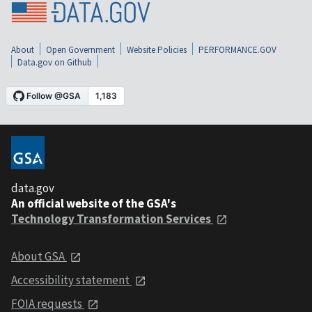
About
Open Government
Website Policies
PERFORMANCE.GOV
Data.gov on Github
data.gov
An official website of the GSA's
Technology Transformation Services
About GSA
Accessibility statement
FOIA requests