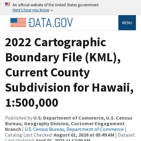
An official website of the United States government
Here’s how you know
MENU
2022 Cartographic
Boundary File (KML),
Current County
Subdivision for Hawaii,
1:500,000
Published by
U.S. Department of Commerce, U.S. Census
Bureau, Geography Division, Customer Engagement
Branch
|
U.S. Census Bureau, Department of Commerce
|
Catalog Last Checked:
August 01, 2026 at 05:49 AM
| Dataset
Last Updated:
April 01, 2023 at 12:00 AM