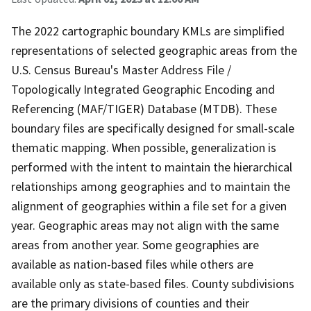
The 2022 cartographic boundary KMLs are simplified
representations of selected geographic areas from the
U.S. Census Bureau's Master Address File /
Topologically Integrated Geographic Encoding and
Referencing (MAF/TIGER) Database (MTDB). These
boundary files are specifically designed for small-scale
thematic mapping. When possible, generalization is
performed with the intent to maintain the hierarchical
relationships among geographies and to maintain the
alignment of geographies within a file set for a given
year. Geographic areas may not align with the same
areas from another year. Some geographies are
available as nation-based files while others are
available only as state-based files. County subdivisions
are the primary divisions of counties and their