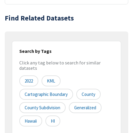
Find Related Datasets
Search by Tags
Click any tag below to search for similar
datasets
2022
KML
Cartographic Boundary
County
County Subdivision
Generalized
Hawaii
HI