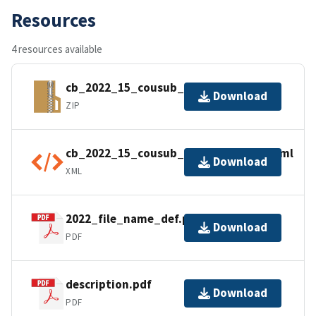
Resources
4 resources available
cb_2022_15_cousub_500k.zip
Download
ZIP
cb_2022_15_cousub_500k.kml.ea.iso.xml
Download
XML
2022_file_name_def.pdf
Download
PDF
description.pdf
Download
PDF