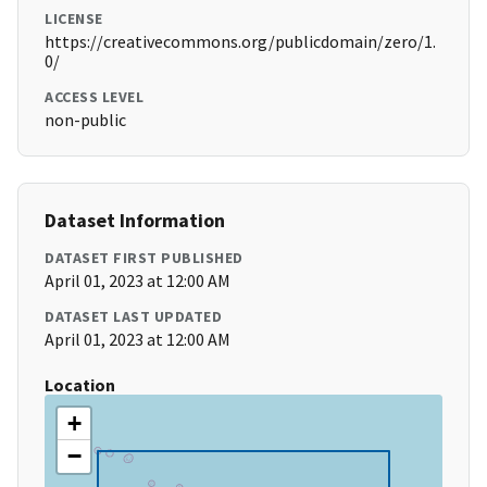
LICENSE
https://creativecommons.org/publicdomain/zero/1.
0/
ACCESS LEVEL
non-public
Dataset Information
DATASET FIRST PUBLISHED
April 01, 2023 at 12:00 AM
DATASET LAST UPDATED
April 01, 2023 at 12:00 AM
Location
+
−