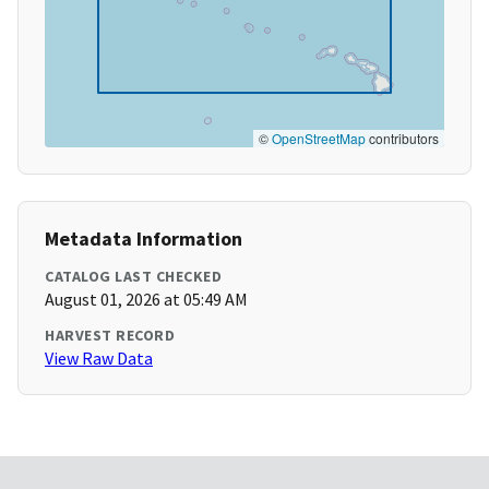
©
OpenStreetMap
contributors
Metadata Information
CATALOG LAST CHECKED
August 01, 2026 at 05:49 AM
HARVEST RECORD
View Raw Data