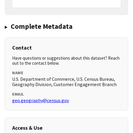
Complete Metadata
Contact
Have questions or suggestions about this dataset? Reach
out to the contact below.
NAME
U.S. Department of Commerce, U.S. Census Bureau,
Geography Division, Customer Engagement Branch
EMAIL
geo.geography@census.gov
Access & Use