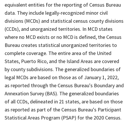
equivalent entities for the reporting of Census Bureau
data. They include legally-recognized minor civil
divisions (MCDs) and statistical census county divisions
(CCDs), and unorganized territories. In MCD states
where no MCD exists or no MCD is defined, the Census
Bureau creates statistical unorganized territories to
complete coverage. The entire area of the United
States, Puerto Rico, and the Island Areas are covered
by county subdivisions. The generalized boundaries of
legal MCDs are based on those as of January 1, 2022,
as reported through the Census Bureau's Boundary and
Annexation Survey (BAS). The generalized boundaries
of all CCDs, delineated in 21 states, are based on those
as reported as part of the Census Bureau's Participant
Statistical Areas Program (PSAP) for the 2020 Census.