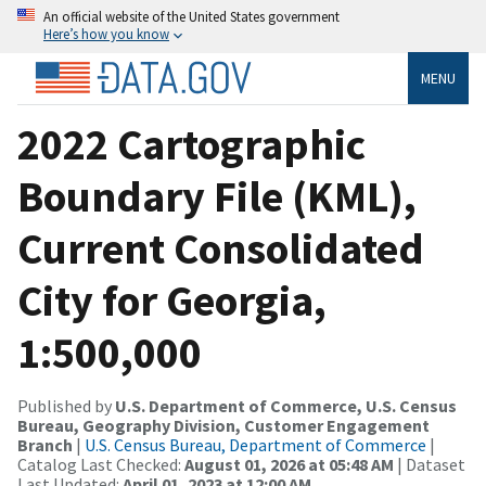
An official website of the United States government
Here’s how you know
MENU
2022 Cartographic
Boundary File (KML),
Current Consolidated
City for Georgia,
1:500,000
Published by
U.S. Department of Commerce, U.S. Census
Bureau, Geography Division, Customer Engagement
Branch
|
U.S. Census Bureau, Department of Commerce
|
Catalog Last Checked:
August 01, 2026 at 05:48 AM
| Dataset
Last Updated:
April 01, 2023 at 12:00 AM