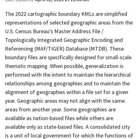
The 2022 cartographic boundary KMLs are simplified
representations of selected geographic areas from the
U.S. Census Bureau's Master Address File /
Topologically Integrated Geographic Encoding and
Referencing (MAF/TIGER) Database (MTDB). These
boundary files are specifically designed for small-scale
thematic mapping. When possible, generalization is
performed with the intent to maintain the hierarchical
relationships among geographies and to maintain the
alignment of geographies within a file set for a given
year. Geographic areas may not align with the same
areas from another year. Some geographies are
available as nation-based files while others are
available only as state-based files. A consolidated city
is a unit of local government for which the functions of