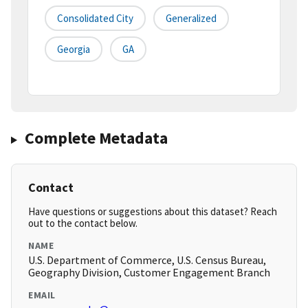
Consolidated City
Generalized
Georgia
GA
Complete Metadata
Contact
Have questions or suggestions about this dataset? Reach
out to the contact below.
NAME
U.S. Department of Commerce, U.S. Census Bureau,
Geography Division, Customer Engagement Branch
EMAIL