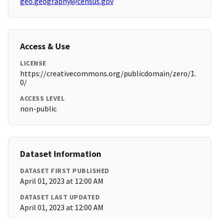
geo.geography@census.gov
Access & Use
LICENSE
https://creativecommons.org/publicdomain/zero/1.
0/
ACCESS LEVEL
non-public
Dataset Information
DATASET FIRST PUBLISHED
April 01, 2023 at 12:00 AM
DATASET LAST UPDATED
April 01, 2023 at 12:00 AM