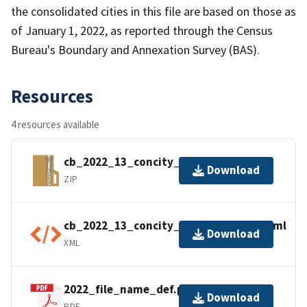
the consolidated cities in this file are based on those as
of January 1, 2022, as reported through the Census
Bureau's Boundary and Annexation Survey (BAS).
Resources
4 resources available
cb_2022_13_concity_500k.zip
Download
ZIP
cb_2022_13_concity_500k.kml.ea.iso.xml
Download
XML
2022_file_name_def.pdf
Download
PDF