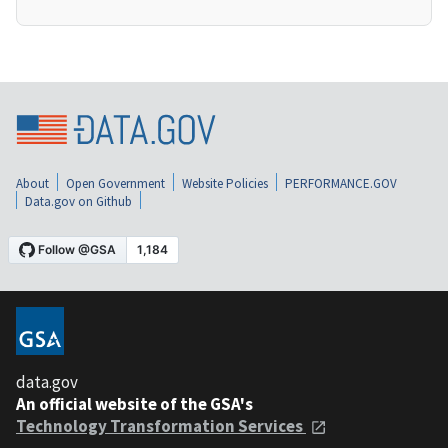
About
Open Government
Website Policies
PERFORMANCE.GOV
Data.gov on Github
data.gov
An official website of the GSA's
Technology Transformation Services