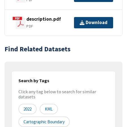
description.pdf
Download
PDF
Find Related Datasets
Search by Tags
Click any tag below to search for similar
datasets
2022
KML
Cartographic Boundary