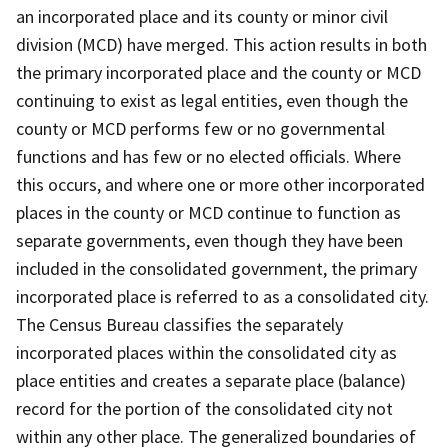
an incorporated place and its county or minor civil
division (MCD) have merged. This action results in both
the primary incorporated place and the county or MCD
continuing to exist as legal entities, even though the
county or MCD performs few or no governmental
functions and has few or no elected officials. Where
this occurs, and where one or more other incorporated
places in the county or MCD continue to function as
separate governments, even though they have been
included in the consolidated government, the primary
incorporated place is referred to as a consolidated city.
The Census Bureau classifies the separately
incorporated places within the consolidated city as
place entities and creates a separate place (balance)
record for the portion of the consolidated city not
within any other place. The generalized boundaries of