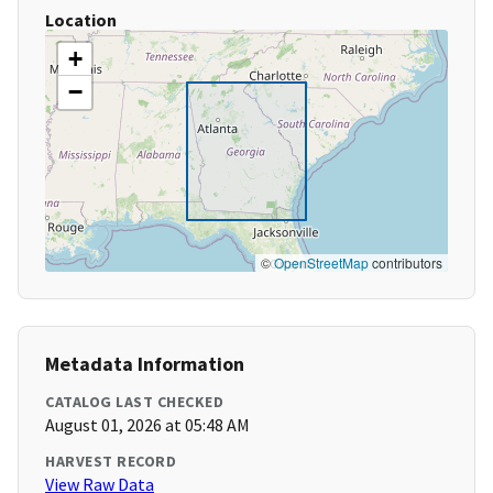
Location
+
−
©
OpenStreetMap
contributors
Metadata Information
CATALOG LAST CHECKED
August 01, 2026 at 05:48 AM
HARVEST RECORD
View Raw Data