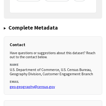
Complete Metadata
Contact
Have questions or suggestions about this dataset? Reach
out to the contact below.
NAME
U.S. Department of Commerce, U.S. Census Bureau,
Geography Division, Customer Engagement Branch
EMAIL
geo.geography@census.gov