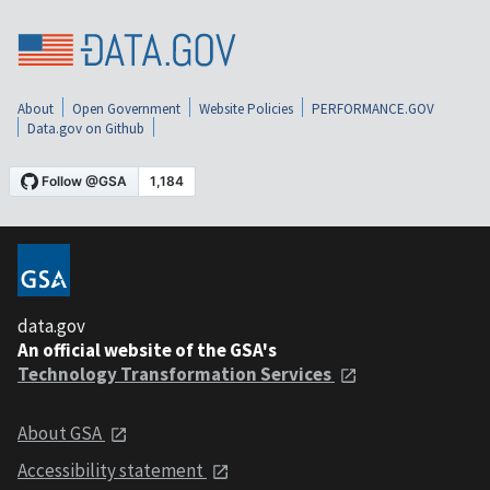
About
Open Government
Website Policies
PERFORMANCE.GOV
Data.gov on Github
data.gov
An official website of the GSA's
Technology Transformation Services
About GSA
Accessibility statement