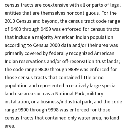
census tracts are coextensive with all or parts of legal
entities that are themselves noncontiguous. For the
2010 Census and beyond, the census tract code range
of 9400 through 9499 was enforced for census tracts
that include a majority American Indian population
according to Census 2000 data and/or their area was
primarily covered by federally recognized American
Indian reservations and/or off-reservation trust lands;
the code range 9800 through 9899 was enforced for
those census tracts that contained little or no
population and represented a relatively large special
land use area such as a National Park, military
installation, or a business/industrial park; and the code
range 9900 through 9998 was enforced for those
census tracts that contained only water area, no land
area.