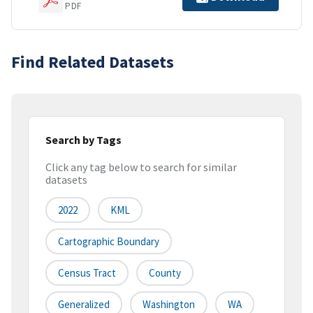
PDF
Find Related Datasets
Search by Tags
Click any tag below to search for similar
datasets
2022
KML
Cartographic Boundary
Census Tract
County
Generalized
Washington
WA