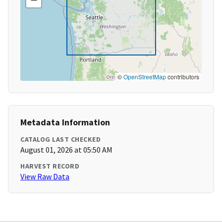
©
OpenStreetMap
contributors
Metadata Information
CATALOG LAST CHECKED
August 01, 2026 at 05:50 AM
HARVEST RECORD
View Raw Data