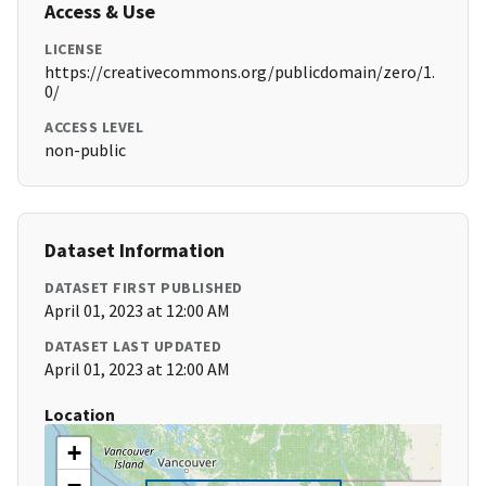
Access & Use
LICENSE
https://creativecommons.org/publicdomain/zero/1.
0/
ACCESS LEVEL
non-public
Dataset Information
DATASET FIRST PUBLISHED
April 01, 2023 at 12:00 AM
DATASET LAST UPDATED
April 01, 2023 at 12:00 AM
Location
+
−