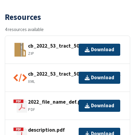
Resources
4 resources available
cb_2022_53_tract_500k.zip
Download
ZIP
cb_2022_53_tract_500k.kml.ea.iso.xml
Download
XML
2022_file_name_def.pdf
Download
PDF
description.pdf
Download