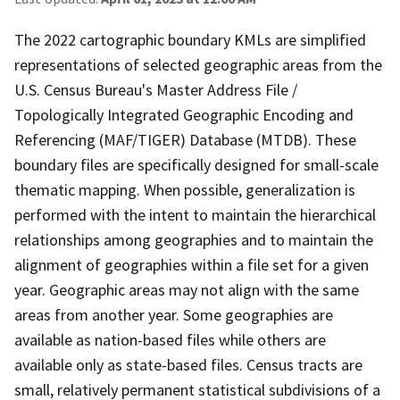
The 2022 cartographic boundary KMLs are simplified
representations of selected geographic areas from the
U.S. Census Bureau's Master Address File /
Topologically Integrated Geographic Encoding and
Referencing (MAF/TIGER) Database (MTDB). These
boundary files are specifically designed for small-scale
thematic mapping. When possible, generalization is
performed with the intent to maintain the hierarchical
relationships among geographies and to maintain the
alignment of geographies within a file set for a given
year. Geographic areas may not align with the same
areas from another year. Some geographies are
available as nation-based files while others are
available only as state-based files. Census tracts are
small, relatively permanent statistical subdivisions of a