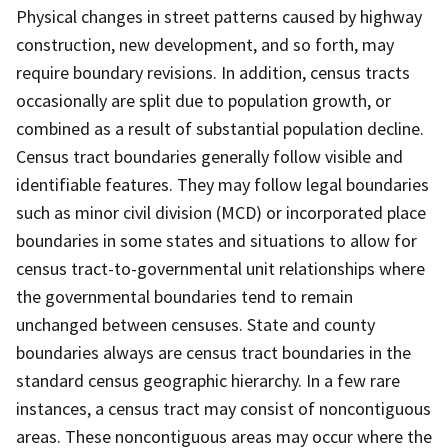
Physical changes in street patterns caused by highway
construction, new development, and so forth, may
require boundary revisions. In addition, census tracts
occasionally are split due to population growth, or
combined as a result of substantial population decline.
Census tract boundaries generally follow visible and
identifiable features. They may follow legal boundaries
such as minor civil division (MCD) or incorporated place
boundaries in some states and situations to allow for
census tract-to-governmental unit relationships where
the governmental boundaries tend to remain
unchanged between censuses. State and county
boundaries always are census tract boundaries in the
standard census geographic hierarchy. In a few rare
instances, a census tract may consist of noncontiguous
areas. These noncontiguous areas may occur where the