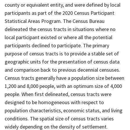
county or equivalent entity, and were defined by local
participants as part of the 2020 Census Participant
Statistical Areas Program. The Census Bureau
delineated the census tracts in situations where no
local participant existed or where all the potential
participants declined to participate. The primary
purpose of census tracts is to provide a stable set of
geographic units for the presentation of census data
and comparison back to previous decennial censuses.
Census tracts generally have a population size between
1,200 and 8,000 people, with an optimum size of 4,000
people. When first delineated, census tracts were
designed to be homogeneous with respect to
population characteristics, economic status, and living
conditions. The spatial size of census tracts varies
widely depending on the density of settlement.