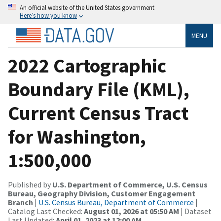
An official website of the United States government
Here’s how you know
MENU
2022 Cartographic
Boundary File (KML),
Current Census Tract
for Washington,
1:500,000
Published by
U.S. Department of Commerce, U.S. Census
Bureau, Geography Division, Customer Engagement
Branch
|
U.S. Census Bureau, Department of Commerce
|
Catalog Last Checked:
August 01, 2026 at 05:50 AM
| Dataset
Last Updated:
April 01, 2023 at 12:00 AM