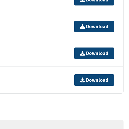
Download
Download
Download