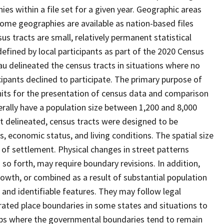
s within a file set for a given year. Geographic areas
ome geographies are available as nation-based files
sus tracts are small, relatively permanent statistical
defined by local participants as part of the 2020 Census
u delineated the census tracts in situations where no
icipants declined to participate. The primary purpose of
units for the presentation of census data and comparison
erally have a population size between 1,200 and 8,000
st delineated, census tracts were designed to be
 economic status, and living conditions. The spatial size
 of settlement. Physical changes in street patterns
o forth, may require boundary revisions. In addition,
rowth, or combined as a result of substantial population
e and identifiable features. They may follow legal
orated place boundaries in some states and situations to
hips where the governmental boundaries tend to remain