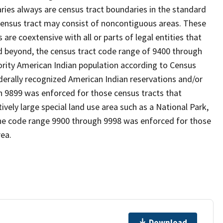
es always are census tract boundaries in the standard
 census tract may consist of noncontiguous areas. These
re coextensive with all or parts of legal entities that
 beyond, the census tract code range of 9400 through
ority American Indian population according to Census
derally recognized American Indian reservations and/or
gh 9899 was enforced for those census tracts that
ively large special land use area such as a National Park,
nd the code range 9900 through 9998 was enforced for those
rea.
Download