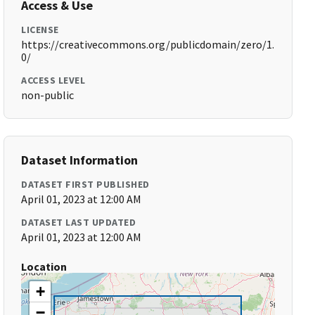
Access & Use
LICENSE
https://creativecommons.org/publicdomain/zero/1.
0/
ACCESS LEVEL
non-public
Dataset Information
DATASET FIRST PUBLISHED
April 01, 2023 at 12:00 AM
DATASET LAST UPDATED
April 01, 2023 at 12:00 AM
Location
+
−