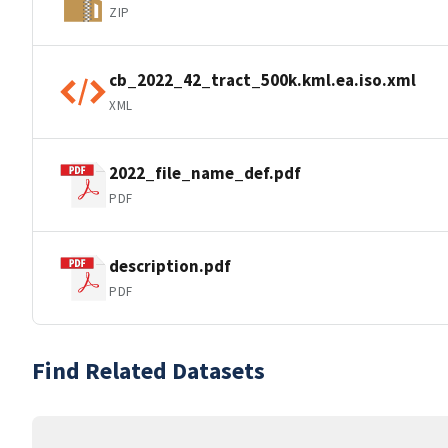
ZIP
cb_2022_42_tract_500k.kml.ea.iso.xml
XML
2022_file_name_def.pdf
PDF
description.pdf
PDF
Find Related Datasets