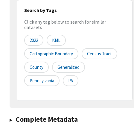
Search by Tags
Click any tag below to search for similar
datasets
2022
KML
Cartographic Boundary
Census Tract
County
Generalized
Pennsylvania
PA
Complete Metadata