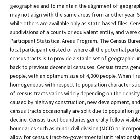
geographies and to maintain the alignment of geographie
may not align with the same areas from another year. S
while others are available only as state-based files. Cen
subdivisions of a county or equivalent entity, and were 
Participant Statistical Areas Program. The Census Burea
local participant existed or where all the potential part
census tracts is to provide a stable set of geographic 
back to previous decennial censuses. Census tracts gen
people, with an optimum size of 4,000 people. When fir
homogeneous with respect to population characteristics,
of census tracts varies widely depending on the density
caused by highway construction, new development, and s
census tracts occasionally are split due to population g
decline. Census tract boundaries generally follow visibl
boundaries such as minor civil division (MCD) or incorp
allow for census tract-to-governmental unit relations