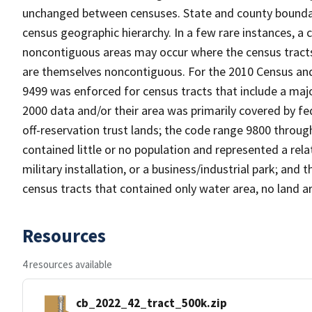
unchanged between censuses. State and county boundari
census geographic hierarchy. In a few rare instances, a
noncontiguous areas may occur where the census tracts a
are themselves noncontiguous. For the 2010 Census and
9499 was enforced for census tracts that include a maj
2000 data and/or their area was primarily covered by fe
off-reservation trust lands; the code range 9800 throu
contained little or no population and represented a relat
military installation, or a business/industrial park; a
census tracts that contained only water area, no land a
Resources
4 resources available
cb_2022_42_tract_500k.zip