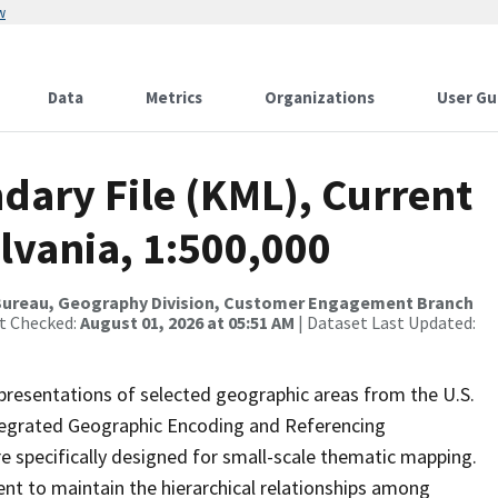
w
Data
Metrics
Organizations
User Gu
dary File (KML), Current
lvania, 1:500,000
Bureau, Geography Division, Customer Engagement Branch
st Checked:
August 01, 2026 at 05:51 AM
| Dataset Last Updated:
presentations of selected geographic areas from the U.S.
ntegrated Geographic Encoding and Referencing
 specifically designed for small-scale thematic mapping.
ent to maintain the hierarchical relationships among