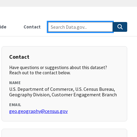
ide
Contact
Contact
Have questions or suggestions about this dataset?
Reach out to the contact below.
NAME
U.S. Department of Commerce, U.S. Census Bureau,
Geography Division, Customer Engagement Branch
EMAIL
geo.geography@census.gov