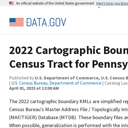
An official website of the United States government
Here’s how you kno
2022 Cartographic Boun
Census Tract for Pennsy
Published by
U.S. Department of Commerce, U.S. Census 
|
U.S. Census Bureau, Department of Commerce
| Catalog La
April 01, 2023 at 12:00 AM
The 2022 cartographic boundary KMLs are simplified re
Census Bureau's Master Address File / Topologically I
(MAF/TIGER) Database (MTDB). These boundary files are
When possible, generalization is performed with the int