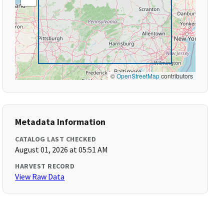
©
OpenStreetMap
contributors
Metadata Information
CATALOG LAST CHECKED
August 01, 2026 at 05:51 AM
HARVEST RECORD
View Raw Data