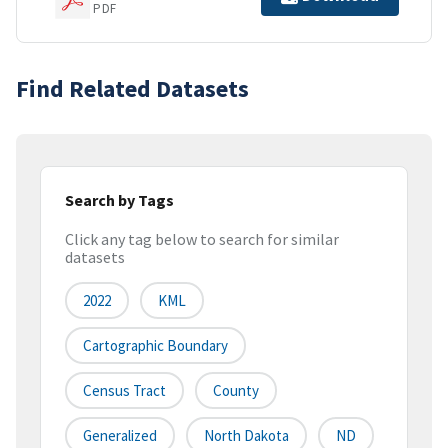
PDF
Find Related Datasets
Search by Tags
Click any tag below to search for similar
datasets
2022
KML
Cartographic Boundary
Census Tract
County
Generalized
North Dakota
ND