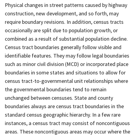
Physical changes in street patterns caused by highway
construction, new development, and so forth, may
require boundary revisions. In addition, census tracts
occasionally are split due to population growth, or
combined as a result of substantial population decline.
Census tract boundaries generally follow visible and
identifiable features. They may follow legal boundaries
such as minor civil division (MCD) or incorporated place
boundaries in some states and situations to allow for
census tract-to-governmental unit relationships where
the governmental boundaries tend to remain
unchanged between censuses. State and county
boundaries always are census tract boundaries in the
standard census geographic hierarchy. In a few rare
instances, a census tract may consist of noncontiguous
areas. These noncontiguous areas may occur where the