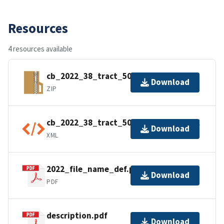
Resources
4 resources available
cb_2022_38_tract_500k.zip
Download
ZIP
cb_2022_38_tract_500k.kml.ea.iso.xml
Download
XML
2022_file_name_def.pdf
Download
PDF
description.pdf
Download