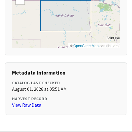
©
OpenStreetMap
contributors
Metadata Information
CATALOG LAST CHECKED
August 01, 2026 at 05:51 AM
HARVEST RECORD
View Raw Data