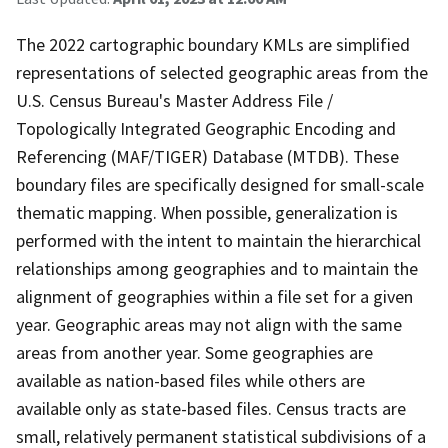
The 2022 cartographic boundary KMLs are simplified
representations of selected geographic areas from the
U.S. Census Bureau's Master Address File /
Topologically Integrated Geographic Encoding and
Referencing (MAF/TIGER) Database (MTDB). These
boundary files are specifically designed for small-scale
thematic mapping. When possible, generalization is
performed with the intent to maintain the hierarchical
relationships among geographies and to maintain the
alignment of geographies within a file set for a given
year. Geographic areas may not align with the same
areas from another year. Some geographies are
available as nation-based files while others are
available only as state-based files. Census tracts are
small, relatively permanent statistical subdivisions of a