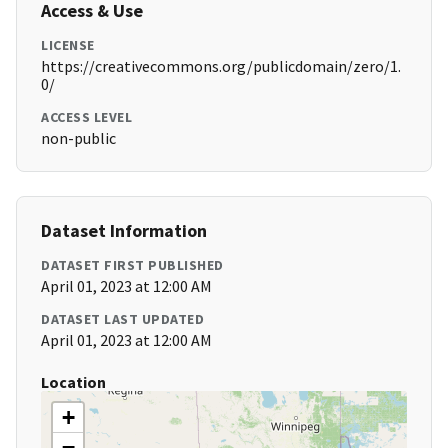
Access & Use
LICENSE
https://creativecommons.org/publicdomain/zero/1.
0/
ACCESS LEVEL
non-public
Dataset Information
DATASET FIRST PUBLISHED
April 01, 2023 at 12:00 AM
DATASET LAST UPDATED
April 01, 2023 at 12:00 AM
Location
+
−