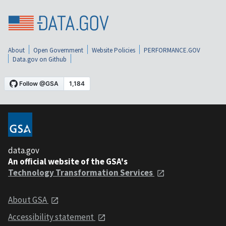
About
Open Government
Website Policies
PERFORMANCE.GOV
Data.gov on Github
data.gov
An official website of the GSA's
Technology Transformation Services
About GSA
Accessibility statement