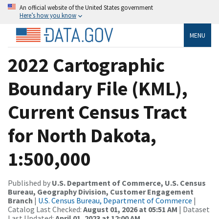
An official website of the United States government
Here’s how you know
MENU
2022 Cartographic
Boundary File (KML),
Current Census Tract
for North Dakota,
1:500,000
Published by
U.S. Department of Commerce, U.S. Census
Bureau, Geography Division, Customer Engagement
Branch
|
U.S. Census Bureau, Department of Commerce
|
Catalog Last Checked:
August 01, 2026 at 05:51 AM
| Dataset
Last Updated:
April 01, 2023 at 12:00 AM