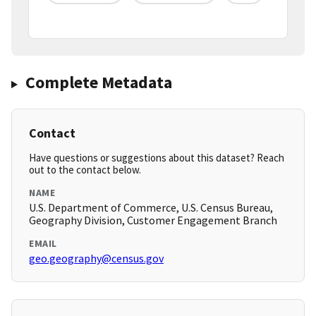
Complete Metadata
Contact
Have questions or suggestions about this dataset? Reach
out to the contact below.
NAME
U.S. Department of Commerce, U.S. Census Bureau,
Geography Division, Customer Engagement Branch
EMAIL
geo.geography@census.gov