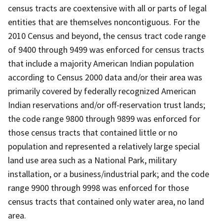
census tracts are coextensive with all or parts of legal
entities that are themselves noncontiguous. For the
2010 Census and beyond, the census tract code range
of 9400 through 9499 was enforced for census tracts
that include a majority American Indian population
according to Census 2000 data and/or their area was
primarily covered by federally recognized American
Indian reservations and/or off-reservation trust lands;
the code range 9800 through 9899 was enforced for
those census tracts that contained little or no
population and represented a relatively large special
land use area such as a National Park, military
installation, or a business/industrial park; and the code
range 9900 through 9998 was enforced for those
census tracts that contained only water area, no land
area.