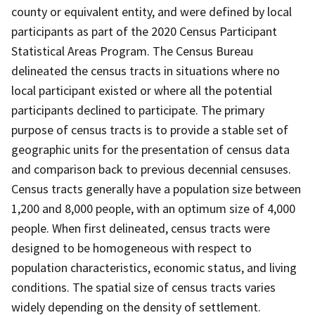
county or equivalent entity, and were defined by local
participants as part of the 2020 Census Participant
Statistical Areas Program. The Census Bureau
delineated the census tracts in situations where no
local participant existed or where all the potential
participants declined to participate. The primary
purpose of census tracts is to provide a stable set of
geographic units for the presentation of census data
and comparison back to previous decennial censuses.
Census tracts generally have a population size between
1,200 and 8,000 people, with an optimum size of 4,000
people. When first delineated, census tracts were
designed to be homogeneous with respect to
population characteristics, economic status, and living
conditions. The spatial size of census tracts varies
widely depending on the density of settlement.