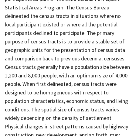
Statistical Areas Program. The Census Bureau
delineated the census tracts in situations where no
local participant existed or where all the potential
participants declined to participate. The primary
purpose of census tracts is to provide a stable set of
geographic units for the presentation of census data
and comparison back to previous decennial censuses.
Census tracts generally have a population size between
1,200 and 8,000 people, with an optimum size of 4,000
people. When first delineated, census tracts were
designed to be homogeneous with respect to
population characteristics, economic status, and living
conditions. The spatial size of census tracts varies
widely depending on the density of settlement.
Physical changes in street patterns caused by highway
construction, new development, and so forth, may