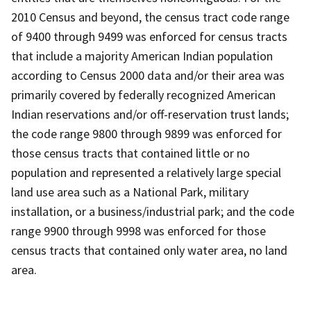
2010 Census and beyond, the census tract code range
of 9400 through 9499 was enforced for census tracts
that include a majority American Indian population
according to Census 2000 data and/or their area was
primarily covered by federally recognized American
Indian reservations and/or off-reservation trust lands;
the code range 9800 through 9899 was enforced for
those census tracts that contained little or no
population and represented a relatively large special
land use area such as a National Park, military
installation, or a business/industrial park; and the code
range 9900 through 9998 was enforced for those
census tracts that contained only water area, no land
area.