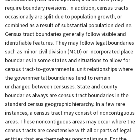
require boundary revisions. In addition, census tracts
occasionally are split due to population growth, or
combined as a result of substantial population decline.
Census tract boundaries generally follow visible and
identifiable features. They may follow legal boundaries
such as minor civil division (MCD) or incorporated place
boundaries in some states and situations to allow for
census tract-to-governmental unit relationships where
the governmental boundaries tend to remain
unchanged between censuses. State and county
boundaries always are census tract boundaries in the
standard census geographic hierarchy. In a few rare
instances, a census tract may consist of noncontiguous
areas. These noncontiguous areas may occur where the
census tracts are coextensive with all or parts of legal
entities that are themselves noncontiguous. For the