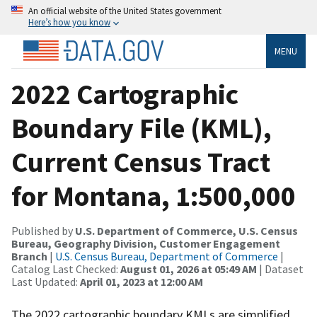
An official website of the United States government
Here’s how you know
MENU
2022 Cartographic
Boundary File (KML),
Current Census Tract
for Montana, 1:500,000
Published by
U.S. Department of Commerce, U.S. Census
Bureau, Geography Division, Customer Engagement
Branch
|
U.S. Census Bureau, Department of Commerce
|
Catalog Last Checked:
August 01, 2026 at 05:49 AM
| Dataset
Last Updated:
April 01, 2023 at 12:00 AM
The 2022 cartographic boundary KMLs are simplified