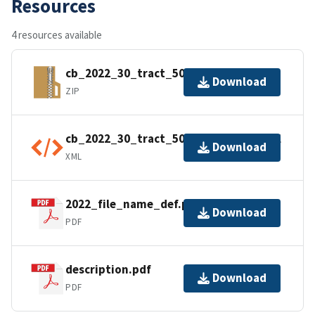
Resources
4 resources available
cb_2022_30_tract_500k.zip
Download
ZIP
cb_2022_30_tract_500k.kml.ea.iso.xml
Download
XML
2022_file_name_def.pdf
Download
PDF
description.pdf
Download
PDF