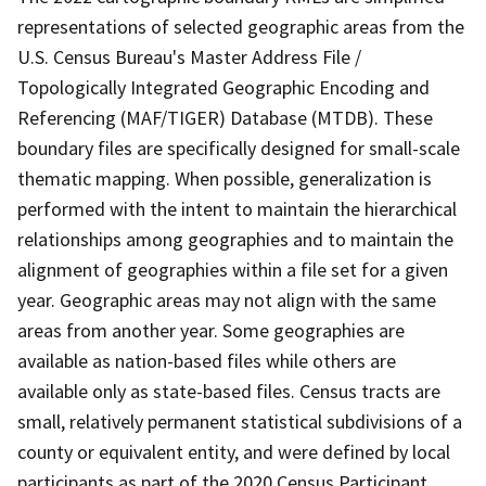
representations of selected geographic areas from the
U.S. Census Bureau's Master Address File /
Topologically Integrated Geographic Encoding and
Referencing (MAF/TIGER) Database (MTDB). These
boundary files are specifically designed for small-scale
thematic mapping. When possible, generalization is
performed with the intent to maintain the hierarchical
relationships among geographies and to maintain the
alignment of geographies within a file set for a given
year. Geographic areas may not align with the same
areas from another year. Some geographies are
available as nation-based files while others are
available only as state-based files. Census tracts are
small, relatively permanent statistical subdivisions of a
county or equivalent entity, and were defined by local
participants as part of the 2020 Census Participant