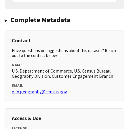
Complete Metadata
Contact
Have questions or suggestions about this dataset? Reach
out to the contact below.
NAME
U.S. Department of Commerce, U.S. Census Bureau,
Geography Division, Customer Engagement Branch
EMAIL
geo.geography@census.gov
Access & Use
LICENSE