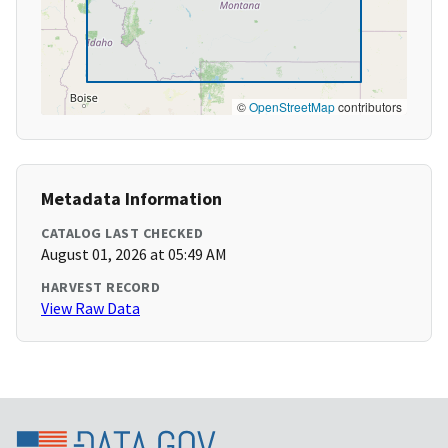
©
OpenStreetMap
contributors
Metadata Information
CATALOG LAST CHECKED
August 01, 2026 at 05:49 AM
HARVEST RECORD
View Raw Data