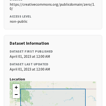
https://creativecommons.org/publicdomain/zero/1.
0/
ACCESS LEVEL
non-public
Dataset Information
DATASET FIRST PUBLISHED
April 01, 2023 at 12:00 AM
DATASET LAST UPDATED
April 01, 2023 at 12:00 AM
Location
+
−