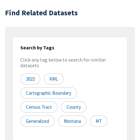
Find Related Datasets
Search by Tags
Click any tag below to search for similar
datasets
2022
KML
Cartographic Boundary
Census Tract
County
Generalized
Montana
MT