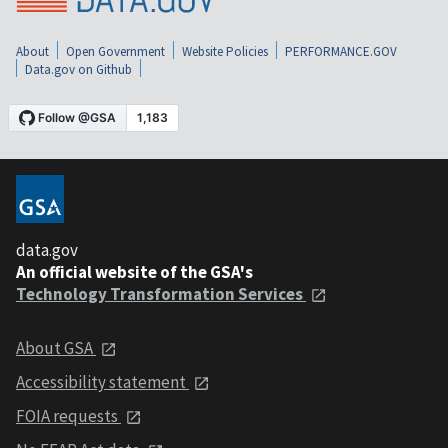
About
Open Government
Website Policies
PERFORMANCE.GOV
Data.gov on Github
data.gov
An official website of the GSA's
Technology Transformation Services
About GSA
Accessibility statement
FOIA requests