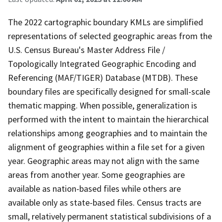
The 2022 cartographic boundary KMLs are simplified
representations of selected geographic areas from the
U.S. Census Bureau's Master Address File /
Topologically Integrated Geographic Encoding and
Referencing (MAF/TIGER) Database (MTDB). These
boundary files are specifically designed for small-scale
thematic mapping. When possible, generalization is
performed with the intent to maintain the hierarchical
relationships among geographies and to maintain the
alignment of geographies within a file set for a given
year. Geographic areas may not align with the same
areas from another year. Some geographies are
available as nation-based files while others are
available only as state-based files. Census tracts are
small, relatively permanent statistical subdivisions of a