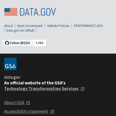
About
Open Government
Website Policies
PERFORMANCE.GOV
Data.gov on Github
data.gov
An official website of the GSA's
Technology Transformation Services
About GSA
Accessibility statement