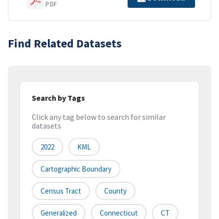
PDF
Find Related Datasets
Search by Tags
Click any tag below to search for similar
datasets
2022
KML
Cartographic Boundary
Census Tract
County
Generalized
Connecticut
CT