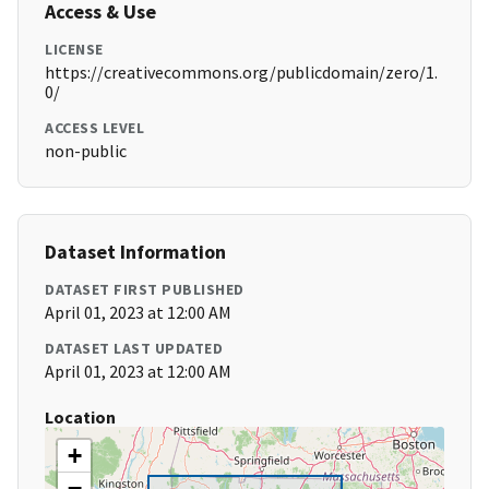
Access & Use
LICENSE
https://creativecommons.org/publicdomain/zero/1.
0/
ACCESS LEVEL
non-public
Dataset Information
DATASET FIRST PUBLISHED
April 01, 2023 at 12:00 AM
DATASET LAST UPDATED
April 01, 2023 at 12:00 AM
Location
+
−