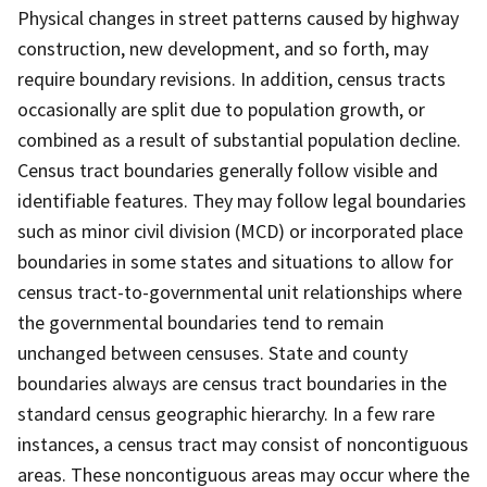
Physical changes in street patterns caused by highway
construction, new development, and so forth, may
require boundary revisions. In addition, census tracts
occasionally are split due to population growth, or
combined as a result of substantial population decline.
Census tract boundaries generally follow visible and
identifiable features. They may follow legal boundaries
such as minor civil division (MCD) or incorporated place
boundaries in some states and situations to allow for
census tract-to-governmental unit relationships where
the governmental boundaries tend to remain
unchanged between censuses. State and county
boundaries always are census tract boundaries in the
standard census geographic hierarchy. In a few rare
instances, a census tract may consist of noncontiguous
areas. These noncontiguous areas may occur where the