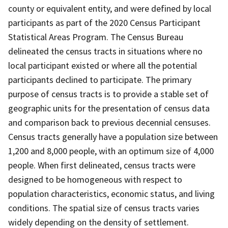
county or equivalent entity, and were defined by local
participants as part of the 2020 Census Participant
Statistical Areas Program. The Census Bureau
delineated the census tracts in situations where no
local participant existed or where all the potential
participants declined to participate. The primary
purpose of census tracts is to provide a stable set of
geographic units for the presentation of census data
and comparison back to previous decennial censuses.
Census tracts generally have a population size between
1,200 and 8,000 people, with an optimum size of 4,000
people. When first delineated, census tracts were
designed to be homogeneous with respect to
population characteristics, economic status, and living
conditions. The spatial size of census tracts varies
widely depending on the density of settlement.