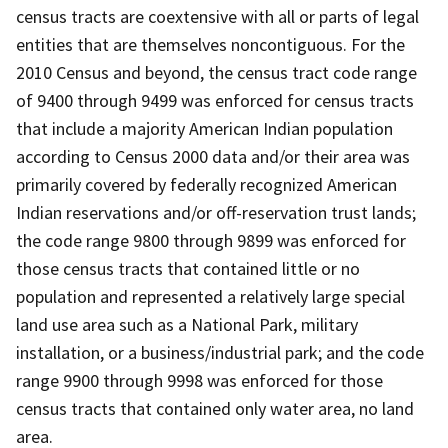
census tracts are coextensive with all or parts of legal
entities that are themselves noncontiguous. For the
2010 Census and beyond, the census tract code range
of 9400 through 9499 was enforced for census tracts
that include a majority American Indian population
according to Census 2000 data and/or their area was
primarily covered by federally recognized American
Indian reservations and/or off-reservation trust lands;
the code range 9800 through 9899 was enforced for
those census tracts that contained little or no
population and represented a relatively large special
land use area such as a National Park, military
installation, or a business/industrial park; and the code
range 9900 through 9998 was enforced for those
census tracts that contained only water area, no land
area.