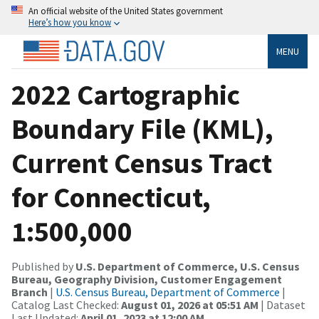
An official website of the United States government
Here’s how you know
MENU
2022 Cartographic
Boundary File (KML),
Current Census Tract
for Connecticut,
1:500,000
Published by
U.S. Department of Commerce, U.S. Census
Bureau, Geography Division, Customer Engagement
Branch
|
U.S. Census Bureau, Department of Commerce
|
Catalog Last Checked:
August 01, 2026 at 05:51 AM
| Dataset
Last Updated:
April 01, 2023 at 12:00 AM