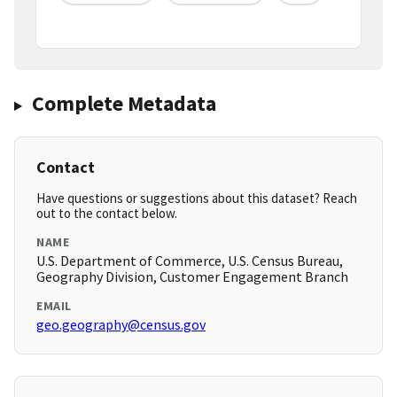
Complete Metadata
Contact
Have questions or suggestions about this dataset? Reach
out to the contact below.
NAME
U.S. Department of Commerce, U.S. Census Bureau,
Geography Division, Customer Engagement Branch
EMAIL
geo.geography@census.gov