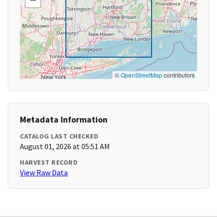
©
OpenStreetMap
contributors
Metadata Information
CATALOG LAST CHECKED
August 01, 2026 at 05:51 AM
HARVEST RECORD
View Raw Data