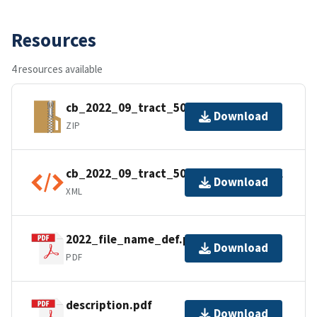
Resources
4 resources available
cb_2022_09_tract_500k.zip
Download
ZIP
cb_2022_09_tract_500k.kml.ea.iso.xml
Download
XML
2022_file_name_def.pdf
Download
PDF
description.pdf
Download