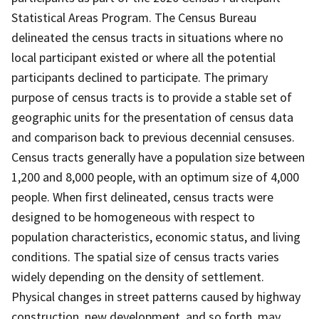
Statistical Areas Program. The Census Bureau
delineated the census tracts in situations where no
local participant existed or where all the potential
participants declined to participate. The primary
purpose of census tracts is to provide a stable set of
geographic units for the presentation of census data
and comparison back to previous decennial censuses.
Census tracts generally have a population size between
1,200 and 8,000 people, with an optimum size of 4,000
people. When first delineated, census tracts were
designed to be homogeneous with respect to
population characteristics, economic status, and living
conditions. The spatial size of census tracts varies
widely depending on the density of settlement.
Physical changes in street patterns caused by highway
construction, new development, and so forth, may