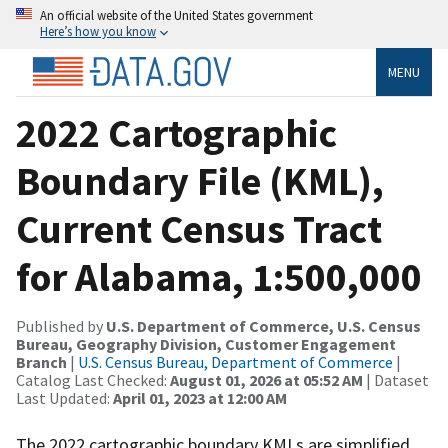
An official website of the United States government
Here’s how you know
MENU
2022 Cartographic
Boundary File (KML),
Current Census Tract
for Alabama, 1:500,000
Published by
U.S. Department of Commerce, U.S. Census
Bureau, Geography Division, Customer Engagement
Branch
|
U.S. Census Bureau, Department of Commerce
|
Catalog Last Checked:
August 01, 2026 at 05:52 AM
| Dataset
Last Updated:
April 01, 2023 at 12:00 AM
The 2022 cartographic boundary KMLs are simplified