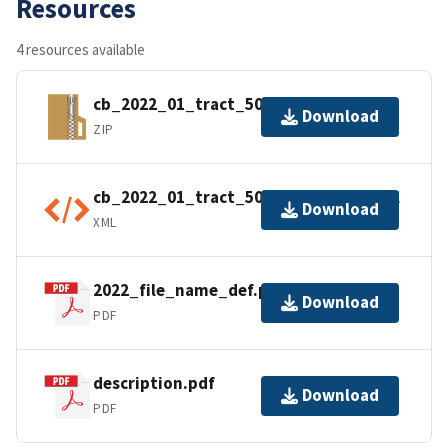
Resources
4 resources available
cb_2022_01_tract_500k.zip
Download
ZIP
cb_2022_01_tract_500k.kml.ea.iso.xml
Download
XML
2022_file_name_def.pdf
Download
PDF
description.pdf
Download
PDF