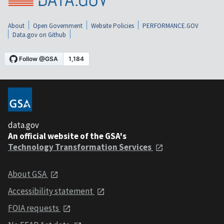
About
Open Government
Website Policies
PERFORMANCE.GOV
Data.gov on Github
data.gov
An official website of the GSA's
Technology Transformation Services
About GSA
Accessibility statement
FOIA requests