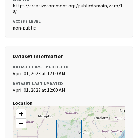
https://creativecommons.org/publicdomain/zero/1.
0/
ACCESS LEVEL
non-public
Dataset Information
DATASET FIRST PUBLISHED
April 01, 2023 at 12:00 AM
DATASET LAST UPDATED
April 01, 2023 at 12:00 AM
Location
+
−