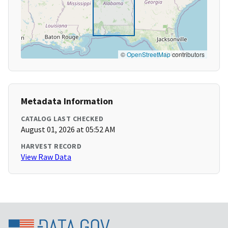
©
OpenStreetMap
contributors
Metadata Information
CATALOG LAST CHECKED
August 01, 2026 at 05:52 AM
HARVEST RECORD
View Raw Data