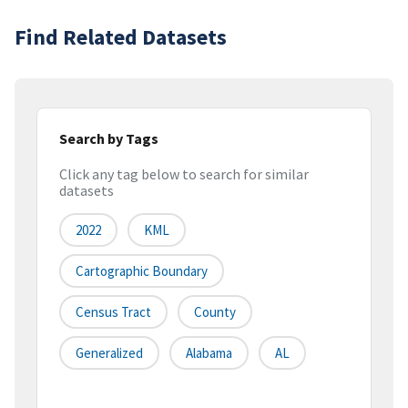
Find Related Datasets
Search by Tags
Click any tag below to search for similar
datasets
2022
KML
Cartographic Boundary
Census Tract
County
Generalized
Alabama
AL