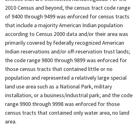
2010 Census and beyond, the census tract code range
of 9400 through 9499 was enforced for census tracts
that include a majority American Indian population
according to Census 2000 data and/or their area was
primarily covered by federally recognized American
Indian reservations and/or off-reservation trust lands;
the code range 9800 through 9899 was enforced for
those census tracts that contained little or no
population and represented a relatively large special
land use area such as a National Park, military
installation, or a business/industrial park; and the code
range 9900 through 9998 was enforced for those
census tracts that contained only water area, no land
area.