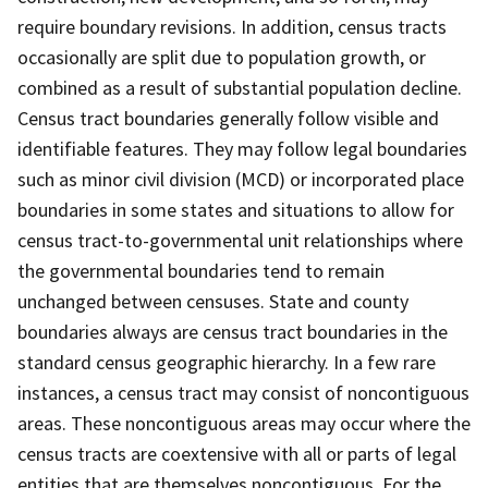
require boundary revisions. In addition, census tracts
occasionally are split due to population growth, or
combined as a result of substantial population decline.
Census tract boundaries generally follow visible and
identifiable features. They may follow legal boundaries
such as minor civil division (MCD) or incorporated place
boundaries in some states and situations to allow for
census tract-to-governmental unit relationships where
the governmental boundaries tend to remain
unchanged between censuses. State and county
boundaries always are census tract boundaries in the
standard census geographic hierarchy. In a few rare
instances, a census tract may consist of noncontiguous
areas. These noncontiguous areas may occur where the
census tracts are coextensive with all or parts of legal
entities that are themselves noncontiguous. For the