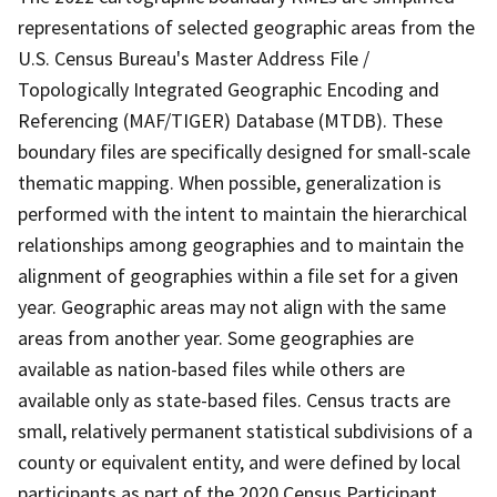
representations of selected geographic areas from the
U.S. Census Bureau's Master Address File /
Topologically Integrated Geographic Encoding and
Referencing (MAF/TIGER) Database (MTDB). These
boundary files are specifically designed for small-scale
thematic mapping. When possible, generalization is
performed with the intent to maintain the hierarchical
relationships among geographies and to maintain the
alignment of geographies within a file set for a given
year. Geographic areas may not align with the same
areas from another year. Some geographies are
available as nation-based files while others are
available only as state-based files. Census tracts are
small, relatively permanent statistical subdivisions of a
county or equivalent entity, and were defined by local
participants as part of the 2020 Census Participant