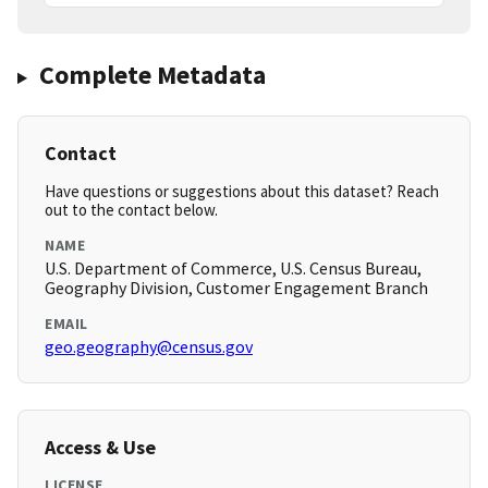
Complete Metadata
Contact
Have questions or suggestions about this dataset? Reach
out to the contact below.
NAME
U.S. Department of Commerce, U.S. Census Bureau,
Geography Division, Customer Engagement Branch
EMAIL
geo.geography@census.gov
Access & Use
LICENSE